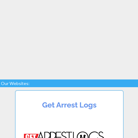
Our Websites: