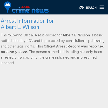
Arrest Information for
Albert E. Wilson
The following Official Arrest Record for
Albert E. Wilson
is being
redistributed by LCN and is protected by constitutional, publishing,
and other legal rights.
This Official Arrest Record was reported
on June 5, 2022.
The person named in this listing has only been
arrested on suspicion of the crime indicated and is presumed
innocent.