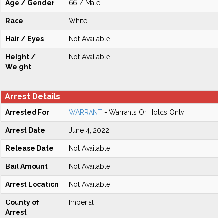
Age / Gender
66 / Male
Race
White
Hair / Eyes
Not Available
Height /
Not Available
Weight
Arrest Details
Arrested For
WARRANT
- Warrants Or Holds Only
Arrest Date
June 4, 2022
Release Date
Not Available
Bail Amount
Not Available
Arrest Location
Not Available
County of
Imperial
Arrest