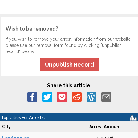
Wish to be removed?
If you wish to remove your arrest information from our website,
please use our removal form found by clicking "unpublish
record" below.
Unpublish Record
Share this article:
Top Cities For Arrests:
City
Arrest Amount