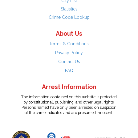
City List
Statistics
Crime Code Lookup
About Us
Terms & Conditions
Privacy Policy
Contact Us
FAQ
Arrest Information
The information contained on this website is protected
by constitutional, publishing, and other legal rights.
Persons named have only been arrested on suspicion
of the crime indicated and are presumed innocent.