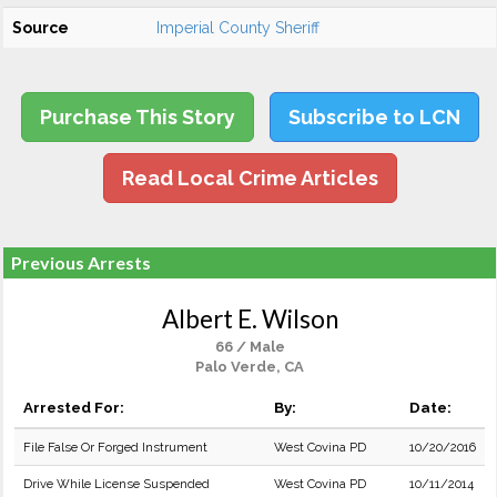
Source
Imperial County Sheriff
Purchase This Story
Subscribe to LCN
Read Local Crime Articles
Previous Arrests
Albert E. Wilson
66 / Male
Palo Verde, CA
Arrested For:
By:
Date:
File False Or Forged Instrument
West Covina PD
10/20/2016
Drive While License Suspended
West Covina PD
10/11/2014