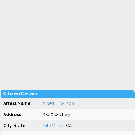
Citizen Details
Arrest Name
Albert E. Wilson
Address
XXXXXXe hwy
City, State
Palo Verde
, CA