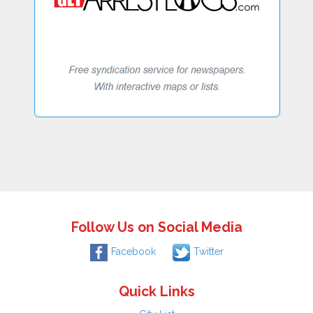
Follow Us on Social Media
Facebook
Twitter
Quick Links