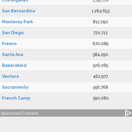
Los Angeles
1,757,776
San Bernardino
1,264,653
Monterey Park
812,090
San Diego
720,713
Fresno
670,089
Santa Ana
584,290
Bakersfield
526,085
Ventura
462,977
Sacramento
456,768
French Camp
390,080
Sponsored Content: