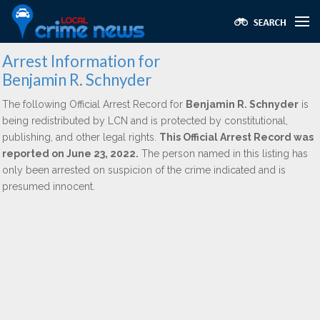
Arrest Information for
Benjamin R. Schnyder
The following Official Arrest Record for
Benjamin R. Schnyder
is
being redistributed by LCN and is protected by constitutional,
publishing, and other legal rights.
This Official Arrest Record was
reported on June 23, 2022.
The person named in this listing has
only been arrested on suspicion of the crime indicated and is
presumed innocent.