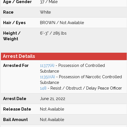
Age / Gender
37 / Male
Race
White
Hair / Eyes
BROWN / Not Available
Height /
6'-3" / 285 lbs
Weight
Arrest Details
Arrested For
11377(A)
- Possession of Controlled
Substance
11350(A)
- Possession of Narcotic Controlled
Substance
148
- Resist / Obstruct / Delay Peace Officer
Arrest Date
June 21, 2022
Release Date
Not Available
Bail Amount
Not Available