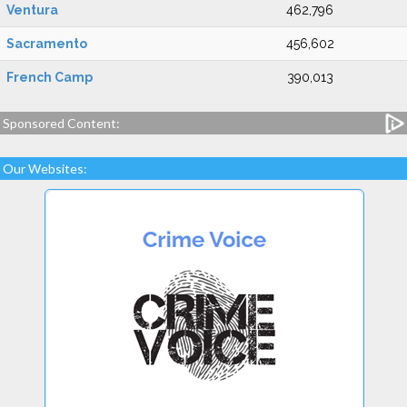
Ventura
462,796
Sacramento
456,602
French Camp
390,013
Sponsored Content:
Our Websites: