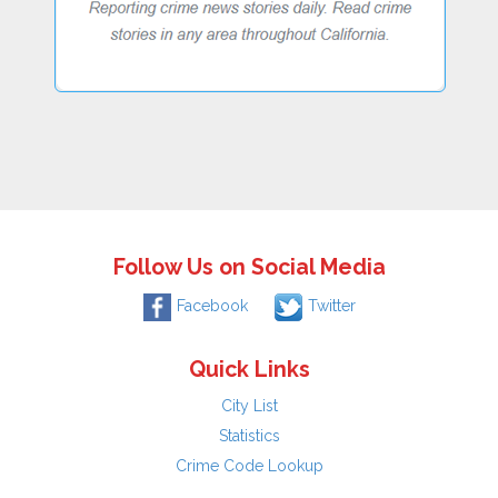
Follow Us on Social Media
Facebook
Twitter
Quick Links
City List
Statistics
Crime Code Lookup