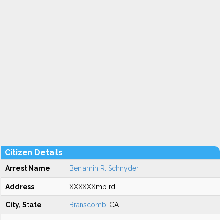
Citizen Details
Arrest Name
Benjamin R. Schnyder
Address
XXXXXXmb rd
City, State
Branscomb
, CA