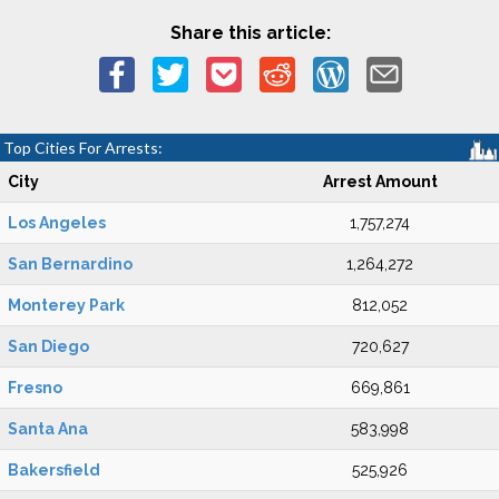
Share this article:
Top Cities For Arrests:
City
Arrest Amount
Los Angeles
1,757,274
San Bernardino
1,264,272
Monterey Park
812,052
San Diego
720,627
Fresno
669,861
Santa Ana
583,998
Bakersfield
525,926