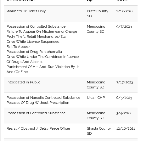
Warrants Or Holds Only
Butte County
1/12/2024
SD
Possession of Controlled Substance
Mendocino
9/7/2023
Failure To Appear On Misdemeanor Charge
County SD
Petty Theft: Retail Merchandise/Etc
Drive While License Suspended
Fail To Appear
Possession of Drug Paraphernalia
Drive While Under The Combined Influence
Of Drugs And Alcohol
Punishment Of Hit-And-Run Violation By Jail
And/Or Fine.
Intoxicated in Public
Mendocino
7/17/2023
County SD
Possession of Narcotic Controlled Substance
Ukiah CHP
6/5/2023
Possess Of Drug Without Prescription
Possession of Controlled Substance
Mendocino
3/4/2022
County SD
Resist / Obstruct / Delay Peace Officer
Shasta County
12/16/2021
SD