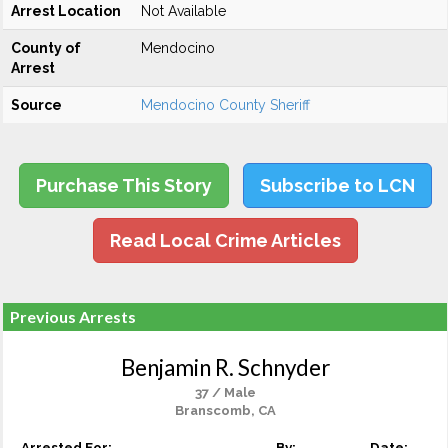
Arrest Location
Not Available
County of
Mendocino
Arrest
Source
Mendocino County Sheriff
Purchase This Story
Subscribe to LCN
Read Local Crime Articles
Previous Arrests
Benjamin R. Schnyder
37 / Male
Branscomb, CA
Arrested For:
By:
Date: