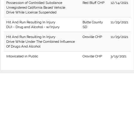
Possession of Controlled Substance
Red Bluff CHP
12/14/2021
Unregistered California Based Vehicle
Drive While License Suspended
Hit And Run Resulting In Injury
Butte County
11/29/2021
DUI - Drug and Alcohol - w/Injury
SD
Hit And Run Resulting In Injury
Oroville CHP
11/29/2021
Drive While Under The Combined Influence
Of Drugs And Alcohol
Intoxicated in Public
Oroville CHP
3/15/2021