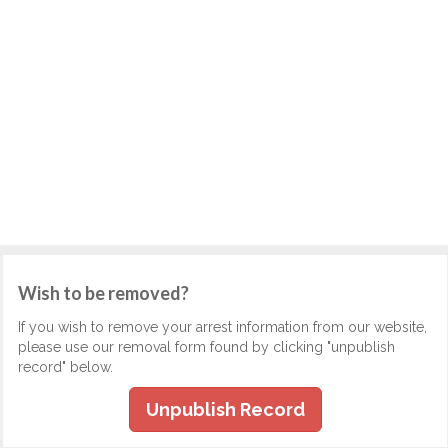
Wish to be removed?
If you wish to remove your arrest information from our website,
please use our removal form found by clicking "unpublish
record" below.
Unpublish Record