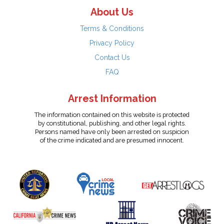
About Us
Terms & Conditions
Privacy Policy
Contact Us
FAQ
Arrest Information
The information contained on this website is protected
by constitutional, publishing, and other legal rights.
Persons named have only been arrested on suspicion
of the crime indicated and are presumed innocent.