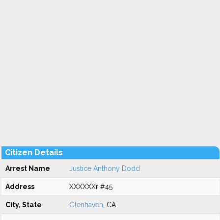
Citizen Details
Arrest Name
Justice Anthony Dodd
Address
XXXXXXr #45
City, State
Glenhaven
, CA