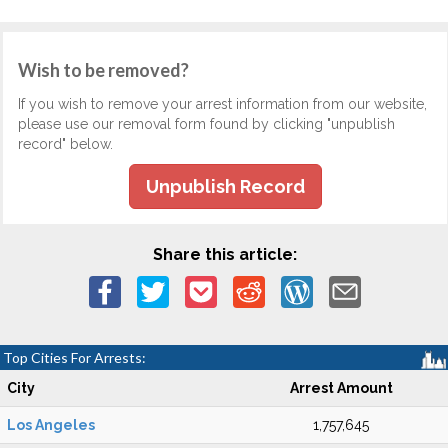
Wish to be removed?
If you wish to remove your arrest information from our website,
please use our removal form found by clicking "unpublish
record" below.
Unpublish Record
Share this article:
Top Cities For Arrests:
City
Arrest Amount
Los Angeles
1,757,645