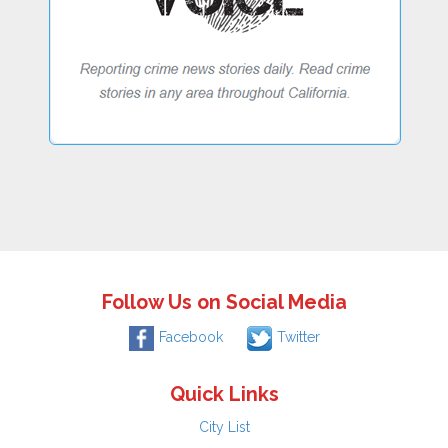
Follow Us on Social Media
Facebook
Twitter
Quick Links
City List