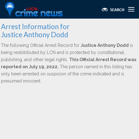
Arrest Information for
Justice Anthony Dodd
The following Official Arrest Record for
Justice Anthony Dodd
is
being redistributed by LCN and is protected by constitutional,
publishing, and other legal rights.
This Official Arrest Record was
reported on July 19, 2022.
The person named in this listing has
only been arrested on suspicion of the crime indicated and is
presumed innocent.