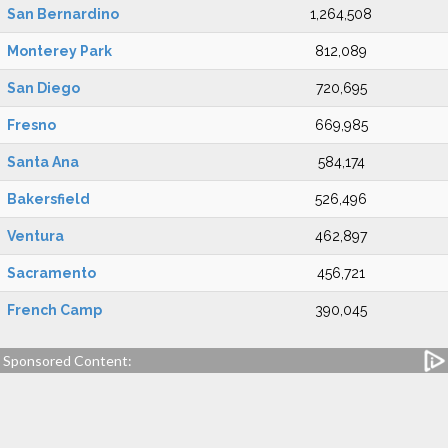
San Bernardino
1,264,508
Monterey Park
812,089
San Diego
720,695
Fresno
669,985
Santa Ana
584,174
Bakersfield
526,496
Ventura
462,897
Sacramento
456,721
French Camp
390,045
Sponsored Content: