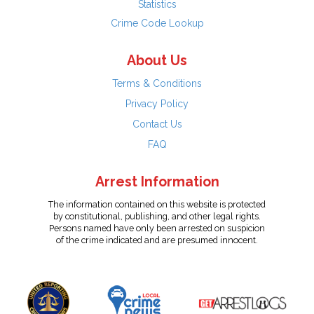
Statistics
Crime Code Lookup
About Us
Terms & Conditions
Privacy Policy
Contact Us
FAQ
Arrest Information
The information contained on this website is protected
by constitutional, publishing, and other legal rights.
Persons named have only been arrested on suspicion
of the crime indicated and are presumed innocent.