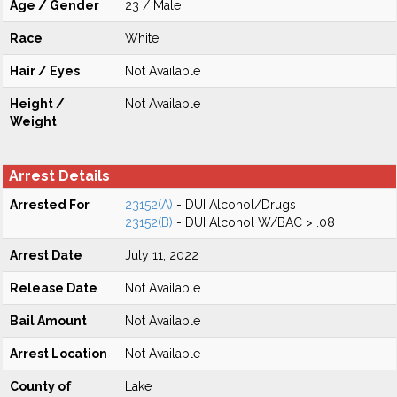
Age / Gender
23 / Male
Race
White
Hair / Eyes
Not Available
Height /
Not Available
Weight
Arrest Details
Arrested For
23152(A)
- DUI Alcohol/Drugs
23152(B)
- DUI Alcohol W/BAC > .08
Arrest Date
July 11, 2022
Release Date
Not Available
Bail Amount
Not Available
Arrest Location
Not Available
County of
Lake