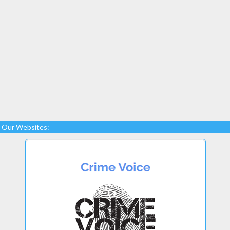
Our Websites: