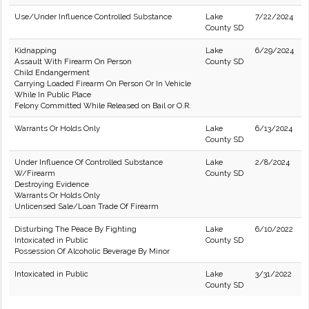
Use/Under Influence Controlled Substance
Lake
7/22/2024
County SD
Kidnapping
Lake
6/29/2024
Assault With Firearm On Person
County SD
Child Endangerment
Carrying Loaded Firearm On Person Or In Vehicle
While In Public Place
Felony Committed While Released on Bail or O.R.
Warrants Or Holds Only
Lake
6/13/2024
County SD
Under Influence Of Controlled Substance
Lake
2/8/2024
W/Firearm
County SD
Destroying Evidence
Warrants Or Holds Only
Unlicensed Sale/Loan Trade Of Firearm
Disturbing The Peace By Fighting
Lake
6/10/2022
Intoxicated in Public
County SD
Possession Of Alcoholic Beverage By Minor
Intoxicated in Public
Lake
3/31/2022
County SD