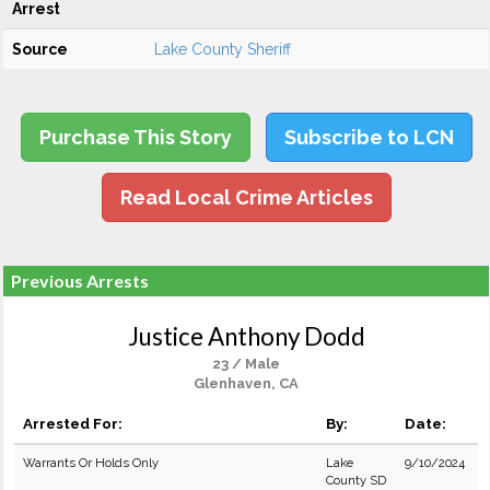
Arrest
Source
Lake County Sheriff
Purchase This Story
Subscribe to LCN
Read Local Crime Articles
Previous Arrests
Justice Anthony Dodd
23 / Male
Glenhaven, CA
Arrested For:
By:
Date:
Warrants Or Holds Only
Lake
9/10/2024
County SD