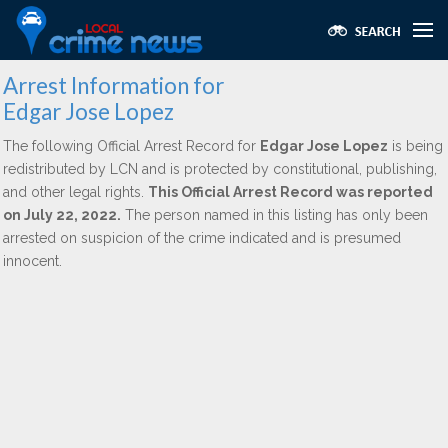
Arrest Information for
Edgar Jose Lopez
The following Official Arrest Record for
Edgar Jose Lopez
is being
redistributed by LCN and is protected by constitutional, publishing,
and other legal rights.
This Official Arrest Record was reported
on July 22, 2022.
The person named in this listing has only been
arrested on suspicion of the crime indicated and is presumed
innocent.