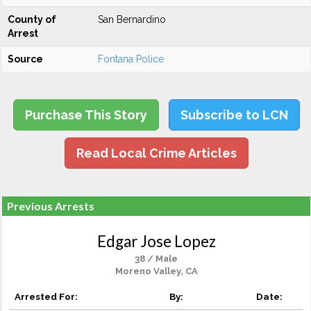
County of
San Bernardino
Arrest
Source
Fontana Police
Purchase This Story
Subscribe to LCN
Read Local Crime Articles
Previous Arrests
Edgar Jose Lopez
38 / Male
Moreno Valley, CA
Arrested For:
By:
Date: