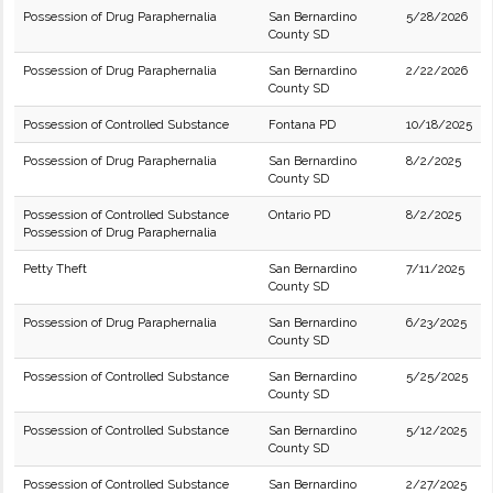
Possession of Drug Paraphernalia
San Bernardino
5/28/2026
County SD
Possession of Drug Paraphernalia
San Bernardino
2/22/2026
County SD
Possession of Controlled Substance
Fontana PD
10/18/2025
Possession of Drug Paraphernalia
San Bernardino
8/2/2025
County SD
Possession of Controlled Substance
Ontario PD
8/2/2025
Possession of Drug Paraphernalia
Petty Theft
San Bernardino
7/11/2025
County SD
Possession of Drug Paraphernalia
San Bernardino
6/23/2025
County SD
Possession of Controlled Substance
San Bernardino
5/25/2025
County SD
Possession of Controlled Substance
San Bernardino
5/12/2025
County SD
Possession of Controlled Substance
San Bernardino
2/27/2025