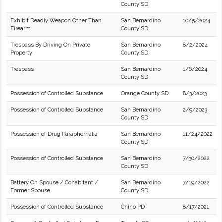
County SD
Exhibit Deadly Weapon Other Than
San Bernardino
10/5/2024
Firearm
County SD
Trespass By Driving On Private
San Bernardino
8/2/2024
Property
County SD
Trespass
San Bernardino
1/6/2024
County SD
Possession of Controlled Substance
Orange County SD
8/3/2023
Possession of Controlled Substance
San Bernardino
2/9/2023
County SD
Possession of Drug Paraphernalia
San Bernardino
11/24/2022
County SD
Possession of Controlled Substance
San Bernardino
7/30/2022
County SD
Battery On Spouse / Cohabitant /
San Bernardino
7/19/2022
Former Spouse
County SD
Possession of Controlled Substance
Chino PD
8/17/2021