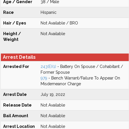
Age / Gender
38 / Male
Race
Hispanic
Hair / Eyes
Not Available / BRO
Height /
Not Available
Weight
Arrest Details
Arrested For
243(E)(1)
- Battery On Spouse / Cohabitant /
Former Spouse
979
- Bench Warrant/Failure To Appear On
Misdemeanor Charge
Arrest Date
July 19, 2022
Release Date
Not Available
Bail Amount
Not Available
Arrest Location
Not Available