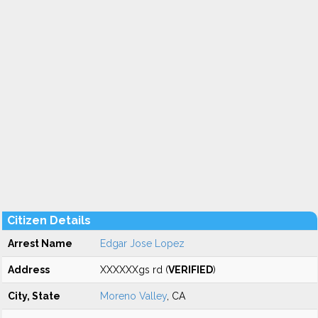
Citizen Details
Arrest Name
Edgar Jose Lopez
Address
XXXXXXgs rd (
VERIFIED
)
City, State
Moreno Valley
, CA