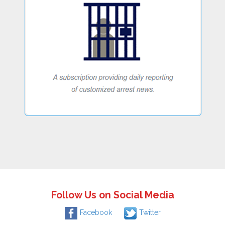
Follow Us on Social Media
Facebook
Twitter