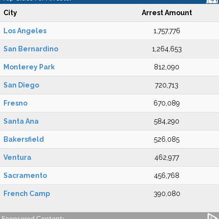
City
Arrest Amount
Los Angeles
1,757,776
San Bernardino
1,264,653
Monterey Park
812,090
San Diego
720,713
Fresno
670,089
Santa Ana
584,290
Bakersfield
526,085
Ventura
462,977
Sacramento
456,768
French Camp
390,080
Sponsored Content: