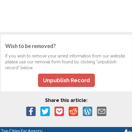
Wish to be removed?
If you wish to remove your arrest information from our website,
please use our removal form found by clicking "unpublish
record" below.
Unpublish Record
Share this article:
Top Cities For Arrests: