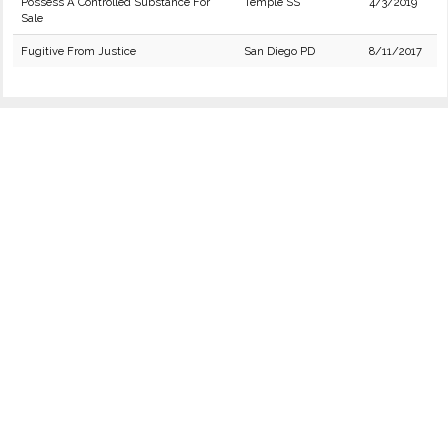
Possess A Controlled Substance For
Temple SS
4/3/2019
Sale
Fugitive From Justice
San Diego PD
8/11/2017