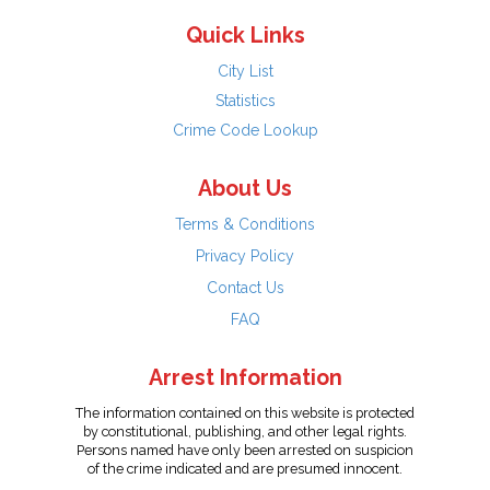
Quick Links
City List
Statistics
Crime Code Lookup
About Us
Terms & Conditions
Privacy Policy
Contact Us
FAQ
Arrest Information
The information contained on this website is protected
by constitutional, publishing, and other legal rights.
Persons named have only been arrested on suspicion
of the crime indicated and are presumed innocent.