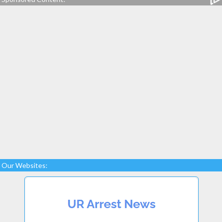
Our Websites: