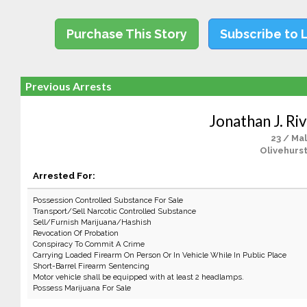
Purchase This Story
Subscribe to 
Previous Arrests
Jonathan J. Ri
23 / Ma
Olivehurst
Arrested For:
Possession Controlled Substance For Sale
Transport/Sell Narcotic Controlled Substance
Sell/Furnish Marijuana/Hashish
Revocation Of Probation
Conspiracy To Commit A Crime
Carrying Loaded Firearm On Person Or In Vehicle While In Public Place
Short-Barrel Firearm Sentencing
Motor vehicle shall be equipped with at least 2 headlamps.
Possess Marijuana For Sale