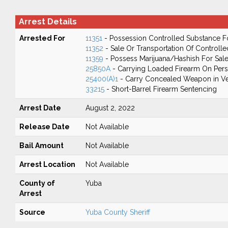
Arrest Details
Arrested For
11351
- Possession Controlled Substance F
11352
- Sale Or Transportation Of Controll
11359
- Possess Marijuana/Hashish For Sal
25850A
- Carrying Loaded Firearm On Perso
25400(A)1
- Carry Concealed Weapon in Ve
33215
- Short-Barrel Firearm Sentencing
Arrest Date
August 2, 2022
Release Date
Not Available
Bail Amount
Not Available
Arrest Location
Not Available
County of
Yuba
Arrest
Source
Yuba County Sheriff