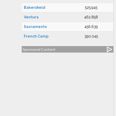
Bakersfield
525,945
Ventura
462,858
Sacramento
456,639
French Camp
390,045
Sponsored Content: