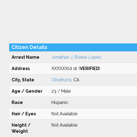
Citizen Details
Arrest Name
Jonathan J. Rivera-Lopez
Address
XXXXXXld dr (
VERIFIED
)
City, State
Olivehurst
, CA
Age / Gender
23 / Male
Race
Hispanic
Hair / Eyes
Not Available
Height /
Not Available
Weight