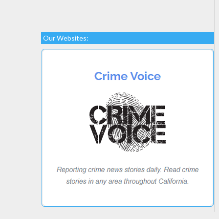
Our Websites: