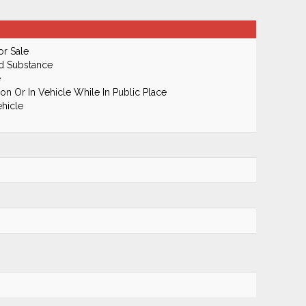
or Sale
ed Substance
e
n Or In Vehicle While In Public Place
hicle