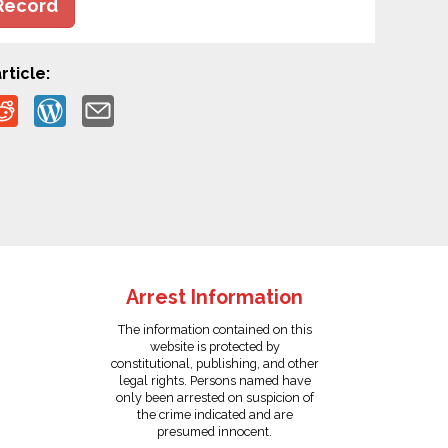
Record
rticle:
Arrest Information
The information contained on this
website is protected by
constitutional, publishing, and other
legal rights. Persons named have
only been arrested on suspicion of
the crime indicated and are
presumed innocent.