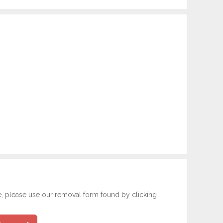
e, please use our removal form found by clicking