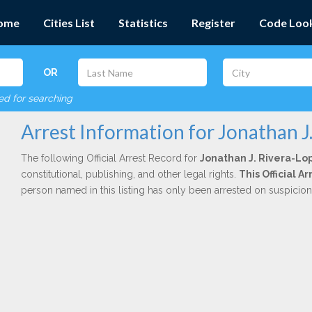
ome
Cities List
Statistics
Register
Code Loo
OR
red for searching
Arrest Information for Jonathan J
The following Official Arrest Record for
Jonathan J. Rivera-Lo
constitutional, publishing, and other legal rights.
This Official 
person named in this listing has only been arrested on suspicio