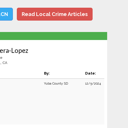
LCN
Read Local Crime Articles
vera-Lopez
le
, CA
By:
Date:
Yuba County SD
12/5/2024