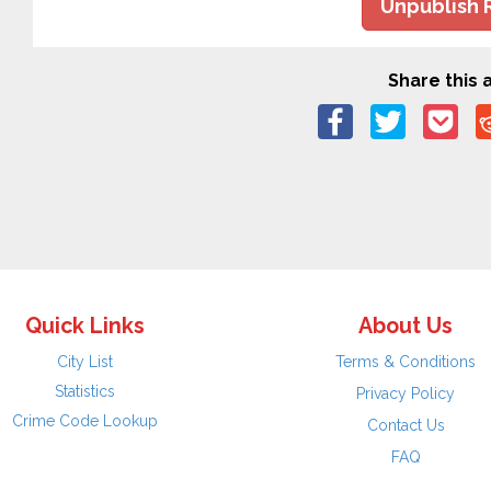
Unpublish 
Share this a
Quick Links
About Us
City List
Terms & Conditions
Statistics
Privacy Policy
Crime Code Lookup
Contact Us
FAQ