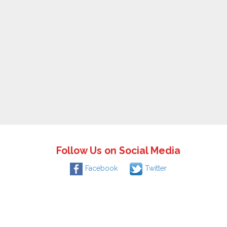
Follow Us on Social Media
Facebook
Twitter