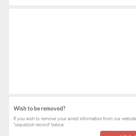
Wish to be removed?
If you wish to remove your arrest information from our websit
"unpublish record" below.