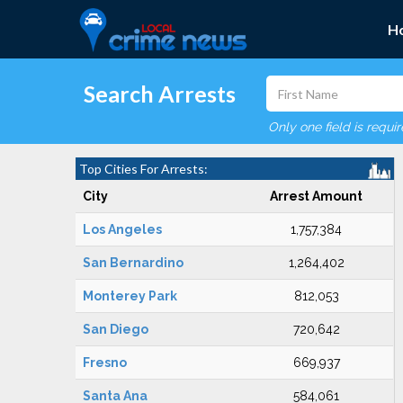
H
Search Arrests
Only one field is requi
Top Cities For Arrests:
City
Arrest Amount
Los Angeles
1,757,384
San Bernardino
1,264,402
Monterey Park
812,053
San Diego
720,642
Fresno
669,937
Santa Ana
584,061