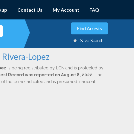
kup
Contact Us
My Account
FAQ
Save Search
. Rivera-Lopez
pez
is being redistributed by LCN and is protected by
Arrest Record was reported on August 8, 2022.
The
n of the crime indicated and is presumed innocent.