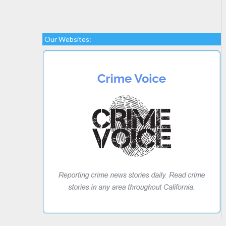
Our Websites: