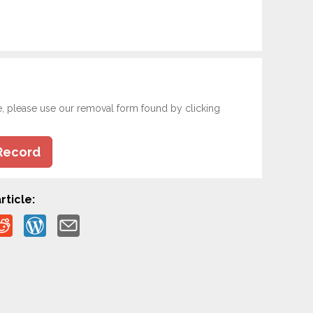
e, please use our removal form found by clicking
Record
rticle: