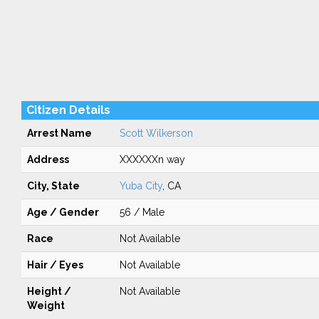
Citizen Details
Arrest Name
Scott Wilkerson
Address
XXXXXXn way
City, State
Yuba City
, CA
Age / Gender
56 / Male
Race
Not Available
Hair / Eyes
Not Available
Height /
Not Available
Weight