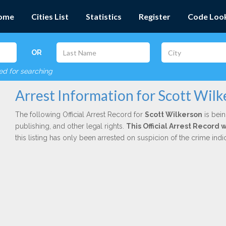
ome
Cities List
Statistics
Register
Code Loo
OR
red for searching
Arrest Information for Scott Wil
The following Official Arrest Record for
Scott Wilkerson
is bein
publishing, and other legal rights.
This Official Arrest Record
this listing has only been arrested on suspicion of the crime in