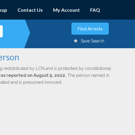
kup
Contact Us
My Account
FAQ
Save Search
kerson
g redistributed by LCN and is protected by constitutional,
 was reported on August 9, 2022.
The person named in
dicated and is presumed innocent.