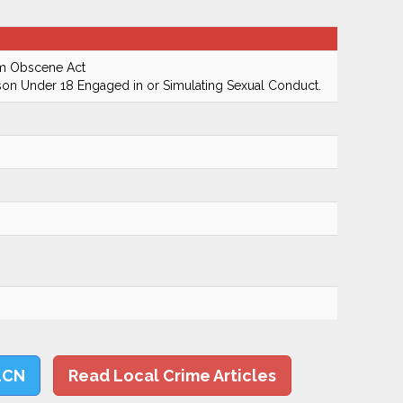
rm Obscene Act
on Under 18 Engaged in or Simulating Sexual Conduct.
LCN
Read Local Crime Articles