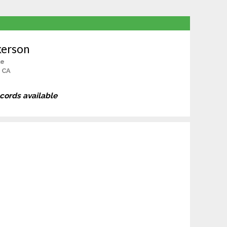
kerson
le
, CA
ecords available