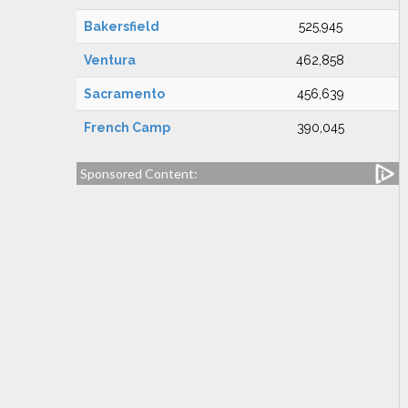
Bakersfield
525,945
Ventura
462,858
Sacramento
456,639
French Camp
390,045
Sponsored Content: