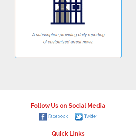
Follow Us on Social Media
Facebook
Twitter
Quick Links