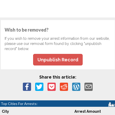
Wish to be removed?
If you wish to remove your arrest information from our website,
please use our removal form found by clicking "unpublish
record" below.
Unpublish Record
Share this article:
Top Cities For Arrests:
City
Arrest Amount