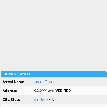
Citizen Details
Arrest Name
Ursula Zavala
Address
XXXXXXl ave (
VERIFIED
)
City, State
San Jose
, CA