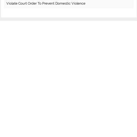
Violate Court Order To Prevent Domestic Violence