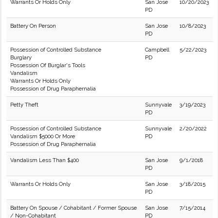
Warrants Or Holds Only
San Jose
10/20/2023
PD
Battery On Person
San Jose
10/8/2023
PD
Possession of Controlled Substance
Campbell
5/22/2023
Burglary
PD
Possession Of Burglar's Tools
Vandalism
Warrants Or Holds Only
Possession of Drug Paraphernalia
Petty Theft
Sunnyvale
3/19/2023
PD
Possession of Controlled Substance
Sunnyvale
2/20/2022
Vandalism $5000 Or More
PD
Possession of Drug Paraphernalia
Vandalism Less Than $400
San Jose
9/1/2018
PD
Warrants Or Holds Only
San Jose
3/18/2015
PD
Battery On Spouse / Cohabitant / Former Spouse
San Jose
7/15/2014
/ Non-Cohabitant
PD