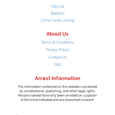
City List
Statistics
Crime Code Lookup
About Us
Terms & Conditions
Privacy Policy
Contact Us
FAQ
Arrest Information
The information contained on this website is protected
by constitutional, publishing, and other legal rights.
Persons named have only been arrested on suspicion
of the crime indicated and are presumed innocent.