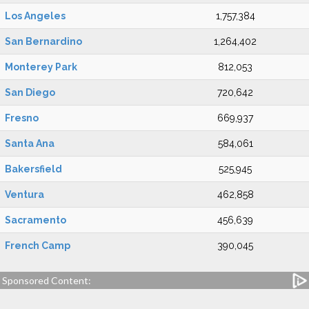
Los Angeles
1,757,384
San Bernardino
1,264,402
Monterey Park
812,053
San Diego
720,642
Fresno
669,937
Santa Ana
584,061
Bakersfield
525,945
Ventura
462,858
Sacramento
456,639
French Camp
390,045
Sponsored Content: