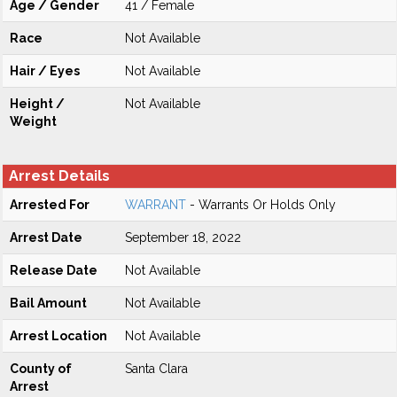
Age / Gender
41 / Female
Race
Not Available
Hair / Eyes
Not Available
Height /
Not Available
Weight
Arrest Details
Arrested For
WARRANT
- Warrants Or Holds Only
Arrest Date
September 18, 2022
Release Date
Not Available
Bail Amount
Not Available
Arrest Location
Not Available
County of
Santa Clara
Arrest