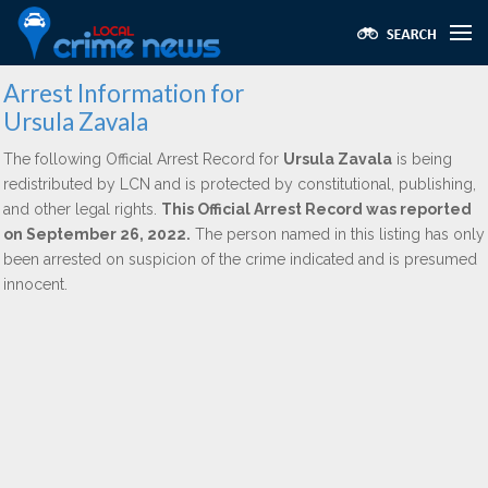
Arrest Information for
Ursula Zavala
The following Official Arrest Record for
Ursula Zavala
is being
redistributed by LCN and is protected by constitutional, publishing,
and other legal rights.
This Official Arrest Record was reported
on September 26, 2022.
The person named in this listing has only
been arrested on suspicion of the crime indicated and is presumed
innocent.