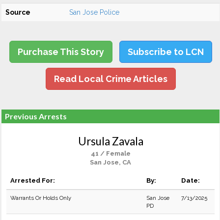
Source
San Jose Police
Purchase This Story
Subscribe to LCN
Read Local Crime Articles
Previous Arrests
Ursula Zavala
41 / Female
San Jose, CA
Arrested For:
By:
Date:
Warrants Or Holds Only
San Jose
7/13/2025
PD