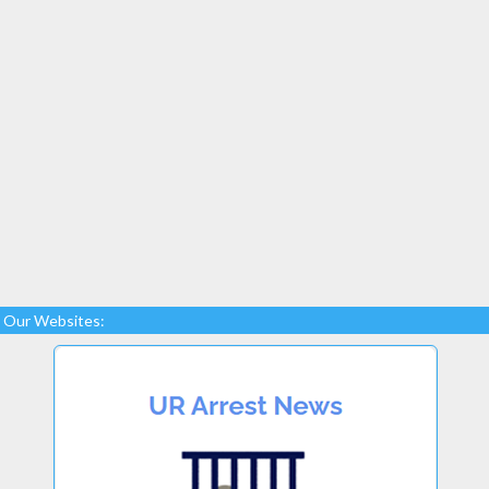
Our Websites: