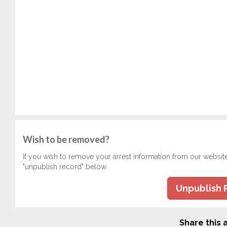
Wish to be removed?
If you wish to remove your arrest information from our websit
"unpublish record" below.
Unpublish 
Share this a