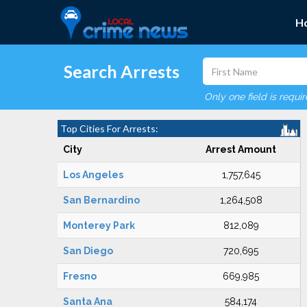
H
Search Arrests
Only one field is requi
Top Cities For Arrests:
City
Arrest Amount
Los Angeles
1,757,645
San Bernardino
1,264,508
Monterey Park
812,089
San Diego
720,695
Fresno
669,985
Santa Ana
584,174