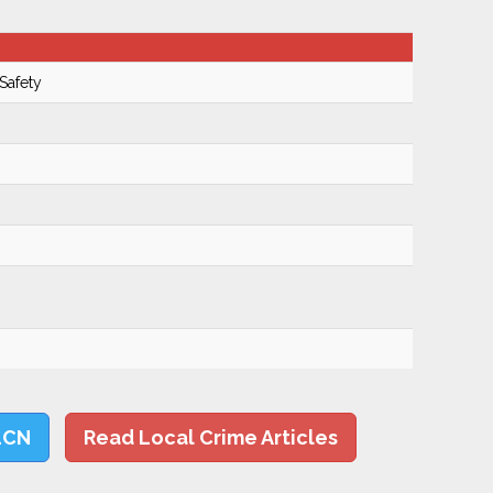
Safety
LCN
Read Local Crime Articles