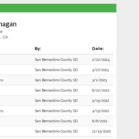
nagan
le
e, CA
By:
Date:
San Bernardino County SD
2/22/2024
San Bernardino County SD
3/27/2023
ns.
San Bernardino County SD
3/1/2023
San Bernardino County SD
6/22/2022
San Bernardino County SD
5/15/2022
ns.
San Bernardino County SD
4/15/2022
San Bernardino County SD
6/6/2021
San Bernardino County SD
12/15/2020