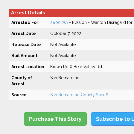
Arrest Details
Arrested For
2800.2(A
- Evasion - Wanton Disregard for 
Arrest Date
October 7, 2022
Release Date
Not Available
Bail Amount
Not Available
Arrest Location
Kiowa Rd X Bear Valley Rd
County of
San Bernardino
Arrest
Source
San Bernardino County Sheriff
Purchase This Story
Subscribe to 