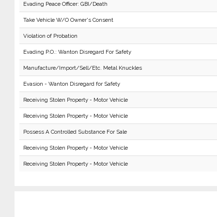
Evading Peace Officer: GBI/Death
Take Vehicle W/O Owner's Consent
Violation of Probation
Evading P.O.: Wanton Disregard For Safety
Manufacture/Import/Sell/Etc. Metal Knuckles
Evasion - Wanton Disregard for Safety
Receiving Stolen Property - Motor Vehicle
Receiving Stolen Property - Motor Vehicle
Possess A Controlled Substance For Sale
Receiving Stolen Property - Motor Vehicle
Receiving Stolen Property - Motor Vehicle