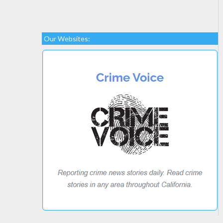
Our Websites: