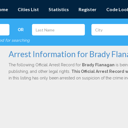
ome
Cities List
Statistics
Register
Code Loo
OR
red for searching
Arrest Information for Brady Fla
The following Official Arrest Record for
Brady Flanagan
is bein
publishing, and other legal rights.
This Official Arrest Record
in this listing has only been arrested on suspicion of the crime 