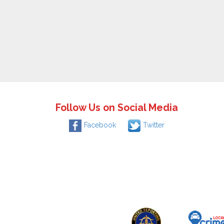
Follow Us on Social Media
Facebook
Twitter