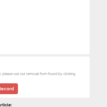
e, please use our removal form found by clicking
Record
rticle: