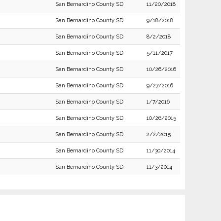
San Bernardino County SD
11/20/2018
San Bernardino County SD
9/18/2018
San Bernardino County SD
8/2/2018
San Bernardino County SD
5/11/2017
San Bernardino County SD
10/26/2016
San Bernardino County SD
9/27/2016
San Bernardino County SD
1/7/2016
San Bernardino County SD
10/26/2015
San Bernardino County SD
2/2/2015
San Bernardino County SD
11/30/2014
San Bernardino County SD
11/3/2014