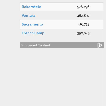
Bakersfield
526,496
Ventura
462,897
Sacramento
456,721
French Camp
390,045
Sponsored Content: