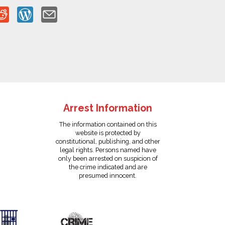
Arrest Information
The information contained on this
website is protected by
constitutional, publishing, and other
legal rights. Persons named have
only been arrested on suspicion of
the crime indicated and are
presumed innocent.