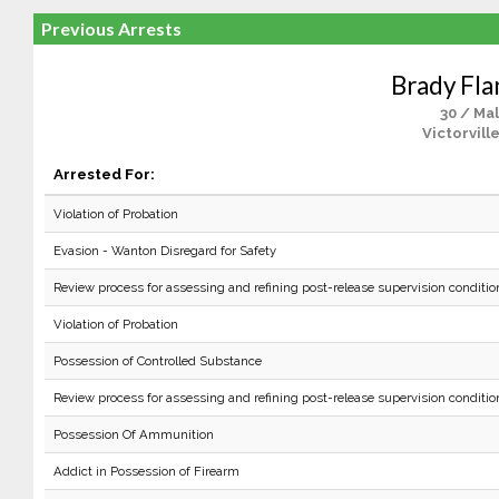
Previous Arrests
Brady Fla
30 / Ma
Victorvill
Arrested For:
Violation of Probation
Evasion - Wanton Disregard for Safety
Review process for assessing and refining post-release supervision conditio
Violation of Probation
Possession of Controlled Substance
Review process for assessing and refining post-release supervision conditio
Possession Of Ammunition
Addict in Possession of Firearm