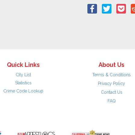
Quick Links
About Us
City List
Terms & Conditions
Statistics
Privacy Policy
Crime Code Lookup
Contact Us
FAQ