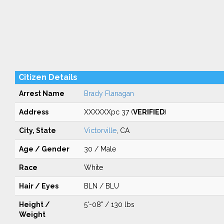
Citizen Details
Arrest Name
Brady Flanagan
Address
XXXXXXpc 37 (
VERIFIED
)
City, State
Victorville
, CA
Age / Gender
30 / Male
Race
White
Hair / Eyes
BLN / BLU
Height /
5'-08" / 130 lbs
Weight