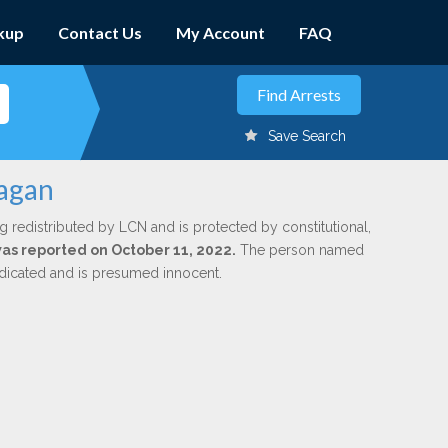
kup
Contact Us
My Account
FAQ
Save Search
nagan
g redistributed by LCN and is protected by constitutional,
 was reported on October 11, 2022.
The person named
indicated and is presumed innocent.