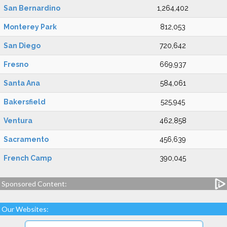
San Bernardino
1,264,402
Monterey Park
812,053
San Diego
720,642
Fresno
669,937
Santa Ana
584,061
Bakersfield
525,945
Ventura
462,858
Sacramento
456,639
French Camp
390,045
Sponsored Content:
Our Websites: