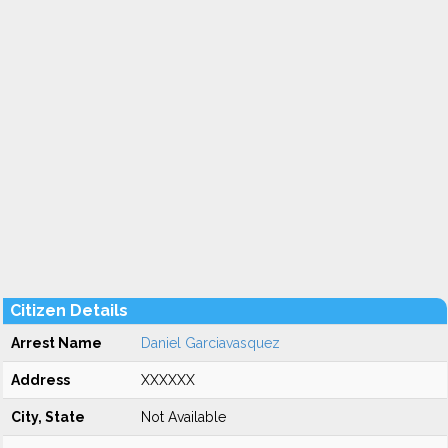
Citizen Details
Arrest Name
Daniel Garciavasquez
Address
XXXXXX
City, State
Not Available