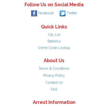
Follow Us on Social Media
Facebook
Twitter
Quick Links
City List
Statistics
Crime Code Lookup
About Us
Terms & Conditions
Privacy Policy
Contact Us
FAQ
Arrest Information