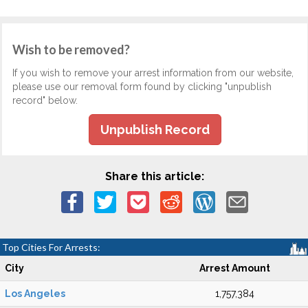
Wish to be removed?
If you wish to remove your arrest information from our website,
please use our removal form found by clicking "unpublish
record" below.
Unpublish Record
Share this article:
Top Cities For Arrests:
City
Arrest Amount
Los Angeles
1,757,384