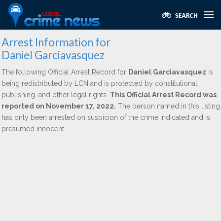
Arrest Information for
Daniel Garciavasquez
The following Official Arrest Record for
Daniel Garciavasquez
is
being redistributed by LCN and is protected by constitutional,
publishing, and other legal rights.
This Official Arrest Record was
reported on November 17, 2022.
The person named in this listing
has only been arrested on suspicion of the crime indicated and is
presumed innocent.