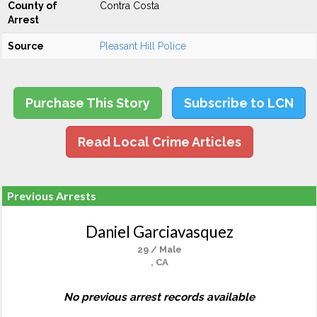
County of
Contra Costa
Arrest
Source
Pleasant Hill Police
Purchase This Story
Subscribe to LCN
Read Local Crime Articles
Previous Arrests
Daniel Garciavasquez
29 / Male
, CA
No previous arrest records available