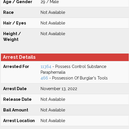
Age / Gender
29 / Male
Race
Not Available
Hair / Eyes
Not Available
Height /
Not Available
Weight
Arrest Details
Arrested For
11364
- Possess Control Substance
Paraphernalia
466
- Possession Of Burglar's Tools
Arrest Date
November 13, 2022
Release Date
Not Available
Bail Amount
Not Available
Arrest Location
Not Available