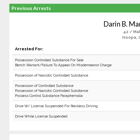
Previous Arrests
Darin B. Mar
42 / Ma
Hoopa, 
Arrested For:
Possession Controlled Substance For Sale
Bench Warrant/Failure To Appear On Misdemeanor Charge
Possession of Narcotic Controlled Substance
Possession of Controlled Substance
Possession of Narcotic Controlled Substance
Possess Control Substance Paraphernalia
Drive W/ License Suspended For Reckless Driving
Drive While License Suspended