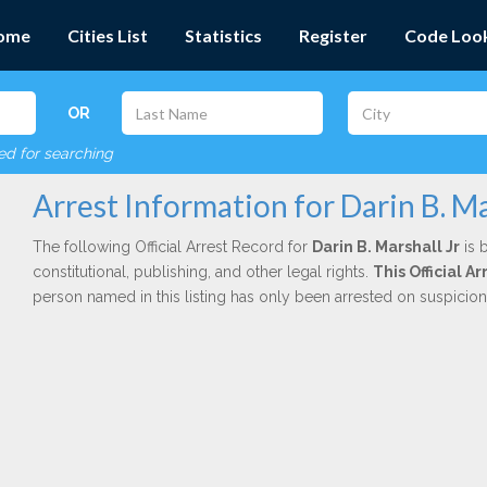
ome
Cities List
Statistics
Register
Code Loo
OR
red for searching
Arrest Information for Darin B. Ma
The following Official Arrest Record for
Darin B. Marshall Jr
is 
constitutional, publishing, and other legal rights.
This Official 
person named in this listing has only been arrested on suspicio