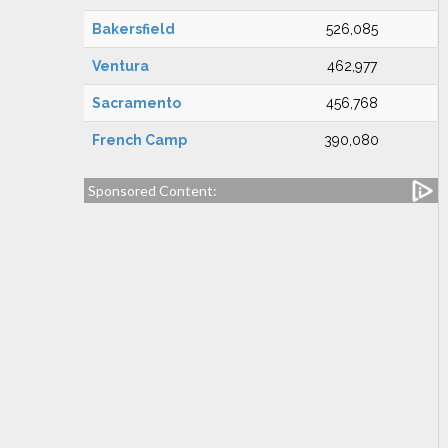
Bakersfield
526,085
Ventura
462,977
Sacramento
456,768
French Camp
390,080
Sponsored Content: