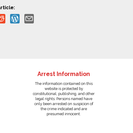
rticle:
Arrest Information
The information contained on this
website is protected by
constitutional, publishing, and other
legal rights. Persons named have
only been arrested on suspicion of
the crime indicated and are
presumed innocent.