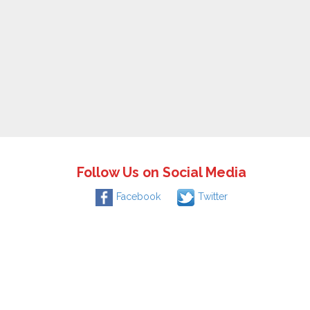
Follow Us on Social Media
Facebook
Twitter