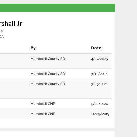
shall Jr
le
CA
By:
Date:
Humboldt County SD
4/17/2025
Humboldt County SD
3/11/2024
Humboldt County SD
3/25/2021
Humboldt CHP
9/12/2020
Humboldt CHP
11/29/2019