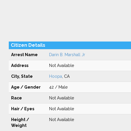
Citizen Details
Arrest Name
Darin B. Marshall Jr
Address
Not Available
City, State
Hoopa
, CA
Age / Gender
42 / Male
Race
Not Available
Hair / Eyes
Not Available
Height /
Not Available
Weight