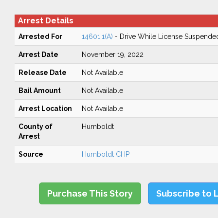
Arrest Details
Arrested For
14601.1(A)
- Drive While License Suspende
Arrest Date
November 19, 2022
Release Date
Not Available
Bail Amount
Not Available
Arrest Location
Not Available
County of
Humboldt
Arrest
Source
Humboldt CHP
Purchase This Story
Subscribe to 