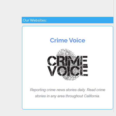
Our Websites: