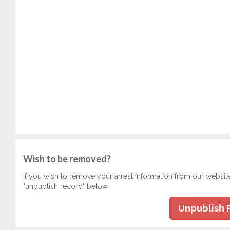
Wish to be removed?
If you wish to remove your arrest information from our websit
"unpublish record" below.
Unpublish 