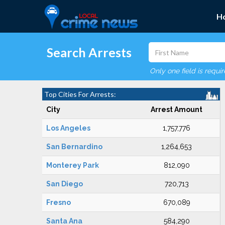
H
Search Arrests
Only one field is requi
Top Cities For Arrests:
City
Arrest Amount
Los Angeles
1,757,776
San Bernardino
1,264,653
Monterey Park
812,090
San Diego
720,713
Fresno
670,089
Santa Ana
584,290