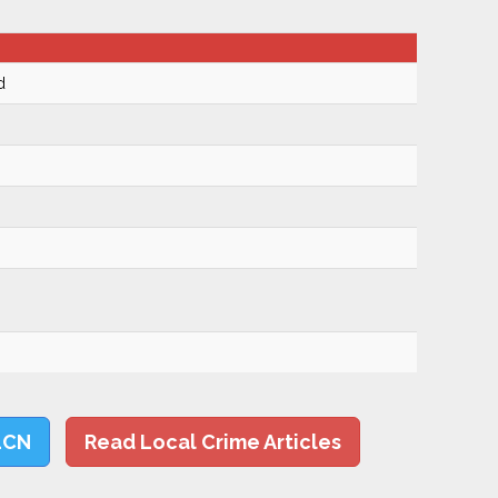
d
LCN
Read Local Crime Articles