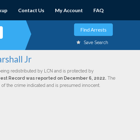
kup
Contact Us
My Account
FAQ
Save Search
rshall Jr
being redistributed by LCN and is protected by
Arrest Record was reported on December 6, 2022.
The
n of the crime indicated and is presumed innocent.