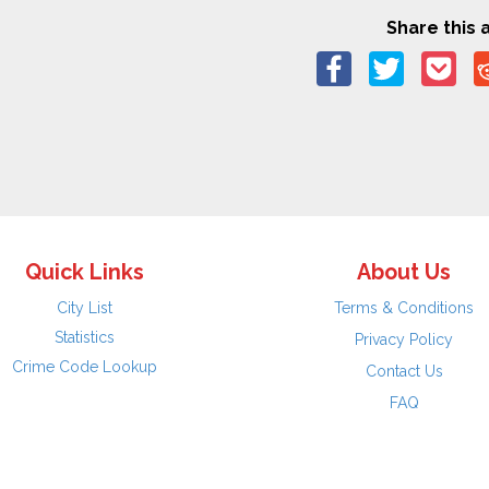
Share this a
Quick Links
About Us
City List
Terms & Conditions
Statistics
Privacy Policy
Crime Code Lookup
Contact Us
FAQ