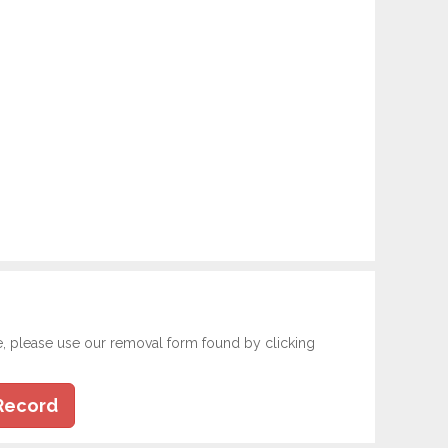
e, please use our removal form found by clicking
Record