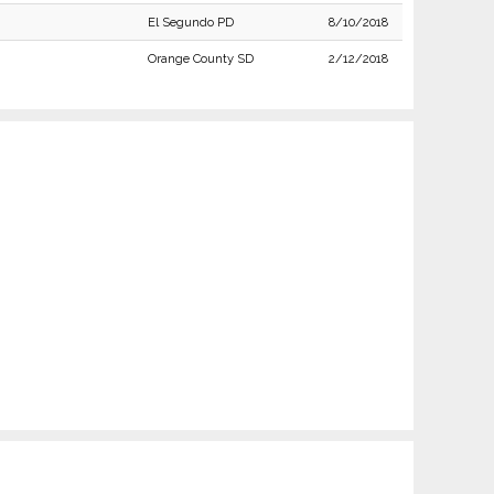
El Segundo PD
8/10/2018
Orange County SD
2/12/2018