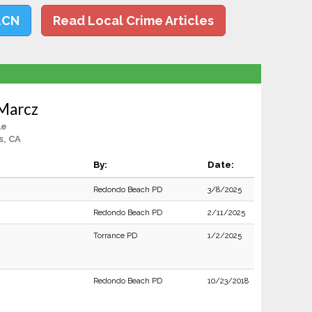
LCN
Read Local Crime Articles
 Marcz
le
s, CA
By:
Date:
Redondo Beach PD
3/8/2025
Redondo Beach PD
2/11/2025
Torrance PD
1/2/2025
Redondo Beach PD
10/23/2018