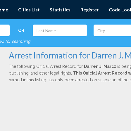
ome
Cities List
Statistics
Register
Code Loo
OR
red for searching
Arrest Information for Darren J. 
The following Official Arrest Record for
Darren J. Marcz
is bein
publishing, and other legal rights.
This Official Arrest Record
named in this listing has only been arrested on suspicion of the