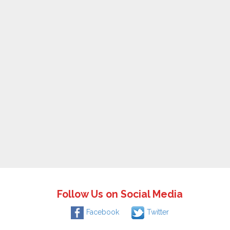
Follow Us on Social Media
Facebook
Twitter