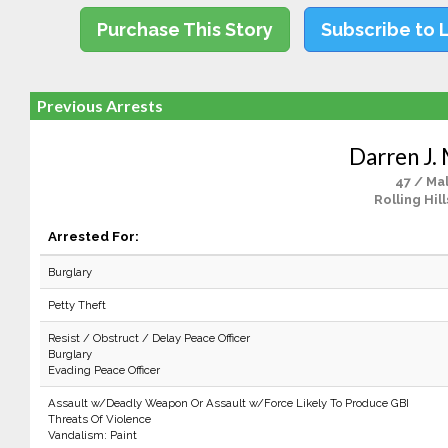
Purchase This Story
Subscribe to 
Previous Arrests
Darren J.
47 / Ma
Rolling Hill
Arrested For:
Burglary
Petty Theft
Resist / Obstruct / Delay Peace Officer
Burglary
Evading Peace Officer
Assault w/Deadly Weapon Or Assault w/Force Likely To Produce GBI
Threats Of Violence
Vandalism: Paint