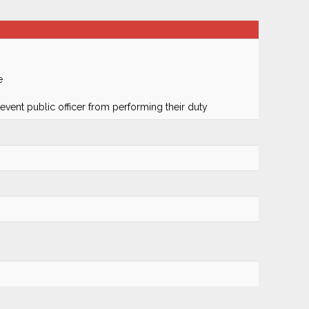
e
prevent public officer from performing their duty