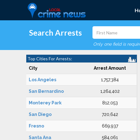
H
Search Arrests
Only one field is requi
Top Cities For Arrests:
City
Arrest Amount
Los Angeles
1,757,384
San Bernardino
1,264,402
Monterey Park
812,053
San Diego
720,642
Fresno
669,937
Santa Ana
584,061