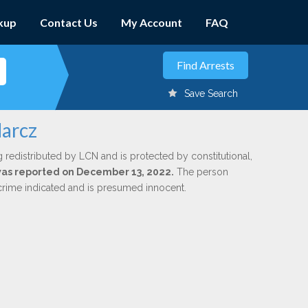
kup
Contact Us
My Account
FAQ
Save Search
Marcz
g redistributed by LCN and is protected by constitutional,
 was reported on December 13, 2022.
The person
 crime indicated and is presumed innocent.