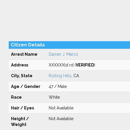
Citizen Details
Arrest Name
Darren J. Marcz
Address
XXXXXXld rd (
VERIFIED
)
City, State
Rolling Hills
, CA
Age / Gender
47 / Male
Race
White
Hair / Eyes
Not Available
Height /
Not Available
Weight