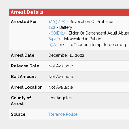
Arrest Details
Arrested For
1203.2(A)
- Revocation Of Probation
242
- Battery
368(B)(1)
- Elder Or Dependent Adult Abus
647(F)
- Intoxicated in Public
69A
- resist officer or attempt to deter or 
Arrest Date
December 11, 2022
Release Date
Not Available
Bail Amount
Not Available
Arrest Location
Not Available
County of
Los Angeles
Arrest
Source
Torrance Police