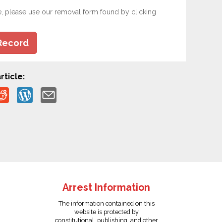
e, please use our removal form found by clicking
Record
rticle:
Arrest Information
The information contained on this
website is protected by
constitutional, publishing, and other