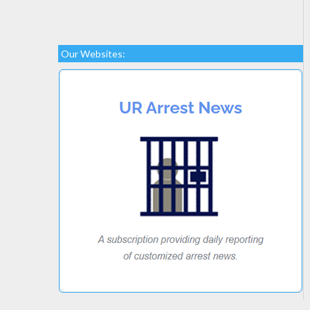
Our Websites: