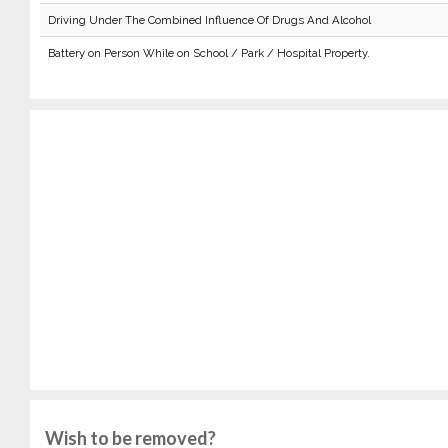
Driving Under The Combined Influence Of Drugs And Alcohol
Battery on Person While on School / Park / Hospital Property.
Wish to be removed?