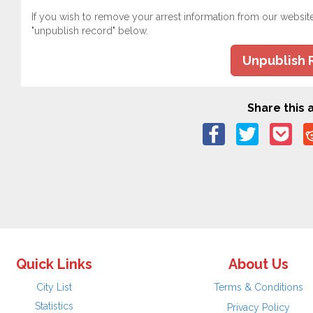
If you wish to remove your arrest information from our websit
"unpublish record" below.
Unpublish 
Share this a
Quick Links
About Us
City List
Terms & Conditions
Statistics
Privacy Policy