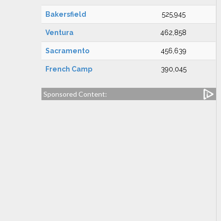
Bakersfield
525,945
Ventura
462,858
Sacramento
456,639
French Camp
390,045
Sponsored Content: