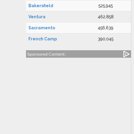
Bakersfield
525,945
Ventura
462,858
Sacramento
456,639
French Camp
390,045
Sponsored Content: