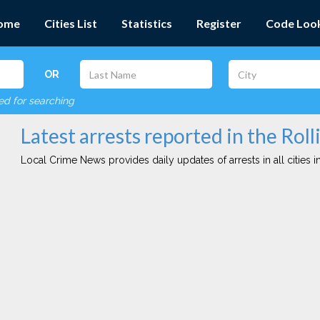
ome
Cities List
Statistics
Register
Code Loo
OR
red for searching
Latest arrests reported in the Rolli
Local Crime News provides daily updates of arrests in all cities in