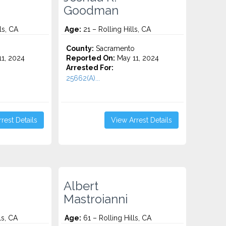
Goodman
ls, CA
Age:
21 – Rolling Hills, CA
o
County:
Sacramento
1, 2024
Reported On:
May 11, 2024
Arrested For:
25662(A)...
rest Details
View Arrest Details
Albert
Mastroianni
ls, CA
Age:
61 – Rolling Hills, CA