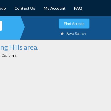
kup
Contact Us
My Account
FAQ
Save Search
ng Hills area.
 California.