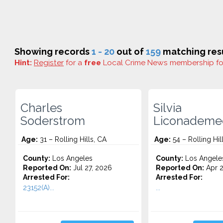
Showing records
1 - 20
out of
159
matching resu
Hint:
Register
for a
free
Local Crime News membership f
Charles
Silvia
Soderstrom
Liconademe
Age:
31 – Rolling Hills, CA
Age:
54 – Rolling Hil
County:
Los Angeles
County:
Los Angele
Reported On:
Jul 27, 2026
Reported On:
Apr 2
Arrested For:
Arrested For:
23152(A)...
...