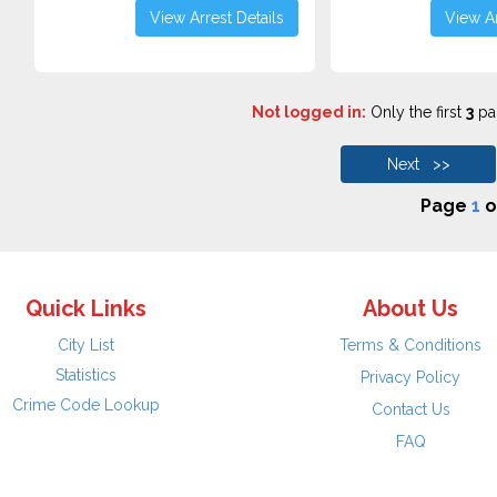
View Arrest Details
View Ar
Not logged in:
Only the first
3
pag
Next >>
Page
1
o
Quick Links
About Us
City List
Terms & Conditions
Statistics
Privacy Policy
Crime Code Lookup
Contact Us
FAQ