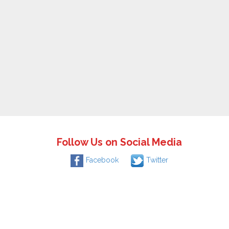
Follow Us on Social Media
Facebook
Twitter