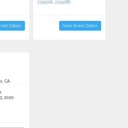
23152(A), 23152(B)...
rest Details
View Arrest Details
ls, CA
s
3, 2020