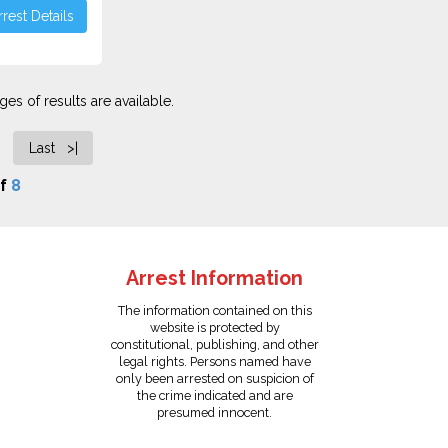
rest Details
es of results are available.
Last >|
f
8
Arrest Information
The information contained on this
website is protected by
constitutional, publishing, and other
legal rights. Persons named have
only been arrested on suspicion of
the crime indicated and are
presumed innocent.