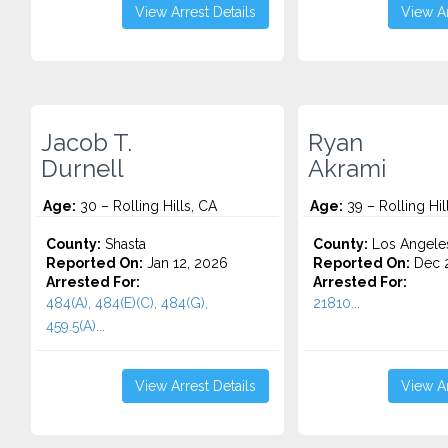
View Arrest Details
View Ar
Jacob T.
Ryan
Durnell
Akrami
Age:
30 – Rolling Hills, CA
Age:
39 – Rolling Hil
County:
Shasta
County:
Los Angele
Reported On:
Jan 12, 2026
Reported On:
Dec 2
Arrested For:
Arrested For:
484(A), 484(E)(C), 484(G),
21810...
459.5(A)...
View Arrest Details
View Ar