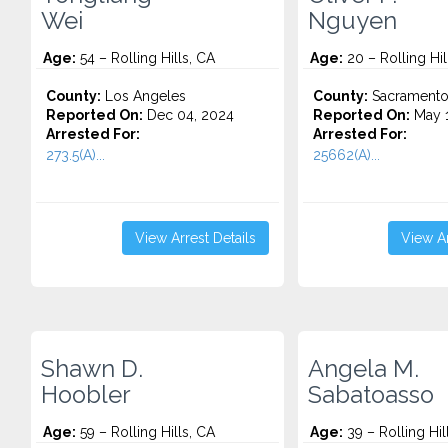
Wei
Nguyen
Age:
54 – Rolling Hills, CA
Age:
20 – Rolling Hil
County:
Los Angeles
County:
Sacrament
Reported On:
Dec 04, 2024
Reported On:
May 1
Arrested For:
Arrested For:
273.5(A)...
25662(A)...
View Arrest Details
View Ar
Shawn D.
Angela M.
Hoobler
Sabatoasso
Age:
59 – Rolling Hills, CA
Age:
39 – Rolling Hil