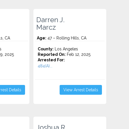
Darren J.
Marcz
ls, CA
Age:
47 – Rolling Hills, CA
s
County:
Los Angeles
9, 2025
Reported On:
Feb 12, 2025
Arrested For:
484(A)...
rest Details
View Arrest Details
Joshua R.