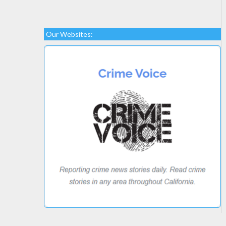
Our Websites: