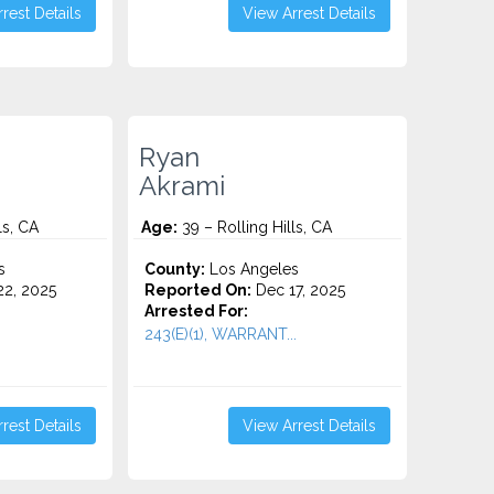
rest Details
View Arrest Details
Ryan
Akrami
ls, CA
Age:
39 – Rolling Hills, CA
s
County:
Los Angeles
2, 2025
Reported On:
Dec 17, 2025
Arrested For:
243(E)(1), WARRANT...
rest Details
View Arrest Details