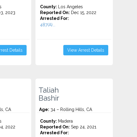
s
County:
Los Angeles
3, 2023
Reported On:
Dec 15, 2022
Arrested For:
487(A)...
rest Details
View Arrest Details
Taliah
Bashir
ls, CA
Age:
34 – Rolling Hills, CA
s
County:
Madera
4, 2022
Reported On:
Sep 24, 2021
Arrested For: