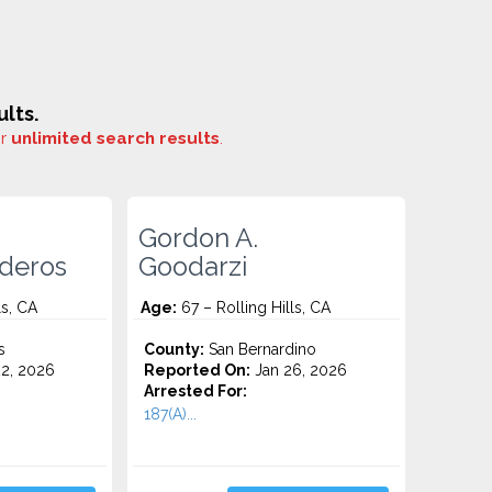
lts.
or
unlimited search results
.
Gordon A.
deros
Goodarzi
ls, CA
Age:
67 – Rolling Hills, CA
s
County:
San Bernardino
2, 2026
Reported On:
Jan 26, 2026
Arrested For:
187(A)...