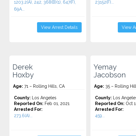
1203.2(A), 242, 368(B)(1), 647(F),
23152(F)...
69A...
View Arrest Details
View Ar
Derek
Yemay
Hoxby
Jacobson
Age:
71 – Rolling Hills, CA
Age:
35 – Rolling Hil
County:
Los Angeles
County:
Los Angele
Reported On:
Feb 01, 2021
Reported On:
Oct 1
Arrested For:
Arrested For:
273.6(A)...
459...