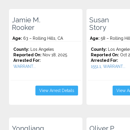
Jamie M.
Susan
Rooker
Story
Age:
63 – Rolling Hills, CA
Age:
58 – Rolling Hil
County:
Los Angeles
County:
Los Angele
Reported On:
Nov 18, 2025
Reported On:
Oct 2
Arrested For:
Arrested For:
WARRANT...
1551.1, WARRANT...
View Arrest Details
View Ar
Yongliang
Oliver P.