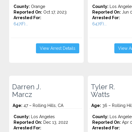
County:
Orange
County:
Los Angele
Reported On:
Oct 17, 2023
Reported On:
Jun 0
Arrested For:
Arrested For:
647(F)...
647(F)...
View Arrest Details
View Ar
Darren J.
Tyler R.
Marcz
Watts
Age:
47 – Rolling Hills, CA
Age:
36 – Rolling Hil
County:
Los Angeles
County:
Los Angele
Reported On:
Dec 13, 2022
Reported On:
Apr 0
Arrested For:
Arrested For: