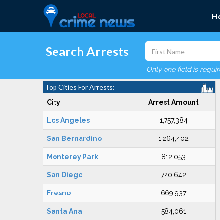
H
Search Arrests
Only one field is requi
Top Cities For Arrests:
City
Arrest Amount
Los Angeles
1,757,384
San Bernardino
1,264,402
Monterey Park
812,053
San Diego
720,642
Fresno
669,937
Santa Ana
584,061