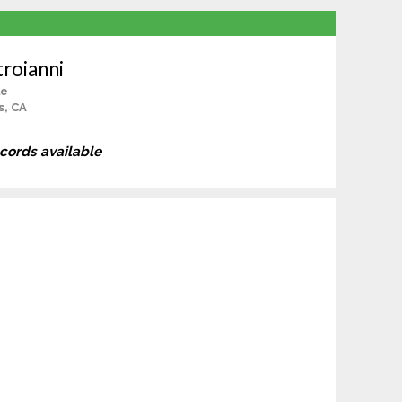
roianni
le
s, CA
ecords available