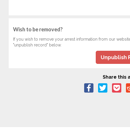
Wish to be removed?
If you wish to remove your arrest information from our websit
"unpublish record" below.
Unpublish 
Share this a