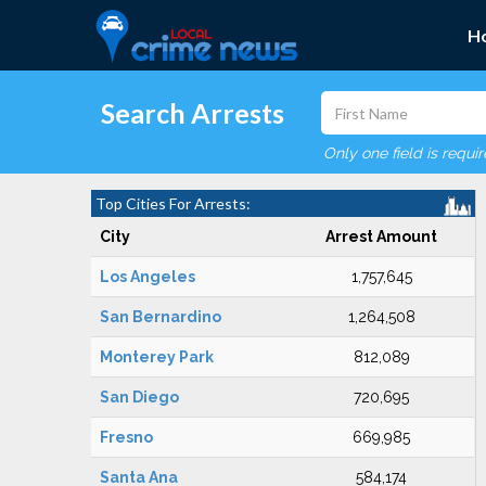
H
Search Arrests
Only one field is requi
Top Cities For Arrests:
City
Arrest Amount
Los Angeles
1,757,645
San Bernardino
1,264,508
Monterey Park
812,089
San Diego
720,695
Fresno
669,985
Santa Ana
584,174