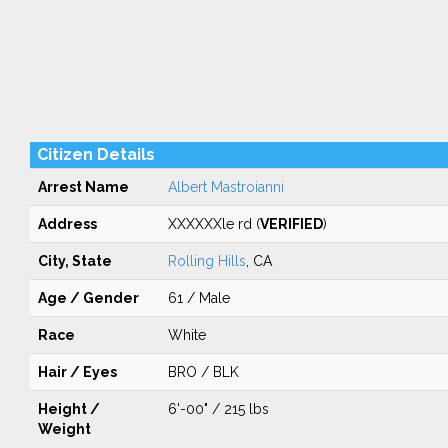
Citizen Details
Arrest Name
Albert Mastroianni
Address
XXXXXXle rd (
VERIFIED
)
City, State
Rolling Hills
, CA
Age / Gender
61 / Male
Race
White
Hair / Eyes
BRO / BLK
Height /
6'-00" / 215 lbs
Weight