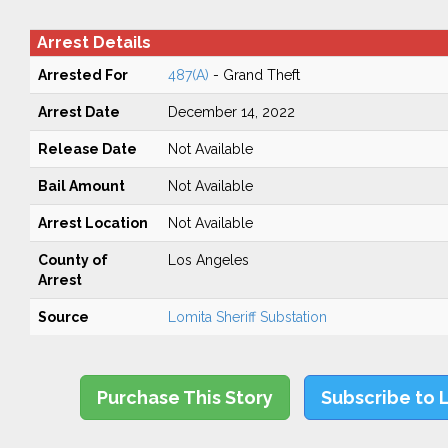
Arrest Details
Arrested For
487(A)
- Grand Theft
Arrest Date
December 14, 2022
Release Date
Not Available
Bail Amount
Not Available
Arrest Location
Not Available
County of
Los Angeles
Arrest
Source
Lomita Sheriff Substation
Purchase This Story
Subscribe to 