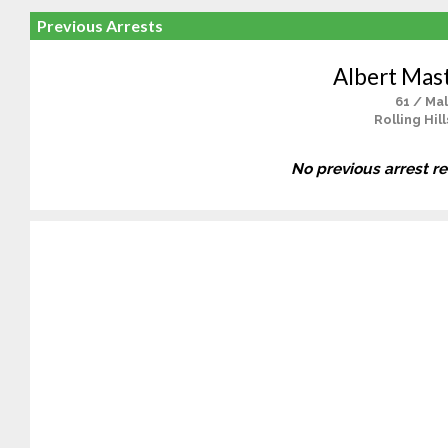
Previous Arrests
Albert Mast
61 / Ma
Rolling Hill
No previous arrest r