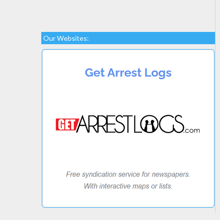
Our Websites: