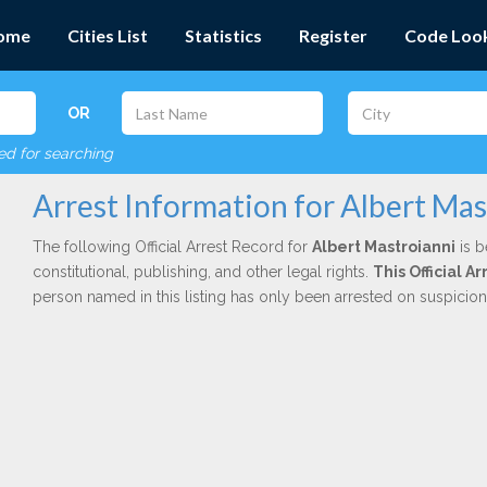
ome
Cities List
Statistics
Register
Code Loo
OR
red for searching
Arrest Information for Albert Mas
The following Official Arrest Record for
Albert Mastroianni
is b
constitutional, publishing, and other legal rights.
This Official 
person named in this listing has only been arrested on suspicio