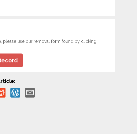
e, please use our removal form found by clicking
Record
rticle: