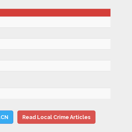
LCN
Read Local Crime Articles