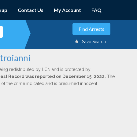
kup
Contact Us
My Account
FAQ
Save Search
troianni
eing redistributed by LCN and is protected by
Arrest Record was reported on December 15, 2022.
The
n of the crime indicated and is presumed innocent.