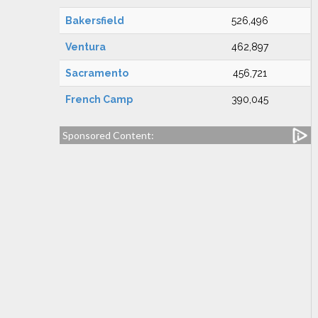
Bakersfield
526,496
Ventura
462,897
Sacramento
456,721
French Camp
390,045
Sponsored Content: