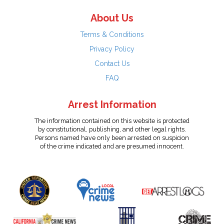
About Us
Terms & Conditions
Privacy Policy
Contact Us
FAQ
Arrest Information
The information contained on this website is protected
by constitutional, publishing, and other legal rights.
Persons named have only been arrested on suspicion
of the crime indicated and are presumed innocent.