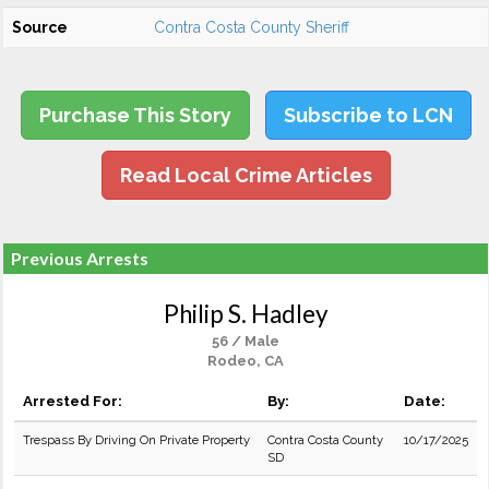
Source
Contra Costa County Sheriff
Purchase This Story
Subscribe to LCN
Read Local Crime Articles
Previous Arrests
Philip S. Hadley
56 / Male
Rodeo, CA
Arrested For:
By:
Date:
Trespass By Driving On Private Property
Contra Costa County
10/17/2025
SD