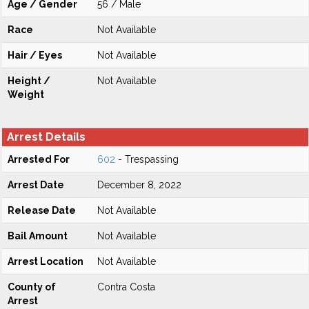
Age / Gender
56 / Male
Race
Not Available
Hair / Eyes
Not Available
Height /
Not Available
Weight
Arrest Details
Arrested For
602
- Trespassing
Arrest Date
December 8, 2022
Release Date
Not Available
Bail Amount
Not Available
Arrest Location
Not Available
County of
Contra Costa
Arrest