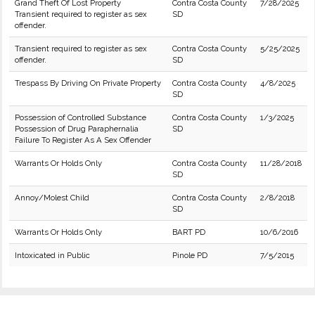
Grand Theft Of Lost Property
Contra Costa County
7/28/2025
Transient required to register as sex
SD
offender.
Transient required to register as sex
Contra Costa County
5/25/2025
offender.
SD
Trespass By Driving On Private Property
Contra Costa County
4/8/2025
SD
Possession of Controlled Substance
Contra Costa County
1/3/2025
Possession of Drug Paraphernalia
SD
Failure To Register As A Sex Offender
Warrants Or Holds Only
Contra Costa County
11/28/2018
SD
Annoy/Molest Child
Contra Costa County
2/8/2018
SD
Warrants Or Holds Only
BART PD
10/6/2016
Intoxicated in Public
Pinole PD
7/5/2015