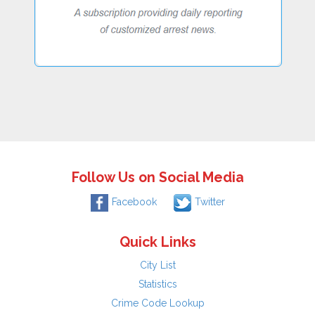
Follow Us on Social Media
Facebook
Twitter
Quick Links
City List
Statistics
Crime Code Lookup