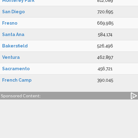
Monterey Park
812,089
San Diego
720,695
Fresno
669,985
Santa Ana
584,174
Bakersfield
526,496
Ventura
462,897
Sacramento
456,721
French Camp
390,045
Sponsored Content: