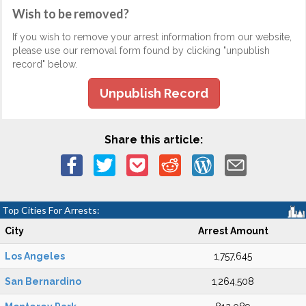
Wish to be removed?
If you wish to remove your arrest information from our website,
please use our removal form found by clicking "unpublish
record" below.
Unpublish Record
Share this article:
Top Cities For Arrests:
City
Arrest Amount
Los Angeles
1,757,645
San Bernardino
1,264,508