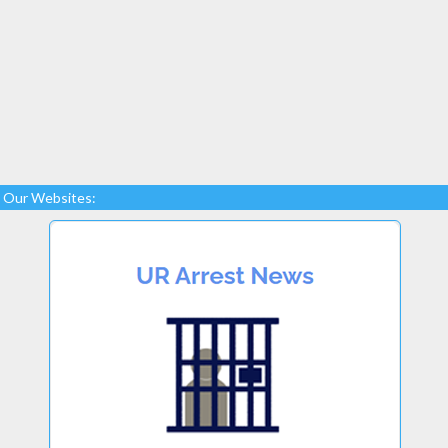
Our Websites: