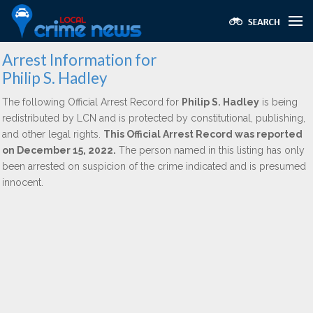
Arrest Information for
Philip S. Hadley
The following Official Arrest Record for
Philip S. Hadley
is being
redistributed by LCN and is protected by constitutional, publishing,
and other legal rights.
This Official Arrest Record was reported
on December 15, 2022.
The person named in this listing has only
been arrested on suspicion of the crime indicated and is presumed
innocent.