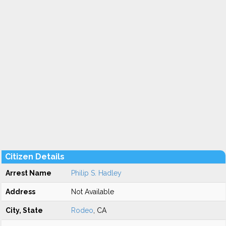
Citizen Details
Arrest Name
Philip S. Hadley
Address
Not Available
City, State
Rodeo
, CA