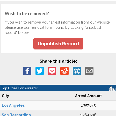
Wish to be removed?
If you wish to remove your arrest information from our website,
please use our removal form found by clicking "unpublish
record" below.
Unpublish Record
Share this article:
Top Cities For Arrests:
City
Arrest Amount
Los Angeles
1,757,645
San Bernardino
1,264,508