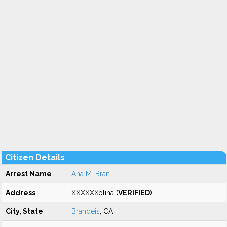
Citizen Details
Arrest Name
Ana M. Bran
Address
XXXXXXolina (
VERIFIED
)
City, State
Brandeis
, CA