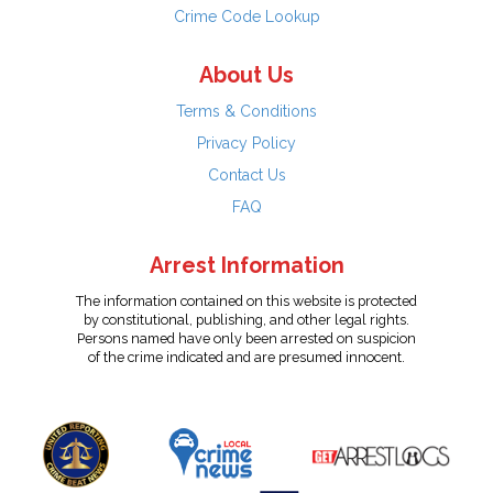
Crime Code Lookup
About Us
Terms & Conditions
Privacy Policy
Contact Us
FAQ
Arrest Information
The information contained on this website is protected
by constitutional, publishing, and other legal rights.
Persons named have only been arrested on suspicion
of the crime indicated and are presumed innocent.