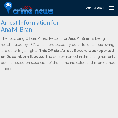
Arrest Information for
Ana M. Bran
The following Official Arrest Record for
Ana M. Bran
is being
redistributed by LCN and is protected by constitutional, publishing,
and other legal rights.
This Official Arrest Record was reported
on December 16, 2022.
The person named in this listing has only
been arrested on suspicion of the crime indicated and is presumed
innocent.