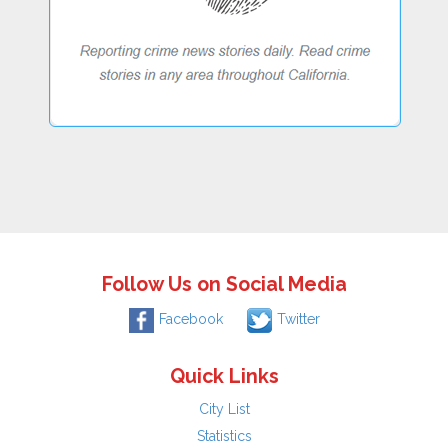
Follow Us on Social Media
Facebook
Twitter
Quick Links
City List
Statistics