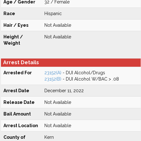
Age / Gender
32 / Female
Race
Hispanic
Hair / Eyes
Not Available
Height /
Not Available
Weight
Arrest Details
Arrested For
23152(A)
- DUI Alcohol/Drugs
23152(B)
- DUI Alcohol W/BAC > .08
Arrest Date
December 11, 2022
Release Date
Not Available
Bail Amount
Not Available
Arrest Location
Not Available
County of
Kern