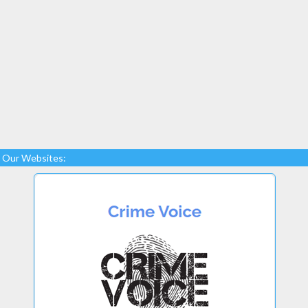
Our Websites: