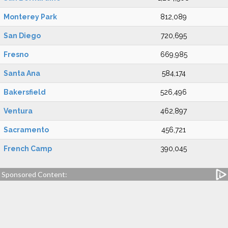
Monterey Park
812,089
San Diego
720,695
Fresno
669,985
Santa Ana
584,174
Bakersfield
526,496
Ventura
462,897
Sacramento
456,721
French Camp
390,045
Sponsored Content: