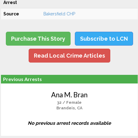
Arrest
Source
Bakersfield CHP
Purchase This Story
Subscribe to LCN
Read Local Crime Articles
Previous Arrests
Ana M. Bran
32 / Female
Brandeis, CA
No previous arrest records available