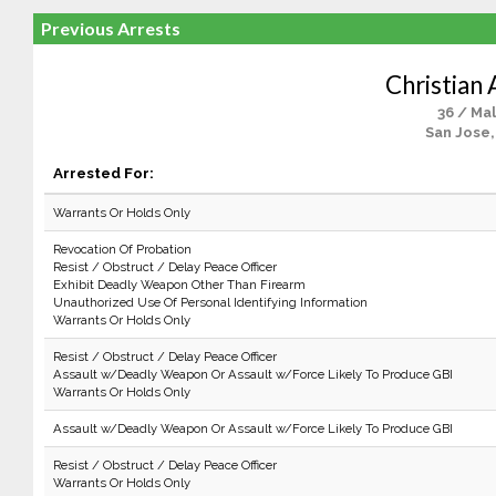
Previous Arrests
Christian 
36 / Ma
San Jose,
Arrested For:
Warrants Or Holds Only
Revocation Of Probation
Resist / Obstruct / Delay Peace Officer
Exhibit Deadly Weapon Other Than Firearm
Unauthorized Use Of Personal Identifying Information
Warrants Or Holds Only
Resist / Obstruct / Delay Peace Officer
Assault w/Deadly Weapon Or Assault w/Force Likely To Produce GBI
Warrants Or Holds Only
Assault w/Deadly Weapon Or Assault w/Force Likely To Produce GBI
Resist / Obstruct / Delay Peace Officer
Warrants Or Holds Only