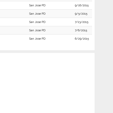
San Jose PD
9/16/2015
San Jose PD
9/5/2015
San Jose PD
7/23/2015
San Jose PD
7/6/2015
San Jose PD
6/29/2015