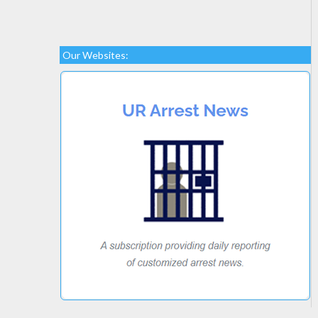
Our Websites: