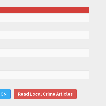
LCN
Read Local Crime Articles