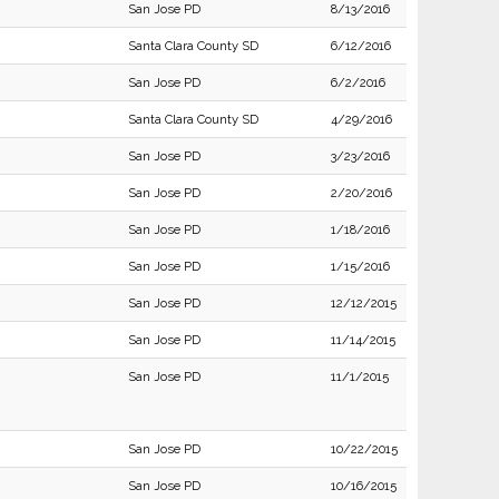
San Jose PD
8/13/2016
Santa Clara County SD
6/12/2016
San Jose PD
6/2/2016
Santa Clara County SD
4/29/2016
San Jose PD
3/23/2016
San Jose PD
2/20/2016
San Jose PD
1/18/2016
San Jose PD
1/15/2016
San Jose PD
12/12/2015
San Jose PD
11/14/2015
San Jose PD
11/1/2015
San Jose PD
10/22/2015
San Jose PD
10/16/2015