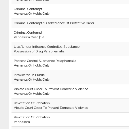
Criminal Contempt
Warrants Or Holds Only
Criminal Contempt/Disobedience Of Protective Order
Criminal Contempt
Vandalism Over $1K
Use/Under Influence Controlled Substance
Possession of Drug Paraphernalia
Possess Control Substance Paraphernalia
Warrants Or Holds Only
Intoxicated in Public
Warrants Or Holds Only
Violate Court Order To Prevent Domestic Violence
Warrants Or Holds Only
Revocation Of Probation
Violate Court Order To Prevent Domestic Violence
Revocation Of Probation
Vandalism