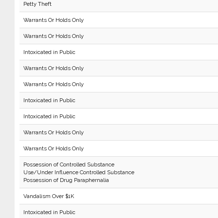
Petty Theft
Warrants Or Holds Only
Warrants Or Holds Only
Intoxicated in Public
Warrants Or Holds Only
Warrants Or Holds Only
Intoxicated in Public
Intoxicated in Public
Warrants Or Holds Only
Warrants Or Holds Only
Possession of Controlled Substance
Use/Under Influence Controlled Substance
Possession of Drug Paraphernalia
Vandalism Over $1K
Intoxicated in Public