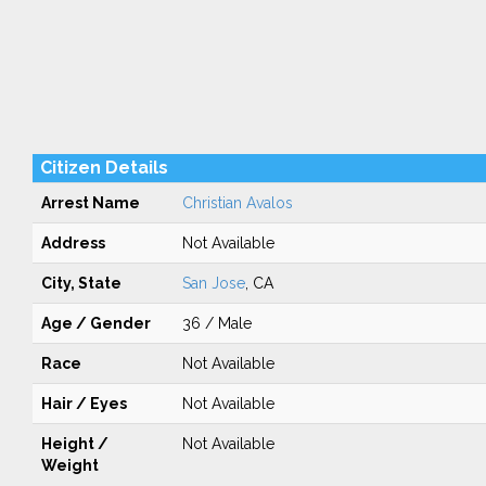
Citizen Details
Arrest Name
Christian Avalos
Address
Not Available
City, State
San Jose
, CA
Age / Gender
36 / Male
Race
Not Available
Hair / Eyes
Not Available
Height /
Not Available
Weight