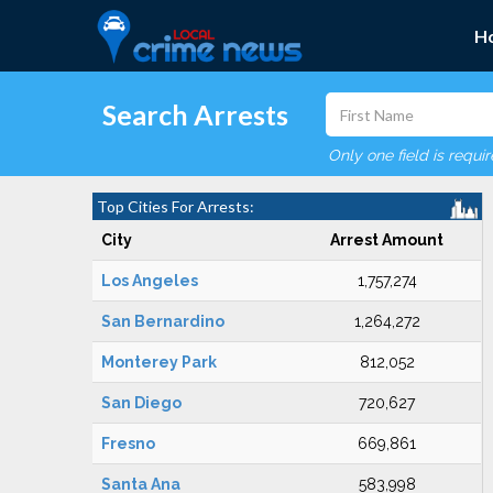
H
Search Arrests
Only one field is requi
Top Cities For Arrests:
City
Arrest Amount
Los Angeles
1,757,274
San Bernardino
1,264,272
Monterey Park
812,052
San Diego
720,627
Fresno
669,861
Santa Ana
583,998