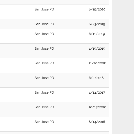
San Jose PD
8/19/2020
San Jose PD
8/23/2019
San Jose PD
6/11/2019
San Jose PD
4/19/2019
San Jose PD
11/10/2018
San Jose PD
6/2/2018
San Jose PD
4/14/2017
San Jose PD
10/17/2016
San Jose PD
8/14/2016