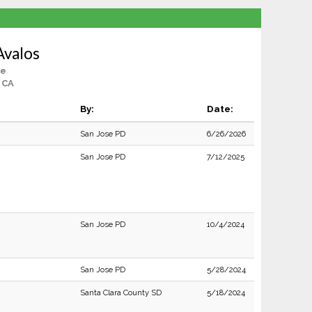
Avalos
le
 CA
By:
Date:
San Jose PD
6/26/2026
San Jose PD
7/12/2025
San Jose PD
10/4/2024
San Jose PD
5/28/2024
Santa Clara County SD
5/18/2024