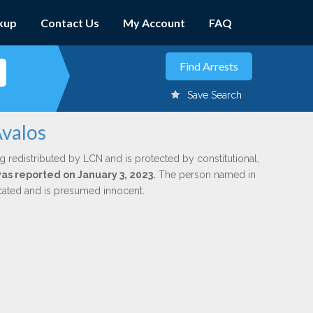
kup
Contact Us
My Account
FAQ
Save Search
Avalos
g redistributed by LCN and is protected by constitutional,
was reported on January 3, 2023.
The person named in
dicated and is presumed innocent.