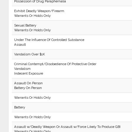
Possession of Drug Paraphernalia
Exhibit Deadly Weapon/Firearm
Warrants Or Holds Only
Sexual Battery
Warrants Or Holds Only
Under The Influence Of Controlled Substance
Assault
Vandalism Over $1K
Criminal Contempt/Disobedience Of Protective Order
Vandalism
Indecent Exposure
Assault On Person
Battery On Person
Warrants Or Holds Only
Battery
Warrants Or Holds Only
Assault w/Deadly Weapon Or Assault w/Force Likely To Produce GBI
Warrants Or Holds Only