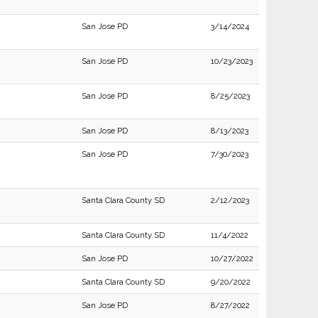
San Jose PD
3/14/2024
San Jose PD
10/23/2023
San Jose PD
8/25/2023
San Jose PD
8/13/2023
San Jose PD
7/30/2023
Santa Clara County SD
2/12/2023
Santa Clara County SD
11/4/2022
San Jose PD
10/27/2022
Santa Clara County SD
9/20/2022
San Jose PD
8/27/2022