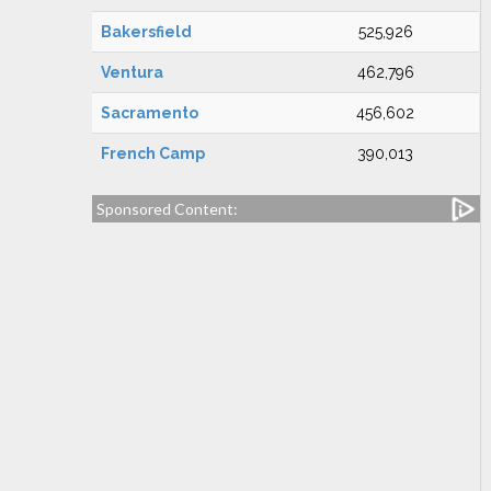
Bakersfield
525,926
Ventura
462,796
Sacramento
456,602
French Camp
390,013
Sponsored Content: