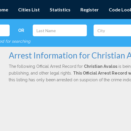
ome
Cities List
Statistics
Register
Code Loo
OR
red for searching
Arrest Information for Christian 
The following Official Arrest Record for
Christian Avalos
is bein
publishing, and other legal rights.
This Official Arrest Record 
this listing has only been arrested on suspicion of the crime in