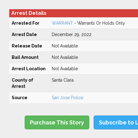
Arrest Details
Arrested For
WARRANT
- Warrants Or Holds Only
Arrest Date
December 29, 2022
Release Date
Not Available
Bail Amount
Not Available
Arrest Location
Not Available
County of
Santa Clara
Arrest
Source
San Jose Police
Purchase This Story
Subscribe to 