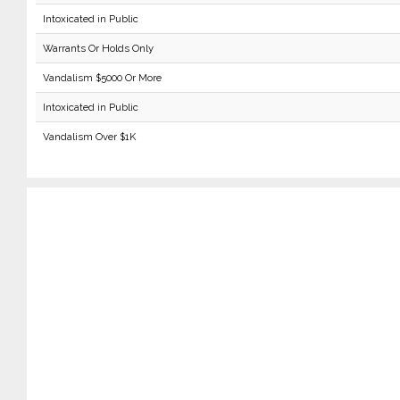
Intoxicated in Public
Warrants Or Holds Only
Vandalism $5000 Or More
Intoxicated in Public
Vandalism Over $1K