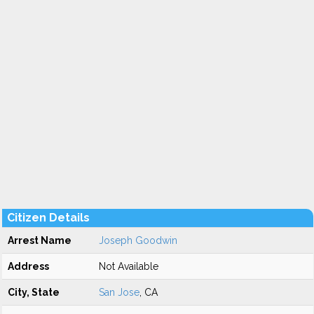
Citizen Details
Arrest Name
Joseph Goodwin
Address
Not Available
City, State
San Jose
, CA