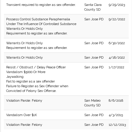
Transient required to register as sex offender.
Santa Clara
9/29/2023
County SD
Possess Control Substance Paraphernalia
San Jose PD
9/22/2022
Under The Influence Of Controlled Substance
Warrants Or Holds Only
Requirement to register as sex offender.
Warrants Or Holds Only
San Jose PD
6/30/2022
Requirement to register as sex offender.
Warrants Or Holds Only
San Jose PD
4/18/2022
Resist / Obstruct / Delay Peace Officer
San Jose PD
1/17/2022
Vandalism $5000 Or More
Jaywalking
Fail to register as a sex offender
Failure to Register as Sex Offender when
Convicted of Felony Sex Offense.
Violation Parole: Felony
San Mateo
8/6/2018
County SD
Vandalism Over $1K
San Jose PD
4/3/2015
Violation Parole: Felony
San Jose PD
12/12/2013