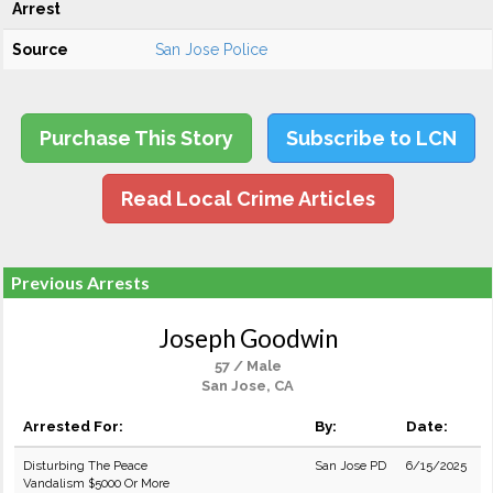
Arrest
Source
San Jose Police
Purchase This Story
Subscribe to LCN
Read Local Crime Articles
Previous Arrests
Joseph Goodwin
57 / Male
San Jose, CA
Arrested For:
By:
Date:
Disturbing The Peace
San Jose PD
6/15/2025
Vandalism $5000 Or More