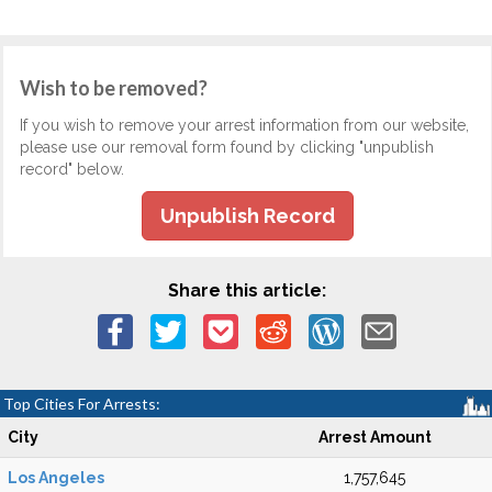
Wish to be removed?
If you wish to remove your arrest information from our website,
please use our removal form found by clicking "unpublish
record" below.
Unpublish Record
Share this article:
Top Cities For Arrests:
City
Arrest Amount
Los Angeles
1,757,645