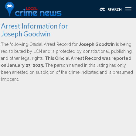
Arrest Information for
Joseph Goodwin
The following Official Arrest Record for
Joseph Goodwin
is being
redistributed by LCN and is protected by constitutional, publishing,
and other legal rights.
This Official Arrest Record was reported
on January 23, 2023.
The person named in this listing has only
been arrested on suspicion of the crime indicated and is presumed
innocent.