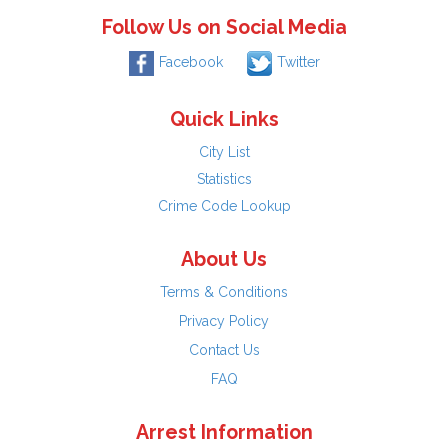
Follow Us on Social Media
Facebook
Twitter
Quick Links
City List
Statistics
Crime Code Lookup
About Us
Terms & Conditions
Privacy Policy
Contact Us
FAQ
Arrest Information