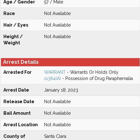
Age / Gender
57 / Male
Race
Not Available
Hair / Eyes
Not Available
Height /
Not Available
Weight
Arrest Details
Arrested For
WARRANT
- Warrants Or Holds Only
11364(A)
- Possession of Drug Paraphernalia
Arrest Date
January 18, 2023
Release Date
Not Available
Bail Amount
Not Available
Arrest Location
Not Available
County of
Santa Clara