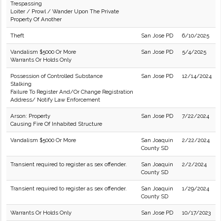
Trespassing
Loiter / Prowl / Wander Upon The Private
Property Of Another
Theft
San Jose PD
6/10/2025
Vandalism $5000 Or More
San Jose PD
5/4/2025
Warrants Or Holds Only
Possession of Controlled Substance
San Jose PD
12/14/2024
Stalking
Failure To Register And/Or Change Registration
Address/ Notify Law Enforcement
Arson: Property
San Jose PD
7/22/2024
Causing Fire Of Inhabited Structure
Vandalism $5000 Or More
San Joaquin
2/22/2024
County SD
Transient required to register as sex offender.
San Joaquin
2/2/2024
County SD
Transient required to register as sex offender.
San Joaquin
1/29/2024
County SD
Warrants Or Holds Only
San Jose PD
10/17/2023