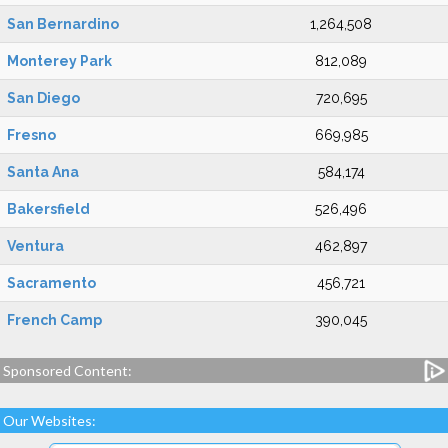
San Bernardino
1,264,508
Monterey Park
812,089
San Diego
720,695
Fresno
669,985
Santa Ana
584,174
Bakersfield
526,496
Ventura
462,897
Sacramento
456,721
French Camp
390,045
Sponsored Content:
Our Websites: