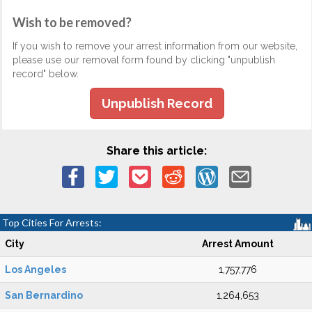
Wish to be removed?
If you wish to remove your arrest information from our website,
please use our removal form found by clicking "unpublish
record" below.
Unpublish Record
Share this article:
Top Cities For Arrests:
City
Arrest Amount
Los Angeles
1,757,776
San Bernardino
1,264,653