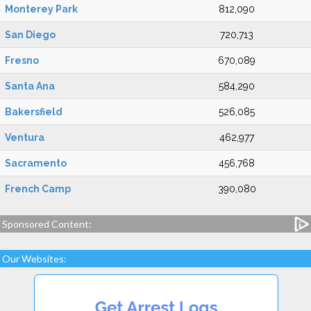
Monterey Park
812,090
San Diego
720,713
Fresno
670,089
Santa Ana
584,290
Bakersfield
526,085
Ventura
462,977
Sacramento
456,768
French Camp
390,080
Sponsored Content:
Our Websites: