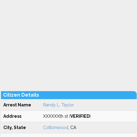
Citizen Details
Arrest Name
Randy L. Taylor
Address
XXXXXXth st (
VERIFIED
)
City, State
Cottonwood
, CA