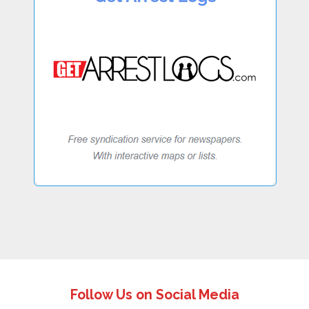
Follow Us on Social Media