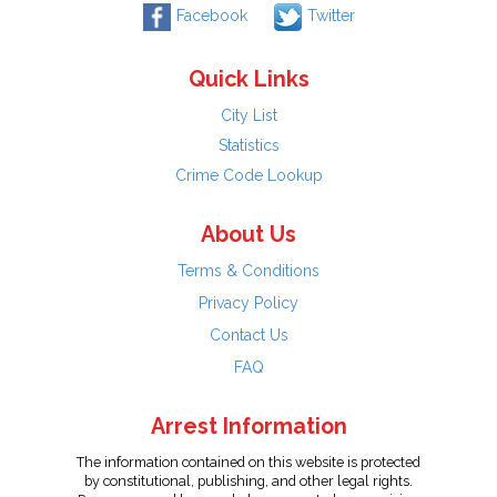
Facebook
Twitter
Quick Links
City List
Statistics
Crime Code Lookup
About Us
Terms & Conditions
Privacy Policy
Contact Us
FAQ
Arrest Information
The information contained on this website is protected
by constitutional, publishing, and other legal rights.