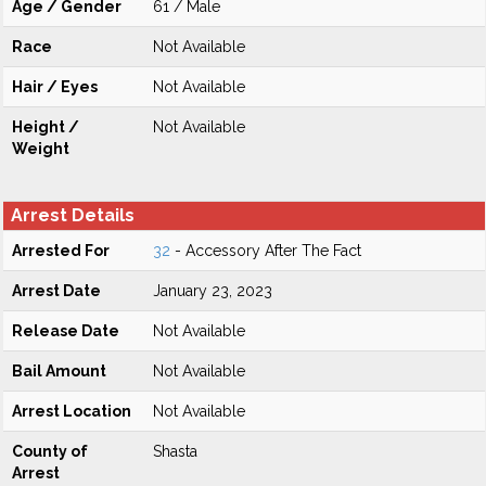
Age / Gender
61 / Male
Race
Not Available
Hair / Eyes
Not Available
Height /
Not Available
Weight
Arrest Details
Arrested For
32
- Accessory After The Fact
Arrest Date
January 23, 2023
Release Date
Not Available
Bail Amount
Not Available
Arrest Location
Not Available
County of
Shasta
Arrest