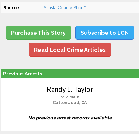
Source
Shasta County Sheriff
Purchase This Story
Subscribe to LCN
Read Local Crime Articles
Previous Arrests
Randy L. Taylor
61 / Male
Cottonwood, CA
No previous arrest records available