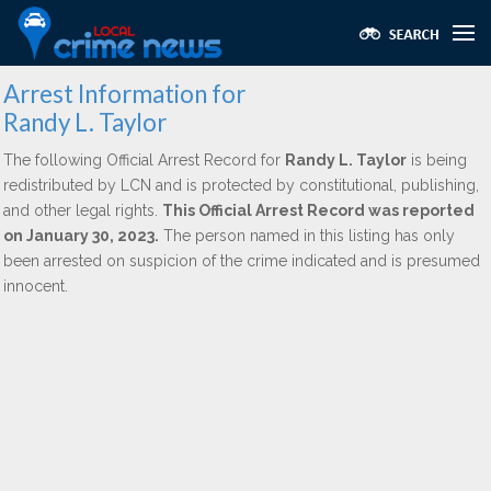
Arrest Information for
Randy L. Taylor
The following Official Arrest Record for
Randy L. Taylor
is being
redistributed by LCN and is protected by constitutional, publishing,
and other legal rights.
This Official Arrest Record was reported
on January 30, 2023.
The person named in this listing has only
been arrested on suspicion of the crime indicated and is presumed
innocent.