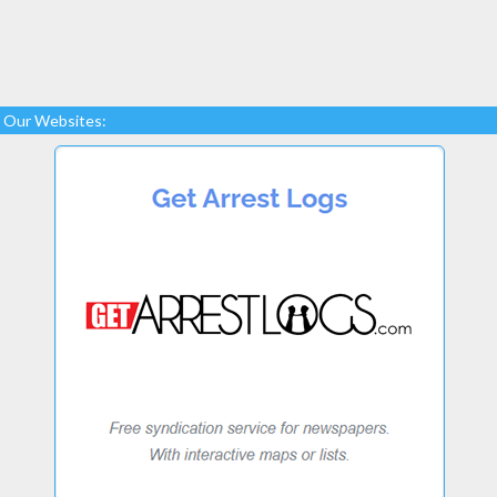
Our Websites: