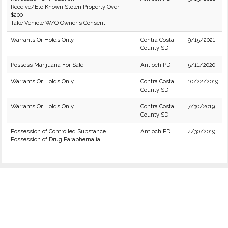
Receive/Etc Known Stolen Property Over
$200
Take Vehicle W/O Owner's Consent
Warrants Or Holds Only
Contra Costa
9/15/2021
County SD
Possess Marijuana For Sale
Antioch PD
5/11/2020
Warrants Or Holds Only
Contra Costa
10/22/2019
County SD
Warrants Or Holds Only
Contra Costa
7/30/2019
County SD
Possession of Controlled Substance
Antioch PD
4/30/2019
Possession of Drug Paraphernalia