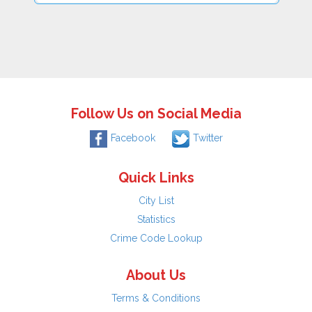
Follow Us on Social Media
Facebook
Twitter
Quick Links
City List
Statistics
Crime Code Lookup
About Us
Terms & Conditions