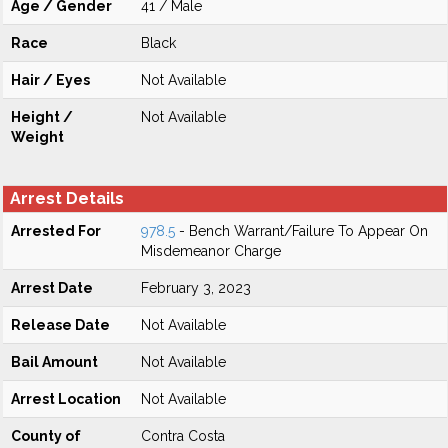
Age / Gender
41 / Male
Race
Black
Hair / Eyes
Not Available
Height /
Not Available
Weight
Arrest Details
Arrested For
978.5
- Bench Warrant/Failure To Appear On
Misdemeanor Charge
Arrest Date
February 3, 2023
Release Date
Not Available
Bail Amount
Not Available
Arrest Location
Not Available
County of
Contra Costa