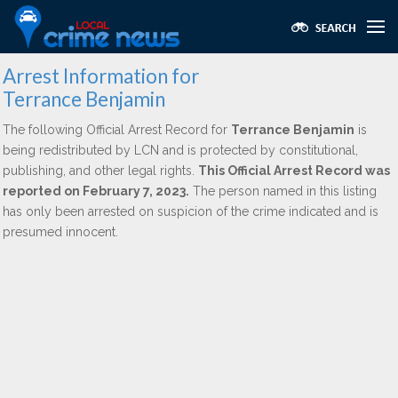
Arrest Information for
Terrance Benjamin
The following Official Arrest Record for
Terrance Benjamin
is
being redistributed by LCN and is protected by constitutional,
publishing, and other legal rights.
This Official Arrest Record was
reported on February 7, 2023.
The person named in this listing
has only been arrested on suspicion of the crime indicated and is
presumed innocent.