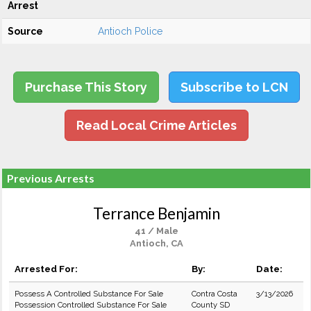
Arrest
Source
Antioch Police
Purchase This Story
Subscribe to LCN
Read Local Crime Articles
Previous Arrests
Terrance Benjamin
41 / Male
Antioch, CA
Arrested For:
By:
Date:
Possess A Controlled Substance For Sale
Contra Costa
3/13/2026
Possession Controlled Substance For Sale
County SD