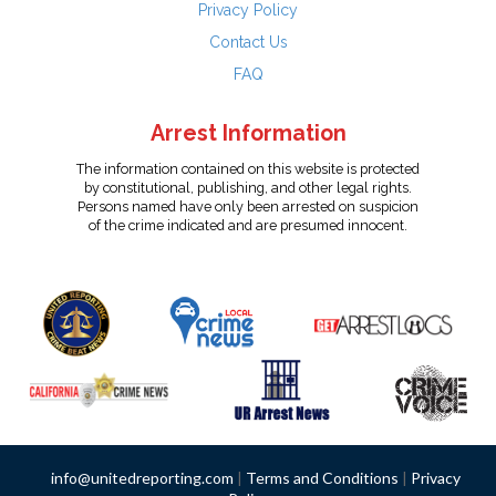
Privacy Policy
Contact Us
FAQ
Arrest Information
The information contained on this website is protected
by constitutional, publishing, and other legal rights.
Persons named have only been arrested on suspicion
of the crime indicated and are presumed innocent.
info@unitedreporting.com
|
Terms and Conditions
|
Privacy