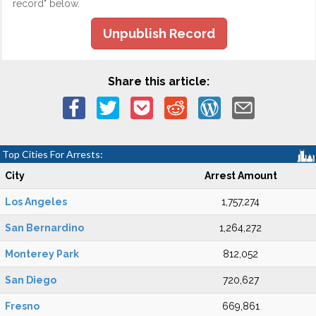
record" below.
Unpublish Record
Share this article:
Top Cities For Arrests:
City
Arrest Amount
Los Angeles
1,757,274
San Bernardino
1,264,272
Monterey Park
812,052
San Diego
720,627
Fresno
669,861