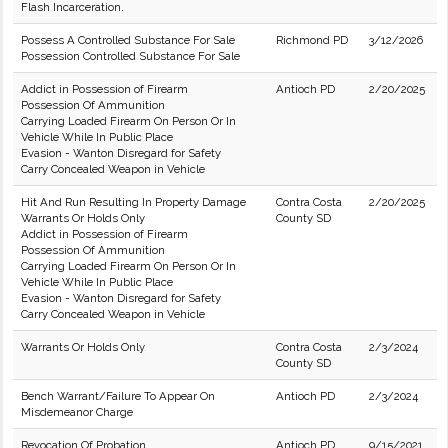
Flash Incarceration.
Possess A Controlled Substance For Sale
Richmond PD
3/12/2026
Possession Controlled Substance For Sale
Addict in Possession of Firearm
Antioch PD
2/20/2025
Possession Of Ammunition
Carrying Loaded Firearm On Person Or In
Vehicle While In Public Place
Evasion - Wanton Disregard for Safety
Carry Concealed Weapon in Vehicle
Hit And Run Resulting In Property Damage
Contra Costa
2/20/2025
Warrants Or Holds Only
County SD
Addict in Possession of Firearm
Possession Of Ammunition
Carrying Loaded Firearm On Person Or In
Vehicle While In Public Place
Evasion - Wanton Disregard for Safety
Carry Concealed Weapon in Vehicle
Warrants Or Holds Only
Contra Costa
2/3/2024
County SD
Bench Warrant/Failure To Appear On
Antioch PD
2/3/2024
Misdemeanor Charge
Revocation Of Probation
Antioch PD
9/15/2021