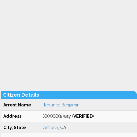
Citizen Details
Arrest Name
Terrance Benjamin
Address
XXXXXXa way (
VERIFIED
)
City, State
Antioch
, CA