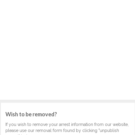
Wish to be removed?
If you wish to remove your arrest information from our website,
please use our removal form found by clicking "unpublish