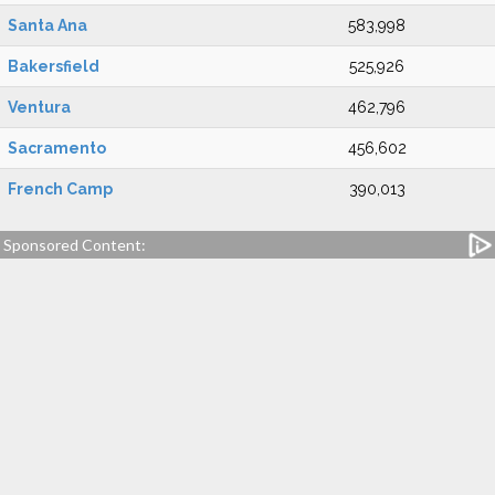
Santa Ana
583,998
Bakersfield
525,926
Ventura
462,796
Sacramento
456,602
French Camp
390,013
Sponsored Content: