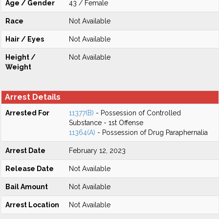
Age / Gender
43 / Female
Race
Not Available
Hair / Eyes
Not Available
Height /
Not Available
Weight
Arrest Details
Arrested For
11377(B)
- Possession of Controlled
Substance - 1st Offense
11364(A)
- Possession of Drug Paraphernalia
Arrest Date
February 12, 2023
Release Date
Not Available
Bail Amount
Not Available
Arrest Location
Not Available