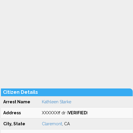
Citizen Details
Arrest Name
Kathleen Starke
Address
XXXXXXff dr (
VERIFIED
)
City, State
Claremont
, CA