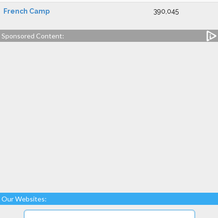
French Camp
390,045
Sponsored Content:
Our Websites: