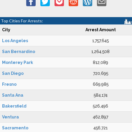
Top Cities For Arrests:
City
Arrest Amount
Los Angeles
1,757,645
San Bernardino
1,264,508
Monterey Park
812,089
San Diego
720,695
Fresno
669,985
Santa Ana
584,174
Bakersfield
526,496
Ventura
462,897
Sacramento
456,721