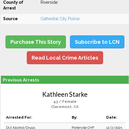
County of
Riverside
Arrest
Source
Cathedral City Police
Purchase This Story
Subscribe to LCN
Read Local Crime Articles
Previous Arrests
Kathleen Starke
43 / Female
Claremont, CA
Arrested For:
By:
Date:
DUI Alcohol/Drugs
Porterville CHP
12/2/2025