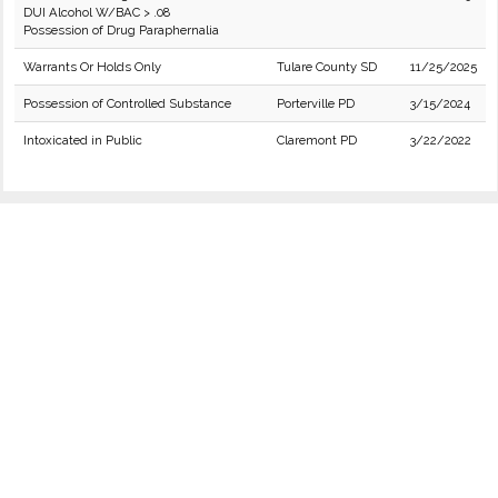
DUI Alcohol W/BAC > .08
Possession of Drug Paraphernalia
Warrants Or Holds Only
Tulare County SD
11/25/2025
Possession of Controlled Substance
Porterville PD
3/15/2024
Intoxicated in Public
Claremont PD
3/22/2022