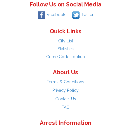
Follow Us on Social Media
Facebook
Twitter
Quick Links
City List
Statistics
Crime Code Lookup
About Us
Terms & Conditions
Privacy Policy
Contact Us
FAQ
Arrest Information