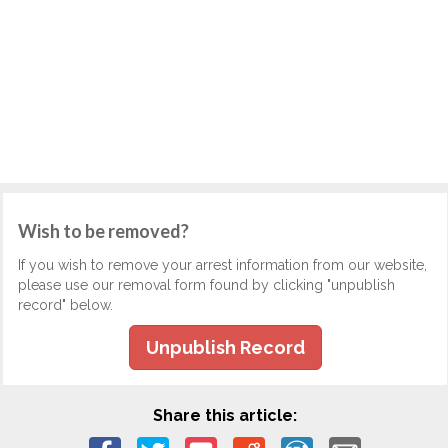
Wish to be removed?
If you wish to remove your arrest information from our website,
please use our removal form found by clicking "unpublish
record" below.
Unpublish Record
Share this article: