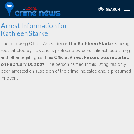
Arrest Information for
Kathleen Starke
The following Official Arrest Record for
Kathleen Starke
is being
redistributed by LCN and is protected by constitutional, publishing,
and other legal rights.
This Official Arrest Record was reported
on February 15, 2023.
The person named in this listing has only
been arrested on suspicion of the crime indicated and is presumed
innocent.