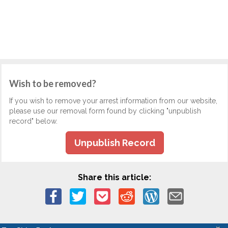
Wish to be removed?
If you wish to remove your arrest information from our website,
please use our removal form found by clicking "unpublish
record" below.
Unpublish Record
Share this article: