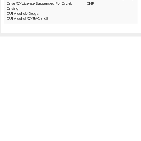
Drive W/License Suspended For Drunk
CHP
Driving
DUI Alcohol/Drugs
DUI Alcohol W/BAC > .08