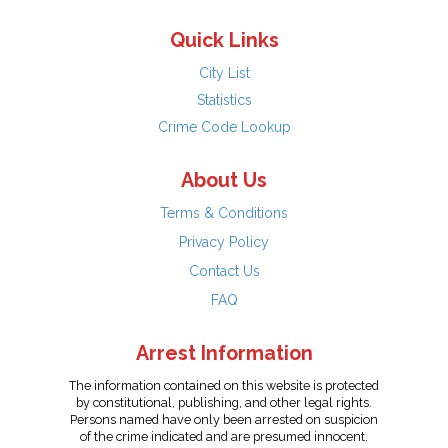
Quick Links
City List
Statistics
Crime Code Lookup
About Us
Terms & Conditions
Privacy Policy
Contact Us
FAQ
Arrest Information
The information contained on this website is protected
by constitutional, publishing, and other legal rights.
Persons named have only been arrested on suspicion
of the crime indicated and are presumed innocent.