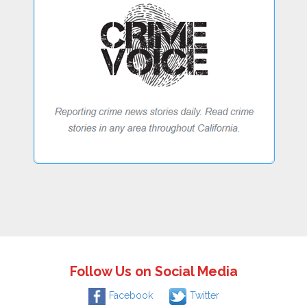
Follow Us on Social Media
Facebook
Twitter