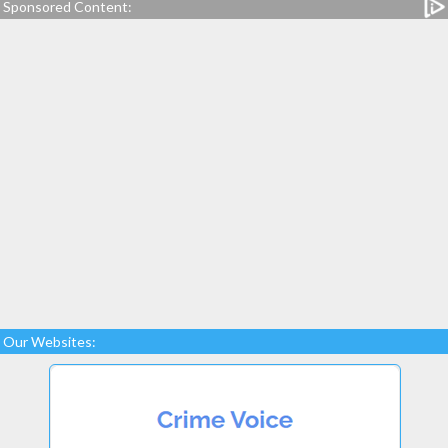
Sponsored Content:
Our Websites: