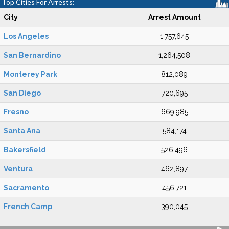
Top Cities For Arrests:
City
Arrest Amount
Los Angeles
1,757,645
San Bernardino
1,264,508
Monterey Park
812,089
San Diego
720,695
Fresno
669,985
Santa Ana
584,174
Bakersfield
526,496
Ventura
462,897
Sacramento
456,721
French Camp
390,045