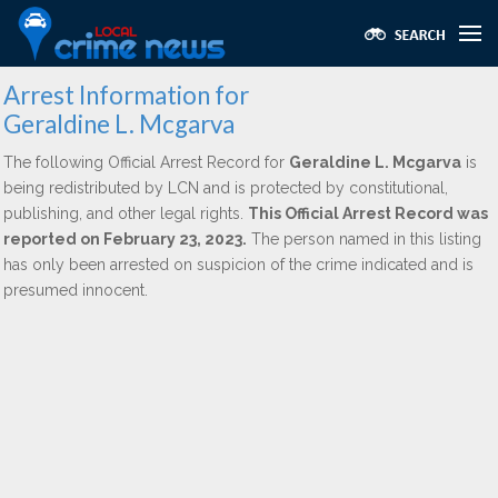
Arrest Information for
Geraldine L. Mcgarva
The following Official Arrest Record for
Geraldine L. Mcgarva
is
being redistributed by LCN and is protected by constitutional,
publishing, and other legal rights.
This Official Arrest Record was
reported on February 23, 2023.
The person named in this listing
has only been arrested on suspicion of the crime indicated and is
presumed innocent.