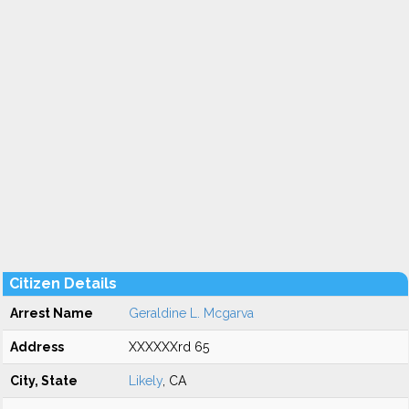
Citizen Details
Arrest Name
Geraldine L. Mcgarva
Address
XXXXXXrd 65
City, State
Likely
, CA