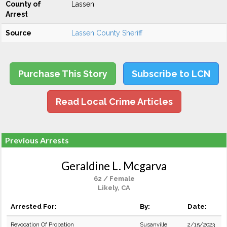
County of
Lassen
Arrest
Source
Lassen County Sheriff
Purchase This Story
Subscribe to LCN
Read Local Crime Articles
Previous Arrests
Geraldine L. Mcgarva
62 / Female
Likely, CA
Arrested For:
By:
Date:
Revocation Of Probation
Susanville
2/15/2023