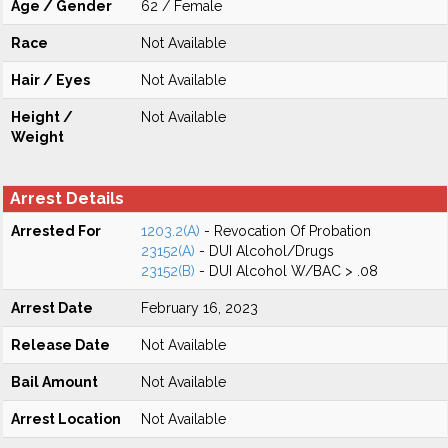
Age / Gender
62 / Female
Race
Not Available
Hair / Eyes
Not Available
Height /
Not Available
Weight
Arrest Details
Arrested For
1203.2(A)
- Revocation Of Probation
23152(A)
- DUI Alcohol/Drugs
23152(B)
- DUI Alcohol W/BAC > .08
Arrest Date
February 16, 2023
Release Date
Not Available
Bail Amount
Not Available
Arrest Location
Not Available