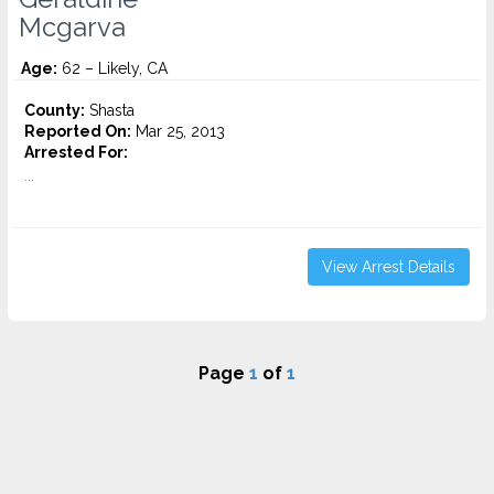
Mcgarva
Age:
62 – Likely, CA
County:
Shasta
Reported On:
Mar 25, 2013
Arrested For:
...
View Arrest Details
Page
1
of
1