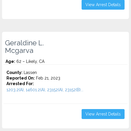
View Arrest Details
Geraldine L.
Mcgarva
Age:
62 – Likely, CA
County:
Lassen
Reported On:
Feb 21, 2023
Arrested For:
1203.2(A), 14601.2(A), 23152(A), 23152(B)...
View Arrest Details