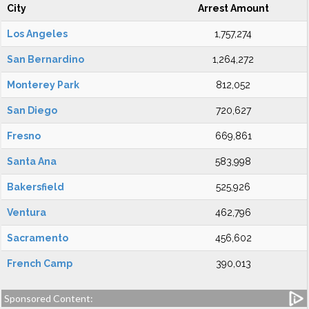
City
Arrest Amount
Los Angeles
1,757,274
San Bernardino
1,264,272
Monterey Park
812,052
San Diego
720,627
Fresno
669,861
Santa Ana
583,998
Bakersfield
525,926
Ventura
462,796
Sacramento
456,602
French Camp
390,013
Sponsored Content: