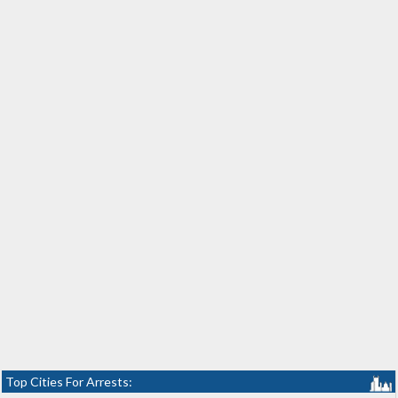
Top Cities For Arrests: