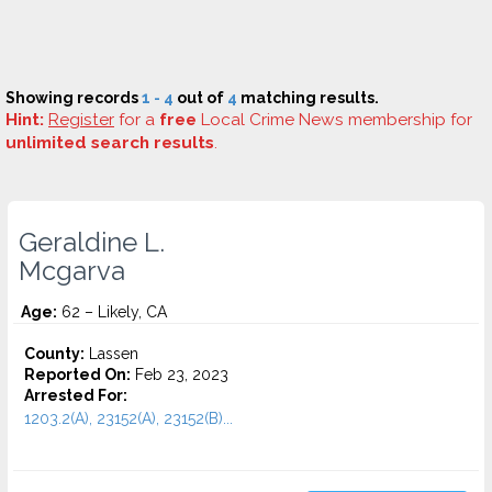
Showing records
1 - 4
out of
4
matching results.
Hint:
Register
for a
free
Local Crime News membership for
unlimited search results
.
Geraldine L.
Mcgarva
Age:
62 – Likely, CA
County:
Lassen
Reported On:
Feb 23, 2023
Arrested For:
1203.2(A), 23152(A), 23152(B)...