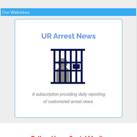
Our Websites: