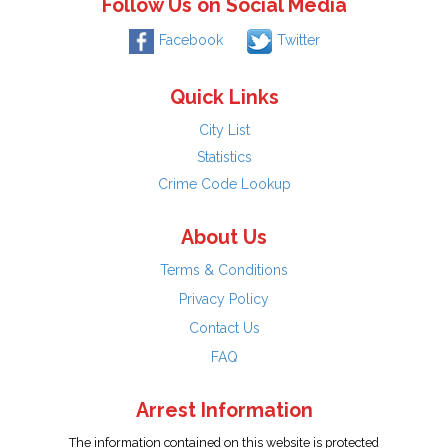
Follow Us on Social Media
Facebook
Twitter
Quick Links
City List
Statistics
Crime Code Lookup
About Us
Terms & Conditions
Privacy Policy
Contact Us
FAQ
Arrest Information
The information contained on this website is protected