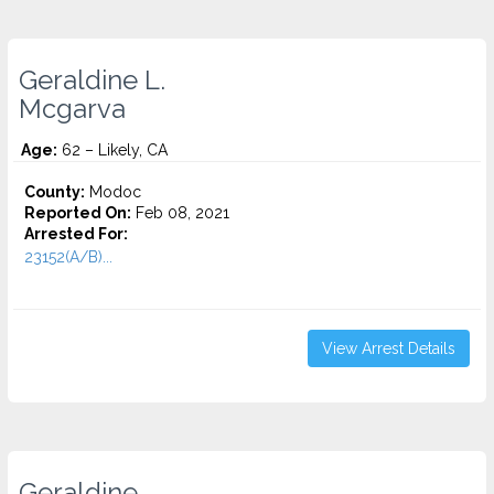
Geraldine L.
Mcgarva
Age:
62 – Likely, CA
County:
Modoc
Reported On:
Feb 08, 2021
Arrested For:
23152(A/B)...
View Arrest Details
Geraldine