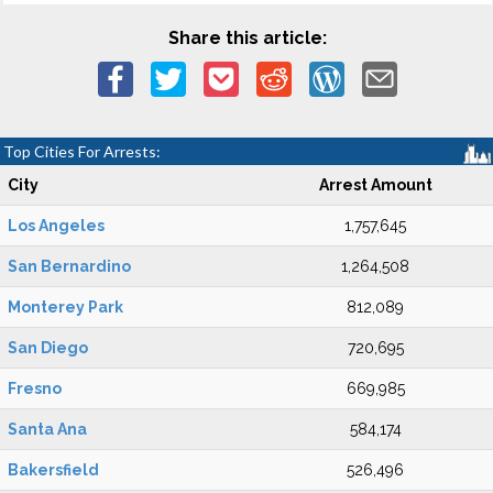
Share this article:
Top Cities For Arrests:
City
Arrest Amount
Los Angeles
1,757,645
San Bernardino
1,264,508
Monterey Park
812,089
San Diego
720,695
Fresno
669,985
Santa Ana
584,174
Bakersfield
526,496