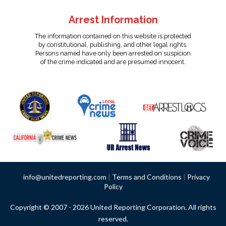
Arrest Information
The information contained on this website is protected
by constitutional, publishing, and other legal rights.
Persons named have only been arrested on suspicion
of the crime indicated and are presumed innocent.
info@unitedreporting.com
|
Terms and Conditions
|
Privacy
Policy
Copyright © 2007 - 2026 United Reporting Corporation. All rights
reserved.