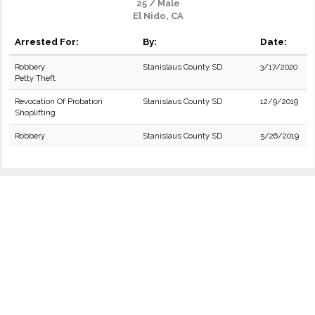
25 / Male
El Nido, CA
Arrested For:
By:
Date:
Robbery
Stanislaus County SD
3/17/2020
Petty Theft
Revocation Of Probation
Stanislaus County SD
12/9/2019
Shoplifting
Robbery
Stanislaus County SD
5/26/2019