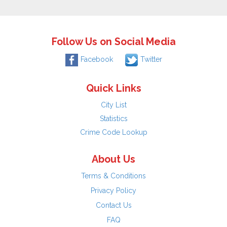
Follow Us on Social Media
Facebook
Twitter
Quick Links
City List
Statistics
Crime Code Lookup
About Us
Terms & Conditions
Privacy Policy
Contact Us
FAQ