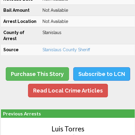
Bail Amount
Not Available
Arrest Location
Not Available
County of
Stanislaus
Arrest
Source
Stanislaus County Sheriff
Purchase This Story
Subscribe to LCN
Read Local Crime Articles
Previous Arrests
Luis Torres