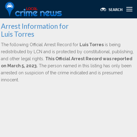
Arrest Information for
Luis Torres
The following Official Arrest Record for
Luis Torres
is being
redistributed by LCN and is protected by constitutional, publishing,
and other legal rights.
This Official Arrest Record was reported
on March 5, 2023.
The person named in this listing has only been
arrested on suspicion of the crime indicated and is presumed
innocent.