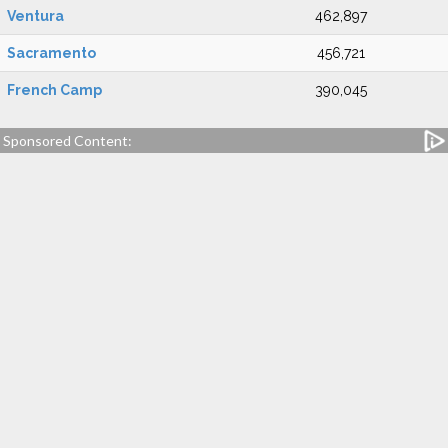
Ventura
462,897
Sacramento
456,721
French Camp
390,045
Sponsored Content: