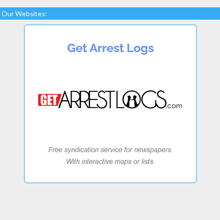
Our Websites: