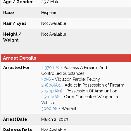
Age / Gender
25 / Male
Race
Hispanic
Hair / Eyes
Not Available
Height /
Not Available
Weight
Arrest Details
Arrested For
11370.1(A)
- Possess A Firearm And
Controlled Substances
3056
- Violation Parole: Felony
29800(A)1
- Addict in Possession of Firearm
30305(A)(1)
- Possession Of Ammunition
25400(A)1
- Carry Concealed Weapon in
Vehicle
3000.08
- Warrant
Arrest Date
March 2, 2023
Release Date
Not Available