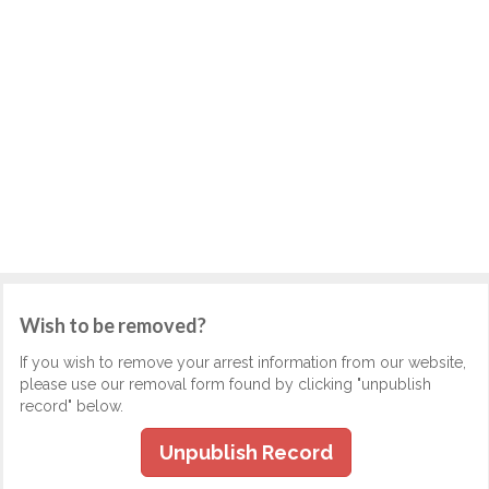
Wish to be removed?
If you wish to remove your arrest information from our website,
please use our removal form found by clicking "unpublish
record" below.
Unpublish Record