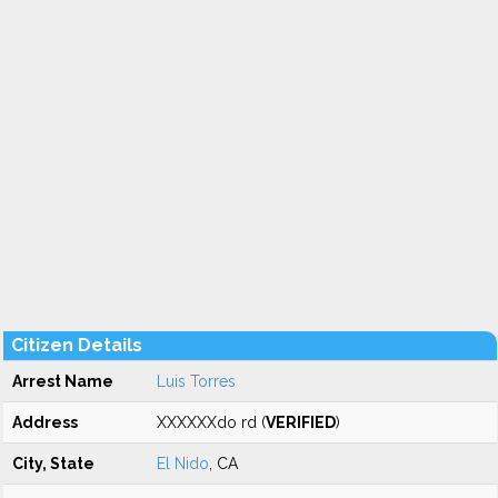
Citizen Details
Arrest Name
Luis Torres
Address
XXXXXXdo rd (
VERIFIED
)
City, State
El Nido
, CA