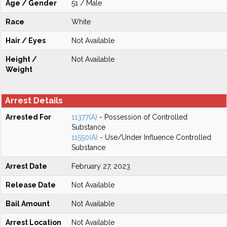
Age / Gender
51 / Male
Race
White
Hair / Eyes
Not Available
Height /
Not Available
Weight
Arrest Details
Arrested For
11377(A)
- Possession of Controlled
Substance
11550(A)
- Use/Under Influence Controlled
Substance
Arrest Date
February 27, 2023
Release Date
Not Available
Bail Amount
Not Available
Arrest Location
Not Available