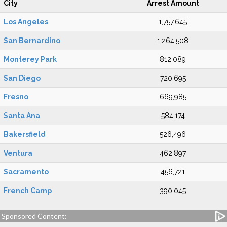
City
Arrest Amount
Los Angeles
1,757,645
San Bernardino
1,264,508
Monterey Park
812,089
San Diego
720,695
Fresno
669,985
Santa Ana
584,174
Bakersfield
526,496
Ventura
462,897
Sacramento
456,721
French Camp
390,045
Sponsored Content: