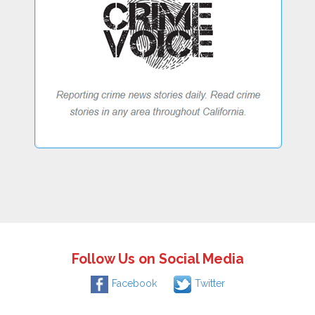
Follow Us on Social Media
Facebook
Twitter