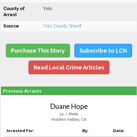
County of
Yolo
Arrest
Source
Yolo County Sheriff
Purchase This Story
Subscribe to LCN
Read Local Crime Articles
Previous Arrests
Duane Hope
51 / Male
Hidden Valley, CA
Arrested For:
By:
Date: