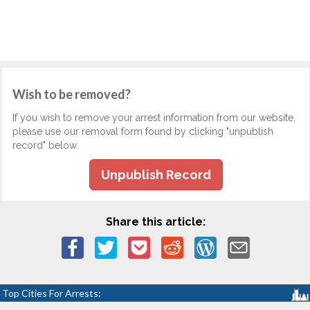
Wish to be removed?
If you wish to remove your arrest information from our website,
please use our removal form found by clicking "unpublish
record" below.
Unpublish Record
Share this article:
Top Cities For Arrests: