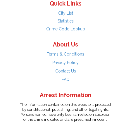
Quick Links
City List
Statistics
Crime Code Lookup
About Us
Terms & Conditions
Privacy Policy
Contact Us
FAQ
Arrest Information
The information contained on this website is protected
by constitutional, publishing, and other legal rights.
Persons named have only been arrested on suspicion
of the crime indicated and are presumed innocent.