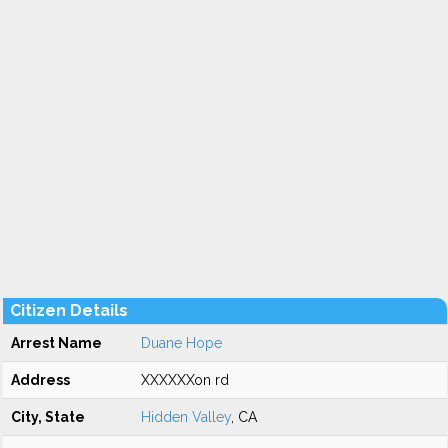
Citizen Details
Arrest Name
Duane Hope
Address
XXXXXXon rd
City, State
Hidden Valley
, CA