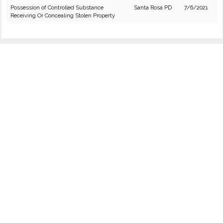
Possession of Controlled Substance
Santa Rosa PD
7/6/2021
Receiving Or Concealing Stolen Property