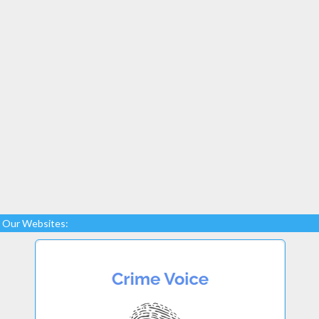
Our Websites: