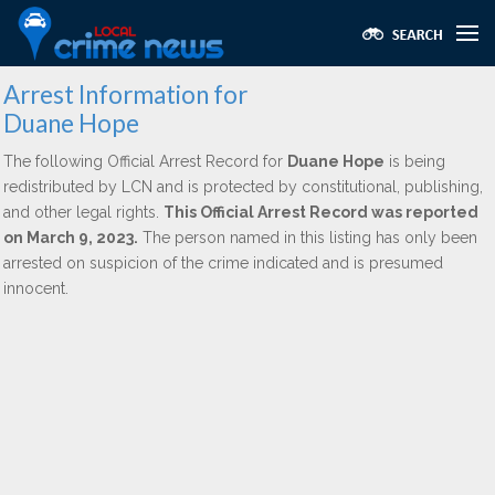
Arrest Information for
Duane Hope
The following Official Arrest Record for
Duane Hope
is being
redistributed by LCN and is protected by constitutional, publishing,
and other legal rights.
This Official Arrest Record was reported
on March 9, 2023.
The person named in this listing has only been
arrested on suspicion of the crime indicated and is presumed
innocent.