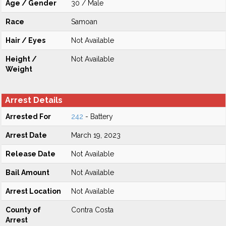
Age / Gender
30 / Male
Race
Samoan
Hair / Eyes
Not Available
Height /
Not Available
Weight
Arrest Details
Arrested For
242
- Battery
Arrest Date
March 19, 2023
Release Date
Not Available
Bail Amount
Not Available
Arrest Location
Not Available
County of
Contra Costa
Arrest