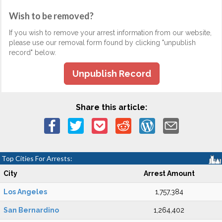
Wish to be removed?
If you wish to remove your arrest information from our website,
please use our removal form found by clicking "unpublish
record" below.
Unpublish Record
Share this article:
Top Cities For Arrests:
City
Arrest Amount
Los Angeles
1,757,384
San Bernardino
1,264,402