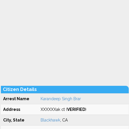
Citizen Details
Arrest Name
Karandeep Singh Brar
Address
XXXXXXak ct (
VERIFIED
)
City, State
Blackhawk
, CA