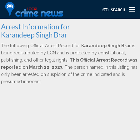
Arrest Information for
Karandeep Singh Brar
The following Official Arrest Record for
Karandeep Singh Brar
is
being redistributed by LCN and is protected by constitutional,
publishing, and other legal rights.
This Official Arrest Record was
reported on March 22, 2023.
The person named in this listing has
only been arrested on suspicion of the crime indicated and is
presumed innocent.