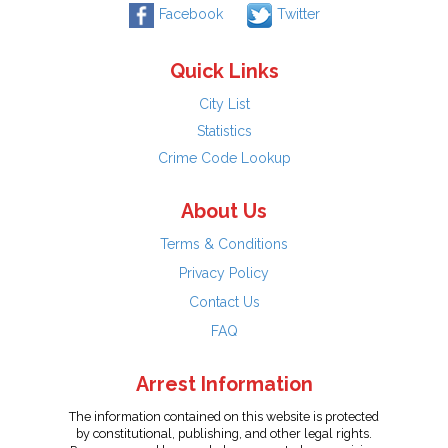
Facebook
Twitter
Quick Links
City List
Statistics
Crime Code Lookup
About Us
Terms & Conditions
Privacy Policy
Contact Us
FAQ
Arrest Information
The information contained on this website is protected
by constitutional, publishing, and other legal rights.