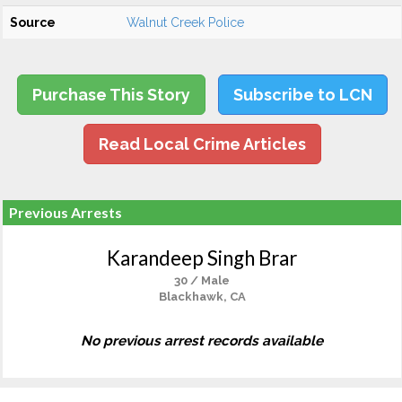
Source
Walnut Creek Police
Purchase This Story
Subscribe to LCN
Read Local Crime Articles
Previous Arrests
Karandeep Singh Brar
30 / Male
Blackhawk, CA
No previous arrest records available