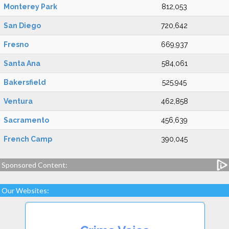
Monterey Park
812,053
San Diego
720,642
Fresno
669,937
Santa Ana
584,061
Bakersfield
525,945
Ventura
462,858
Sacramento
456,639
French Camp
390,045
Sponsored Content:
Our Websites: