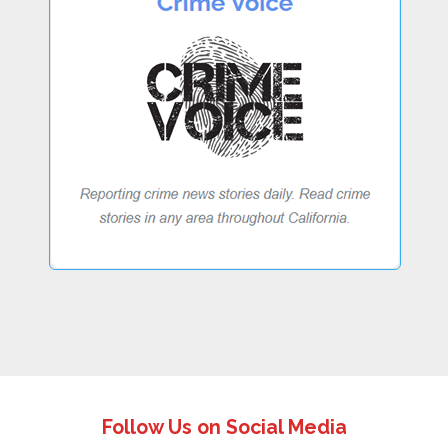
Follow Us on Social Media