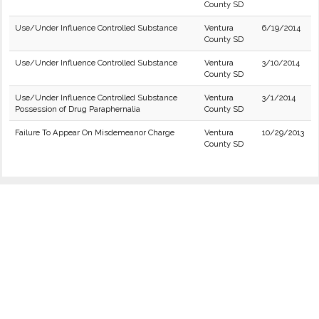
County SD
Use/Under Influence Controlled Substance
Ventura
6/19/2014
County SD
Use/Under Influence Controlled Substance
Ventura
3/10/2014
County SD
Use/Under Influence Controlled Substance
Ventura
3/1/2014
Possession of Drug Paraphernalia
County SD
Failure To Appear On Misdemeanor Charge
Ventura
10/29/2013
County SD