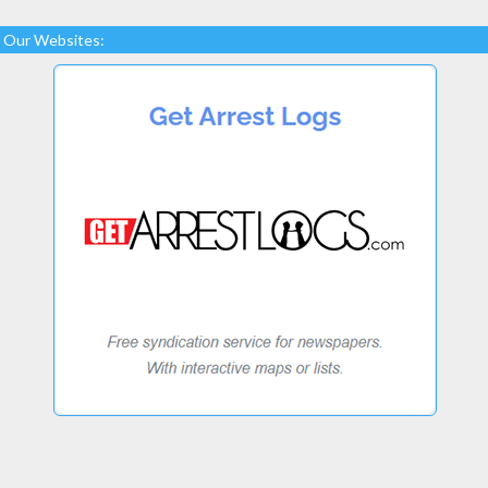
Our Websites: