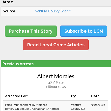
Arrest
Source
Ventura County Sheriff
Purchase This Story
Subscribe to LCN
Read Local Crime Articles
Previous Arrests
Albert Morales
47 / Male
Fillmore, CA
Arrested For:
By:
Date:
False Imprisonment By Violence
Ventura
5/26/2026
Battery On Spouse / Cohabitant / Former
County SD