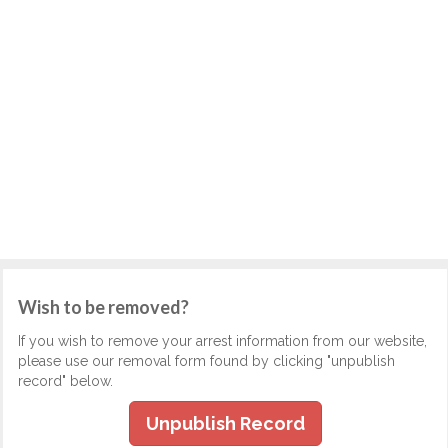
Wish to be removed?
If you wish to remove your arrest information from our website,
please use our removal form found by clicking "unpublish
record" below.
Unpublish Record