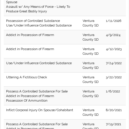
Spouse
Assault w/ Any Means of Force - Likely To
Produce Great Bodily Injury
Possession of Controlled Substance
Ventura
1/11/2026
Use/Under Influence Controlled Substance
County SD
Addict in Possession of Firearm
Ventura
4/9/2024
County SD
Addict in Possession of Firearm
Ventura
4/12/2023
County SD
Use/Under Influence Controlled Substance
Ventura
7/24/2022
County SD
Uttering A Fictitious Check
Ventura
3/22/2022
County SD
Possess A Controlled Substance For Sale
Ventura
1/6/2022
Addict in Possession of Firearm
County SD
Possession Of Ammunition
Inflict Corporal Injury On Spouse/Cohabitant
Ventura
8/20/2021
County SD
Possess A Controlled Substance For Sale
Ventura
7/15/2021
Addict in Possession of Firearm
County SD