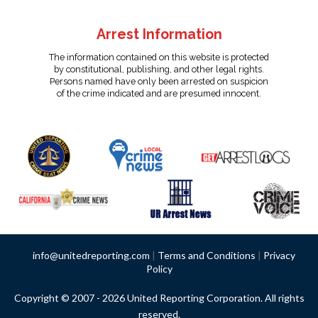
Arrest Information
The information contained on this website is protected
by constitutional, publishing, and other legal rights.
Persons named have only been arrested on suspicion
of the crime indicated and are presumed innocent.
info@unitedreporting.com
|
Terms and Conditions
|
Privacy
Policy
Copyright © 2007 - 2026 United Reporting Corporation. All rights
reserved.