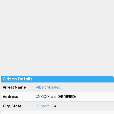
Citizen Details
Arrest Name
Albert Morales
Address
XXXXXXre st (
VERIFIED
)
City, State
Fillmore
, CA