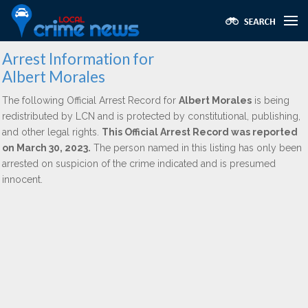
Arrest Information for
Albert Morales
The following Official Arrest Record for
Albert Morales
is being
redistributed by LCN and is protected by constitutional, publishing,
and other legal rights.
This Official Arrest Record was reported
on March 30, 2023.
The person named in this listing has only been
arrested on suspicion of the crime indicated and is presumed
innocent.