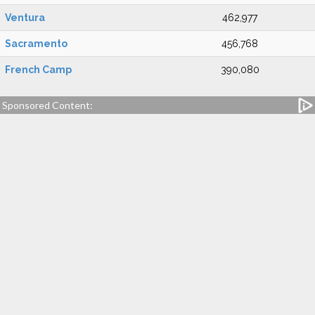
Ventura
462,977
Sacramento
456,768
French Camp
390,080
Sponsored Content: