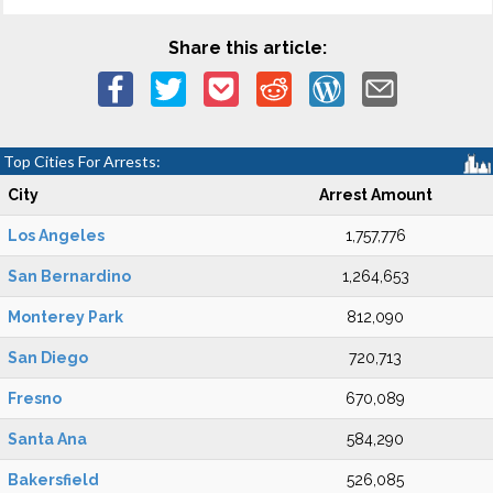
Share this article:
Top Cities For Arrests:
City
Arrest Amount
Los Angeles
1,757,776
San Bernardino
1,264,653
Monterey Park
812,090
San Diego
720,713
Fresno
670,089
Santa Ana
584,290
Bakersfield
526,085