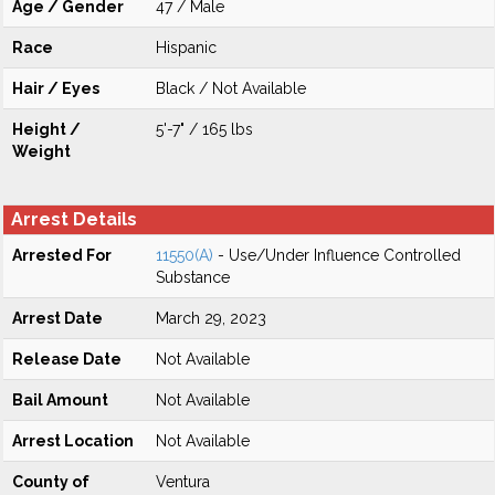
Age / Gender
47 / Male
Race
Hispanic
Hair / Eyes
Black / Not Available
Height /
5'-7" / 165 lbs
Weight
Arrest Details
Arrested For
11550(A)
- Use/Under Influence Controlled
Substance
Arrest Date
March 29, 2023
Release Date
Not Available
Bail Amount
Not Available
Arrest Location
Not Available
County of
Ventura