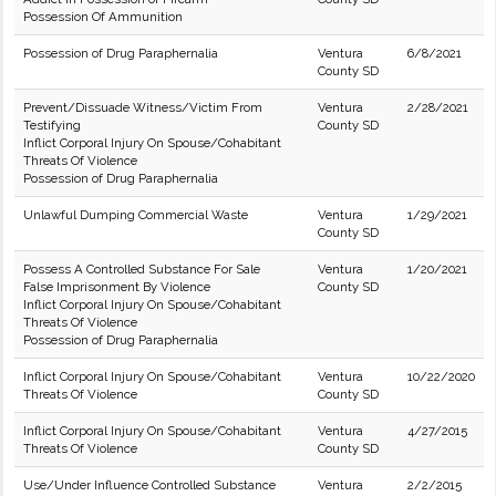
Possession Of Ammunition
Possession of Drug Paraphernalia
Ventura
6/8/2021
County SD
Prevent/Dissuade Witness/Victim From
Ventura
2/28/2021
Testifying
County SD
Inflict Corporal Injury On Spouse/Cohabitant
Threats Of Violence
Possession of Drug Paraphernalia
Unlawful Dumping Commercial Waste
Ventura
1/29/2021
County SD
Possess A Controlled Substance For Sale
Ventura
1/20/2021
False Imprisonment By Violence
County SD
Inflict Corporal Injury On Spouse/Cohabitant
Threats Of Violence
Possession of Drug Paraphernalia
Inflict Corporal Injury On Spouse/Cohabitant
Ventura
10/22/2020
Threats Of Violence
County SD
Inflict Corporal Injury On Spouse/Cohabitant
Ventura
4/27/2015
Threats Of Violence
County SD
Use/Under Influence Controlled Substance
Ventura
2/2/2015