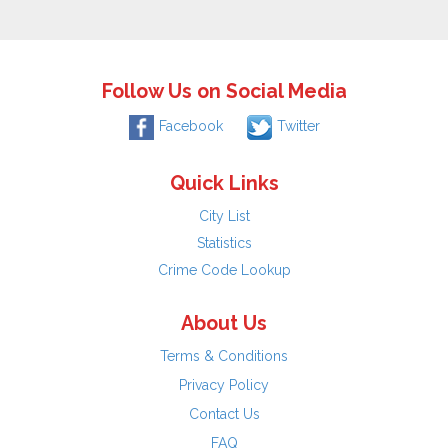
Follow Us on Social Media
Facebook
Twitter
Quick Links
City List
Statistics
Crime Code Lookup
About Us
Terms & Conditions
Privacy Policy
Contact Us
FAQ