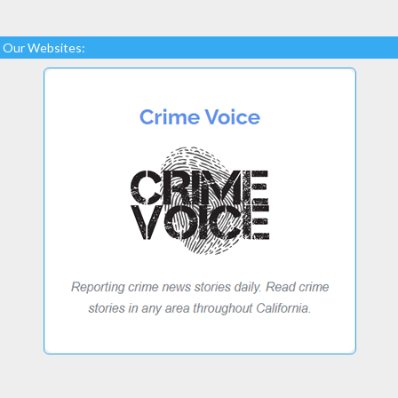
Our Websites: