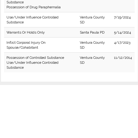
Substance
Possession of Drug Paraphernalia
Use/Under Influence Controlled
Ventura County
7/19/2024
Substance
SD
Warrants Or Holds Only
Santa Paula PD
5/14/2024
Inflict Corporal Injury On
Ventura County
4/17/2023
Spouse/Cohabitant
SD
Possession of Controlled Substance
Ventura County
11/12/2014
Use/Under Influence Controlled
SD
Substance