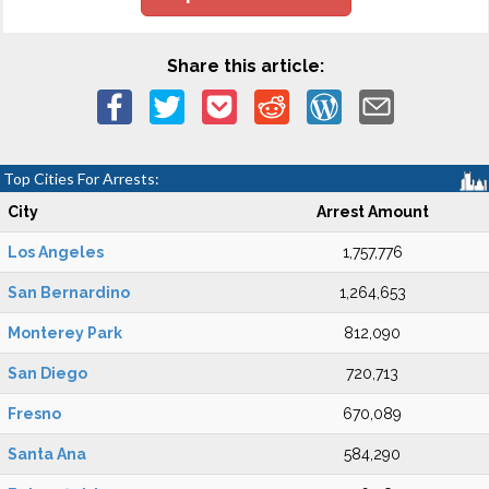
Share this article:
Top Cities For Arrests:
City
Arrest Amount
Los Angeles
1,757,776
San Bernardino
1,264,653
Monterey Park
812,090
San Diego
720,713
Fresno
670,089
Santa Ana
584,290