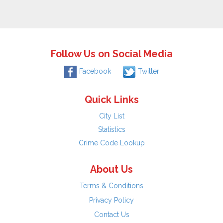
Follow Us on Social Media
Facebook
Twitter
Quick Links
City List
Statistics
Crime Code Lookup
About Us
Terms & Conditions
Privacy Policy
Contact Us