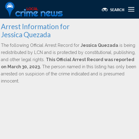
Arrest Information for
Jessica Quezada
The following Official Arrest Record for
Jessica Quezada
is being
redistributed by LCN and is protected by constitutional, publishing,
and other legal rights.
This Official Arrest Record was reported
on March 30, 2023.
The person named in this listing has only been
arrested on suspicion of the crime indicated and is presumed
innocent.