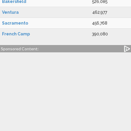
Bakersfield
526,085
Ventura
462,977
Sacramento
456,768
French Camp
390,080
Sponsored Content: