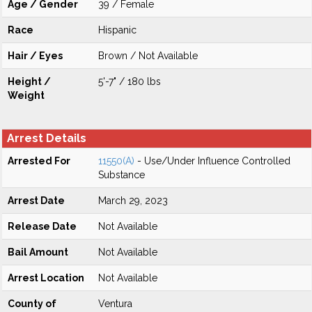
Age / Gender
39 / Female
Race
Hispanic
Hair / Eyes
Brown / Not Available
Height /
5'-7" / 180 lbs
Weight
Arrest Details
Arrested For
11550(A)
- Use/Under Influence Controlled
Substance
Arrest Date
March 29, 2023
Release Date
Not Available
Bail Amount
Not Available
Arrest Location
Not Available
County of
Ventura