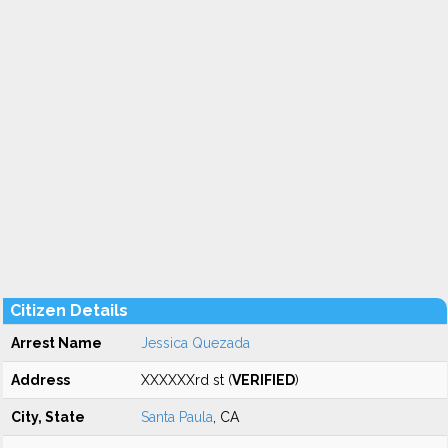
Citizen Details
Arrest Name
Jessica Quezada
Address
XXXXXXrd st (
VERIFIED
)
City, State
Santa Paula
, CA