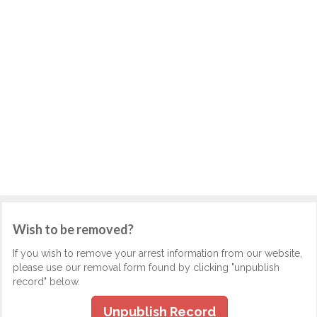
Wish to be removed?
If you wish to remove your arrest information from our website,
please use our removal form found by clicking "unpublish
record" below.
Unpublish Record