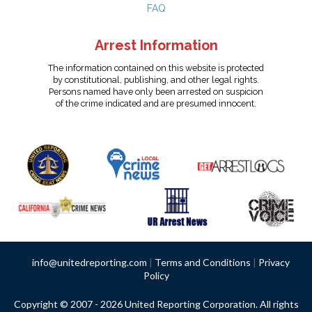
FAQ
Arrest Information
The information contained on this website is protected
by constitutional, publishing, and other legal rights.
Persons named have only been arrested on suspicion
of the crime indicated and are presumed innocent.
info@unitedreporting.com
|
Terms and Conditions
|
Privacy
Policy
Copyright © 2007 - 2026 United Reporting Corporation. All rights