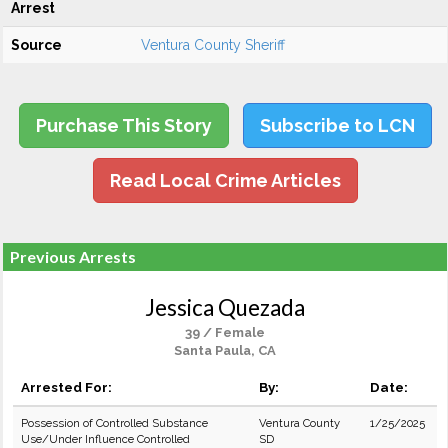
Arrest
Source
Ventura County Sheriff
Purchase This Story
Subscribe to LCN
Read Local Crime Articles
Previous Arrests
Jessica Quezada
39 / Female
Santa Paula, CA
Arrested For:
By:
Date:
Possession of Controlled Substance
Ventura County
1/25/2025
Use/Under Influence Controlled
SD