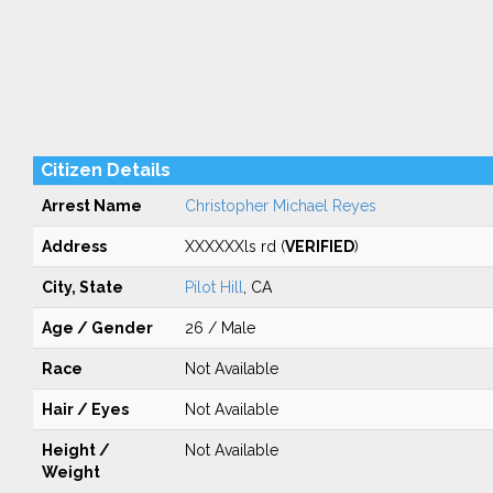
Citizen Details
Arrest Name
Christopher Michael Reyes
Address
XXXXXXls rd (
VERIFIED
)
City, State
Pilot Hill
, CA
Age / Gender
26 / Male
Race
Not Available
Hair / Eyes
Not Available
Height /
Not Available
Weight