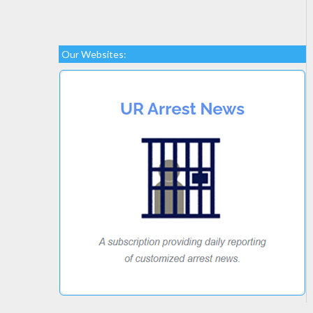
Our Websites: