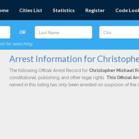
ome
Cities List
Statistics
Register
Code Loo
OR
red for searching
Arrest Information for Christoph
The following Official Arrest Record for
Christopher Michael 
constitutional, publishing, and other legal rights.
This Official A
named in this listing has only been arrested on suspicion of the