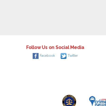
Follow Us on Social Media
Facebook
Twitter