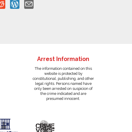
Arrest Information
The information contained on this
website is protected by
constitutional, publishing, and other
legal rights. Persons named have
only been arrested on suspicion of
the crime indicated and are
presumed innocent.