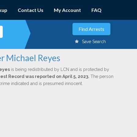
kup
Contact Us
My Account
FAQ
Save Search
er Michael Reyes
Reyes
is being redistributed by LCN and is protected by
rrest Record was reported on April 5, 2023.
The person
 crime indicated and is presumed innocent.