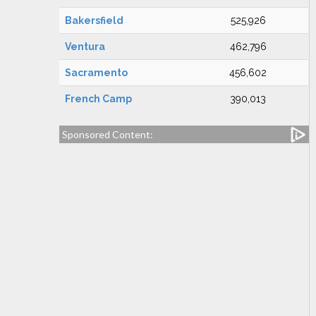
Bakersfield
525,926
Ventura
462,796
Sacramento
456,602
French Camp
390,013
Sponsored Content: