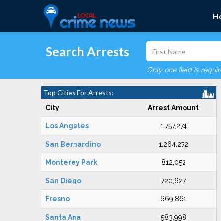
H
Search Arrests
Only one field is requi
Top Cities For Arrests:
City
Arrest Amount
Los Angeles
1,757,274
San Bernardino
1,264,272
Monterey Park
812,052
San Diego
720,627
Fresno
669,861
Santa Ana
583,998