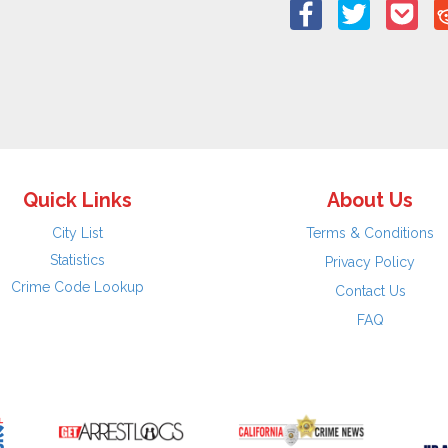
Quick Links
About Us
City List
Terms & Conditions
Statistics
Privacy Policy
Crime Code Lookup
Contact Us
FAQ