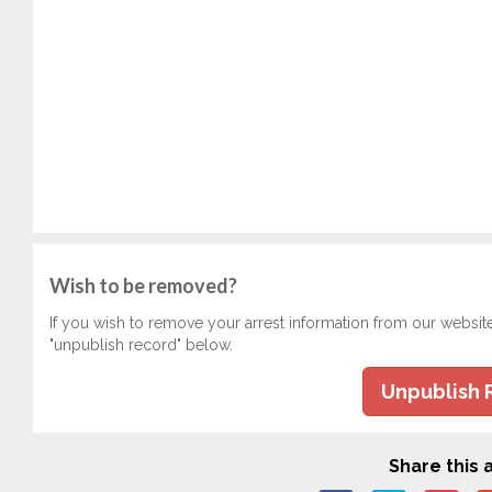
Wish to be removed?
If you wish to remove your arrest information from our websit
"unpublish record" below.
Unpublish 
Share this a