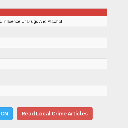
 Influence Of Drugs And Alcohol
LCN
Read Local Crime Articles