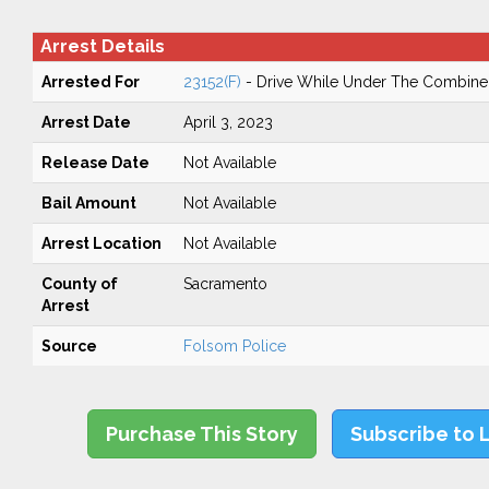
Arrest Details
Arrested For
23152(F)
- Drive While Under The Combined
Arrest Date
April 3, 2023
Release Date
Not Available
Bail Amount
Not Available
Arrest Location
Not Available
County of
Sacramento
Arrest
Source
Folsom Police
Purchase This Story
Subscribe to 