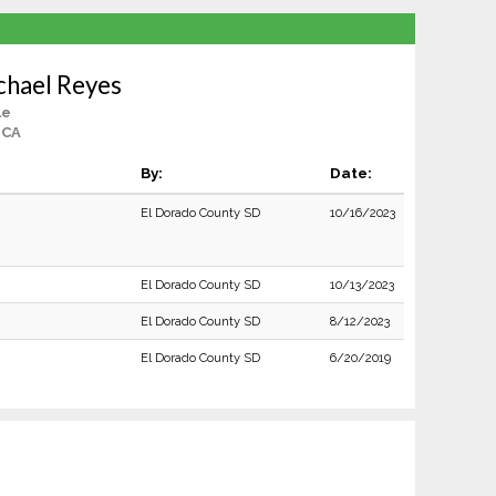
chael Reyes
le
, CA
By:
Date:
El Dorado County SD
10/16/2023
El Dorado County SD
10/13/2023
El Dorado County SD
8/12/2023
El Dorado County SD
6/20/2019