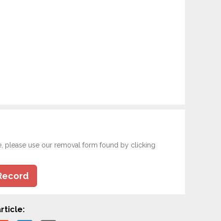
e, please use our removal form found by clicking
Record
rticle: