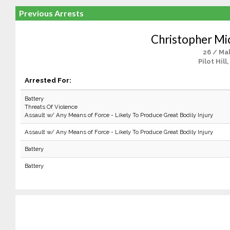
Previous Arrests
Christopher Mi
26 / Ma
Pilot Hill
Arrested For:
Battery
Threats Of Violence
Assault w/ Any Means of Force - Likely To Produce Great Bodily Injury
Assault w/ Any Means of Force - Likely To Produce Great Bodily Injury
Battery
Battery