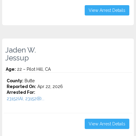
View Arrest Details
Jaden W.
Jessup
Age:
22 – Pilot Hill, CA
County:
Butte
Reported On:
Apr 22, 2026
Arrested For:
23152(A), 23152(B)...
View Arrest Details