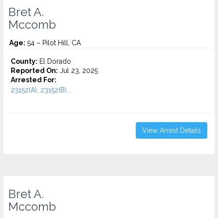
Bret A.
Mccomb
Age:
54 – Pilot Hill, CA
County:
El Dorado
Reported On:
Jul 23, 2025
Arrested For:
23152(A), 23152(B)...
View Arrest Details
Bret A.
Mccomb