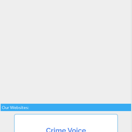
Our Websites: