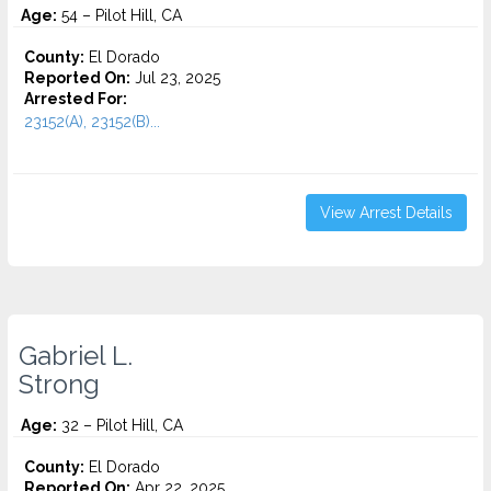
Age:
54 – Pilot Hill, CA
County:
El Dorado
Reported On:
Jul 23, 2025
Arrested For:
23152(A), 23152(B)...
View Arrest Details
Gabriel L.
Strong
Age:
32 – Pilot Hill, CA
County:
El Dorado
Reported On:
Apr 22, 2025