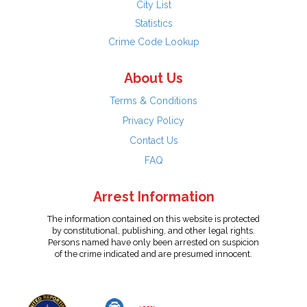
City List
Statistics
Crime Code Lookup
About Us
Terms & Conditions
Privacy Policy
Contact Us
FAQ
Arrest Information
The information contained on this website is protected
by constitutional, publishing, and other legal rights.
Persons named have only been arrested on suspicion
of the crime indicated and are presumed innocent.