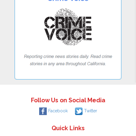
Follow Us on Social Media
Facebook
Twitter
Quick Links