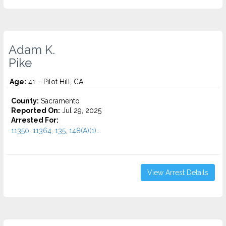
Adam K.
Pike
Age:
41 – Pilot Hill, CA
County:
Sacramento
Reported On:
Jul 29, 2025
Arrested For:
11350, 11364, 135, 148(A)(1)...
View Arrest Details