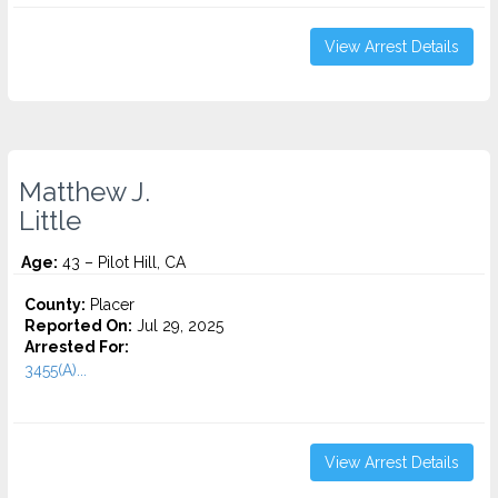
View Arrest Details
Matthew J.
Little
Age:
43 – Pilot Hill, CA
County:
Placer
Reported On:
Jul 29, 2025
Arrested For:
3455(a)...
View Arrest Details