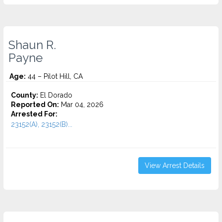
Shaun R.
Payne
Age:
44 – Pilot Hill, CA
County:
El Dorado
Reported On:
Mar 04, 2026
Arrested For:
23152(A), 23152(B)...
View Arrest Details