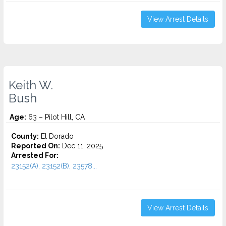
View Arrest Details
Keith W.
Bush
Age:
63 – Pilot Hill, CA
County:
El Dorado
Reported On:
Dec 11, 2025
Arrested For:
23152(A), 23152(B), 23578...
View Arrest Details