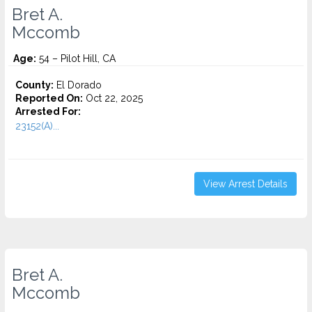
Bret A.
Mccomb
Age:
54 – Pilot Hill, CA
County:
El Dorado
Reported On:
Oct 22, 2025
Arrested For:
23152(A)...
View Arrest Details
Bret A.
Mccomb