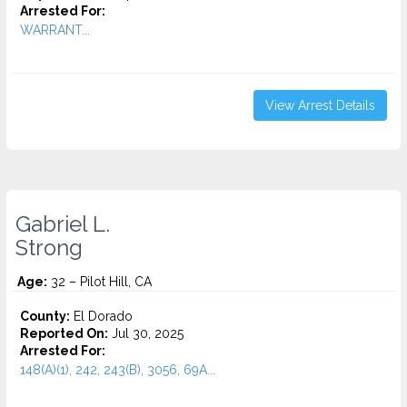
Arrested For:
WARRANT...
View Arrest Details
Gabriel L.
Strong
Age:
32 – Pilot Hill, CA
County:
El Dorado
Reported On:
Jul 30, 2025
Arrested For:
148(A)(1), 242, 243(B), 3056, 69A...