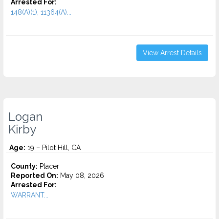
Arrested For:
148(A)(1), 11364(A)...
View Arrest Details
Logan
Kirby
Age:
19 – Pilot Hill, CA
County:
Placer
Reported On:
May 08, 2026
Arrested For:
WARRANT...