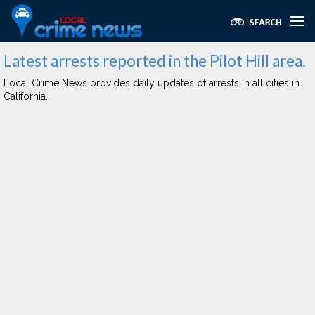
Latest arrests reported in the Pilot Hill area.
Local Crime News provides daily updates of arrests in all cities in
California.