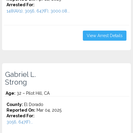
Arrested For:
148(A)(1), 3056, 647(F), 3000.08...
View Arrest Details
Gabriel L.
Strong
Age:
32 – Pilot Hill, CA
County:
El Dorado
Reported On:
Mar 04, 2025
Arrested For:
3056, 647(F)...