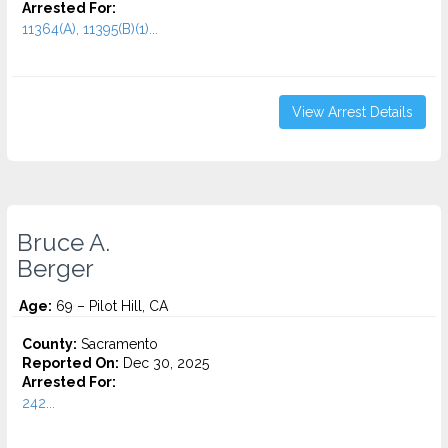
Arrested For:
11364(A), 11395(B)(1)...
View Arrest Details
Bruce A.
Berger
Age:
69 – Pilot Hill, CA
County:
Sacramento
Reported On:
Dec 30, 2025
Arrested For:
242...