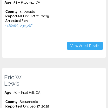
Age:
54 – Pilot Hill, CA
County:
El Dorado
Reported On:
Oct 21, 2025
Arrested For:
148(A)(1), 23152(G)...
View Arrest Details
Eric W.
Lewis
Age:
50 – Pilot Hill, CA
County:
Sacramento
Reported On:
Sep 17, 2025