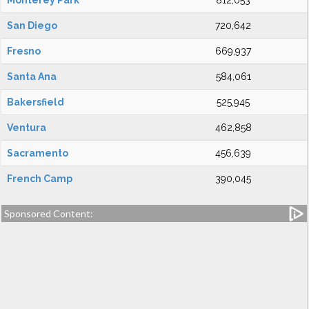
Monterey Park
812,053
San Diego
720,642
Fresno
669,937
Santa Ana
584,061
Bakersfield
525,945
Ventura
462,858
Sacramento
456,639
French Camp
390,045
Sponsored Content: