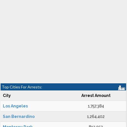
Top Cities For Arrests:
City
Arrest Amount
Los Angeles
1,757,384
San Bernardino
1,264,402