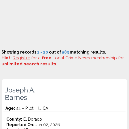
Showing records
1 - 20
out of
583
matching results.
Hint:
Register
for a
free
Local Crime News membership for
unlimited search results
.
Joseph A.
Barnes
Age:
44 – Pilot Hill, CA
County:
El Dorado
Reported On:
Jun 02, 2026