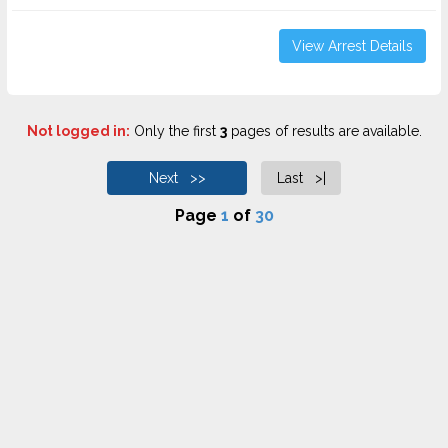
View Arrest Details
Not logged in:
Only the first
3
pages of results are available.
Next >>
Last >|
Page
1
of
30