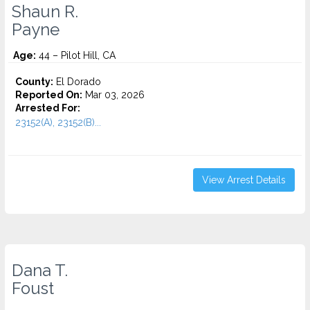
Shaun R.
Payne
Age:
44 – Pilot Hill, CA
County:
El Dorado
Reported On:
Mar 03, 2026
Arrested For:
23152(A), 23152(B)...
View Arrest Details
Dana T.
Foust