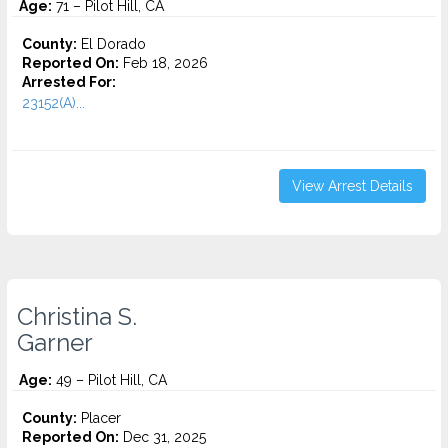
Age:
71 – Pilot Hill, CA
County:
El Dorado
Reported On:
Feb 18, 2026
Arrested For:
23152(A)...
View Arrest Details
Christina S.
Garner
Age:
49 – Pilot Hill, CA
County:
Placer
Reported On:
Dec 31, 2025