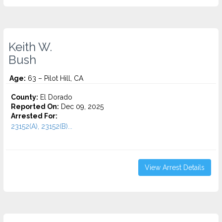
Keith W.
Bush
Age:
63 – Pilot Hill, CA
County:
El Dorado
Reported On:
Dec 09, 2025
Arrested For:
23152(A), 23152(B)...
View Arrest Details