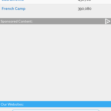
French Camp
390,080
Sponsored Content:
Our Websites: