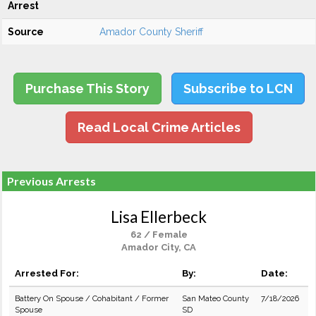
Arrest
Source
Amador County Sheriff
Purchase This Story
Subscribe to LCN
Read Local Crime Articles
Previous Arrests
Lisa Ellerbeck
62 / Female
Amador City, CA
Arrested For:
By:
Date:
Battery On Spouse / Cohabitant / Former
San Mateo County
7/18/2026
Spouse
SD