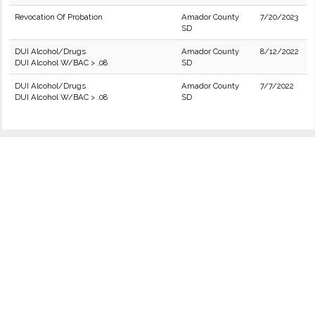
Revocation Of Probation
Amador County
7/20/2023
SD
DUI Alcohol/Drugs
Amador County
8/12/2022
DUI Alcohol W/BAC > .08
SD
DUI Alcohol/Drugs
Amador County
7/7/2022
DUI Alcohol W/BAC > .08
SD