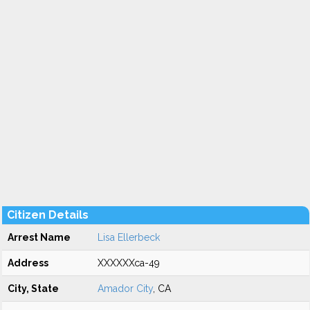
Citizen Details
Arrest Name
Lisa Ellerbeck
Address
XXXXXXca-49
City, State
Amador City
, CA