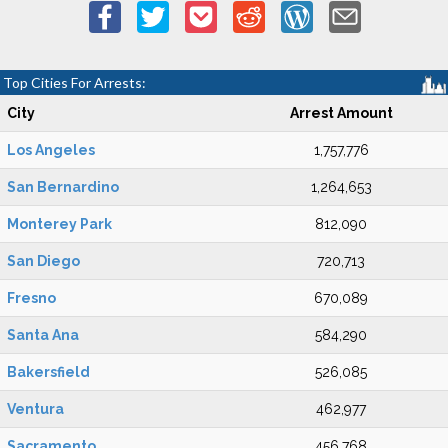
Top Cities For Arrests:
City
Arrest Amount
Los Angeles
1,757,776
San Bernardino
1,264,653
Monterey Park
812,090
San Diego
720,713
Fresno
670,089
Santa Ana
584,290
Bakersfield
526,085
Ventura
462,977
Sacramento
456,768