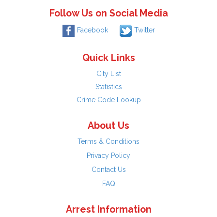
Follow Us on Social Media
Facebook
Twitter
Quick Links
City List
Statistics
Crime Code Lookup
About Us
Terms & Conditions
Privacy Policy
Contact Us
FAQ
Arrest Information