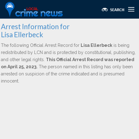
Arrest Information for
Lisa Ellerbeck
The following Official Arrest Record for
Lisa Ellerbeck
is being
redistributed by LCN and is protected by constitutional, publishing,
and other legal rights.
This Official Arrest Record was reported
on April 25, 2023.
The person named in this listing has only been
arrested on suspicion of the crime indicated and is presumed
innocent.