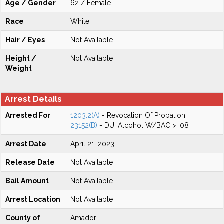
Age / Gender
62 / Female
Race
White
Hair / Eyes
Not Available
Height /
Not Available
Weight
Arrest Details
Arrested For
1203.2(A)
- Revocation Of Probation
23152(B)
- DUI Alcohol W/BAC > .08
Arrest Date
April 21, 2023
Release Date
Not Available
Bail Amount
Not Available
Arrest Location
Not Available
County of
Amador