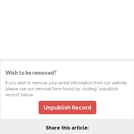
Wish to be removed?
If you wish to remove your arrest information from our website,
please use our removal form found by clicking "unpublish
record" below.
Unpublish Record
Share this article: