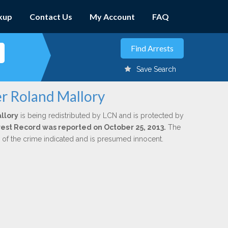
kup
Contact Us
My Account
FAQ
Save Search
er Roland Mallory
llory
is being redistributed by LCN and is protected by
Arrest Record was reported on October 25, 2013.
The
n of the crime indicated and is presumed innocent.