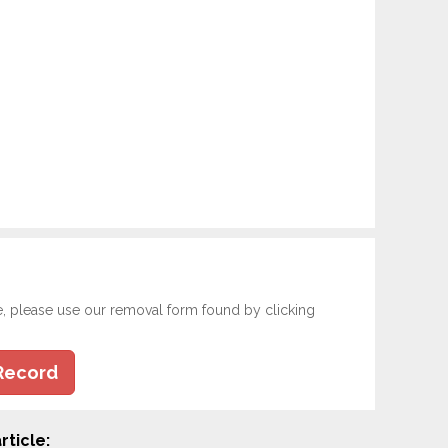
e, please use our removal form found by clicking
Record
rticle: