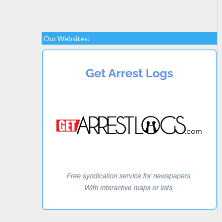
Our Websites: