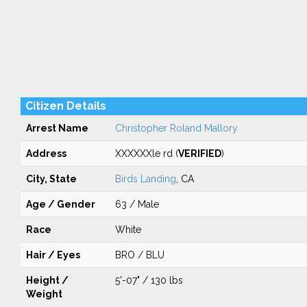
Citizen Details
Arrest Name
Christopher Roland Mallory
Address
XXXXXXle rd (
VERIFIED
)
City, State
Birds Landing
, CA
Age / Gender
63 / Male
Race
White
Hair / Eyes
BRO / BLU
Height /
5'-07" / 130 lbs
Weight