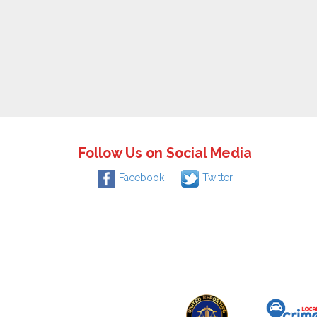
Follow Us on Social Media
Facebook
Twitter