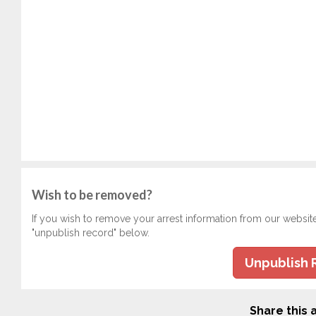
Wish to be removed?
If you wish to remove your arrest information from our websit
"unpublish record" below.
Unpublish 
Share this a