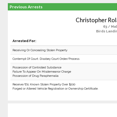
Previous Arrests
Christopher Rol
63 / Ma
Birds Landi
Arrested For:
Receiving Or Concealing Stolen Property
Contempt Of Court: Disobey Court Order/Process
Possession of Controlled Substance
Failure To Appear On Misdemeanor Charge
Possession of Drug Paraphernalia
Receive/Etc Known Stolen Property Over $200
Forged or Altered Vehicle Registration or Ownership Certificate.