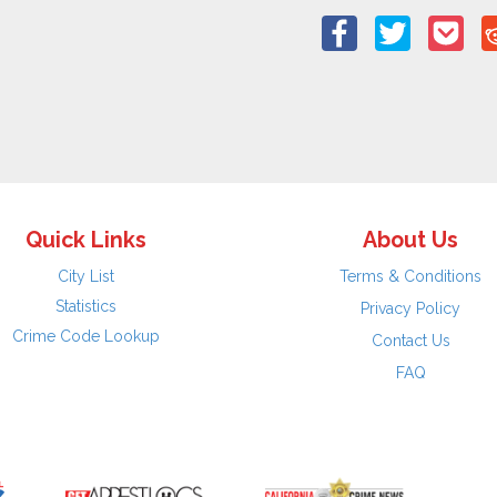
Quick Links
About Us
City List
Terms & Conditions
Statistics
Privacy Policy
Crime Code Lookup
Contact Us
FAQ