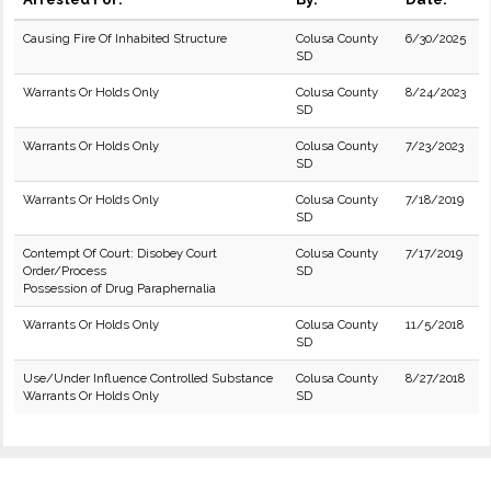
Causing Fire Of Inhabited Structure
Colusa County
6/30/2025
SD
Warrants Or Holds Only
Colusa County
8/24/2023
SD
Warrants Or Holds Only
Colusa County
7/23/2023
SD
Warrants Or Holds Only
Colusa County
7/18/2019
SD
Contempt Of Court: Disobey Court
Colusa County
7/17/2019
Order/Process
SD
Possession of Drug Paraphernalia
Warrants Or Holds Only
Colusa County
11/5/2018
SD
Use/Under Influence Controlled Substance
Colusa County
8/27/2018
Warrants Or Holds Only
SD