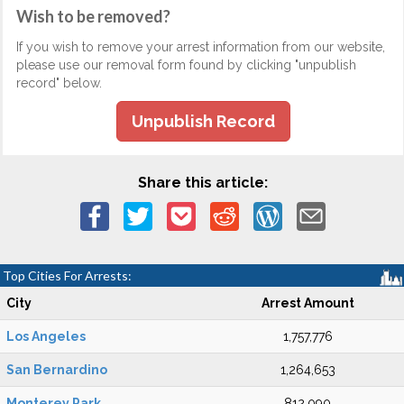
Wish to be removed?
If you wish to remove your arrest information from our website,
please use our removal form found by clicking "unpublish
record" below.
Unpublish Record
Share this article:
Top Cities For Arrests:
City
Arrest Amount
Los Angeles
1,757,776
San Bernardino
1,264,653
Monterey Park
812,090