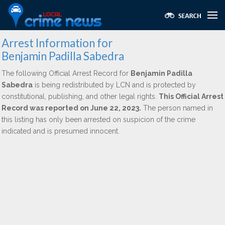
Arrest Information for
Benjamin Padilla Sabedra
The following Official Arrest Record for
Benjamin Padilla
Sabedra
is being redistributed by LCN and is protected by
constitutional, publishing, and other legal rights.
This Official Arrest
Record was reported on June 22, 2023.
The person named in
this listing has only been arrested on suspicion of the crime
indicated and is presumed innocent.