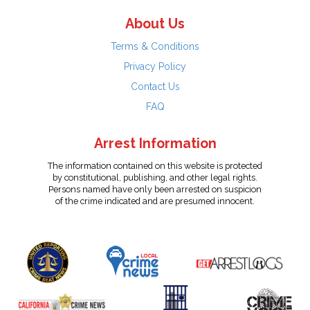
About Us
Terms & Conditions
Privacy Policy
Contact Us
FAQ
Arrest Information
The information contained on this website is protected
by constitutional, publishing, and other legal rights.
Persons named have only been arrested on suspicion
of the crime indicated and are presumed innocent.