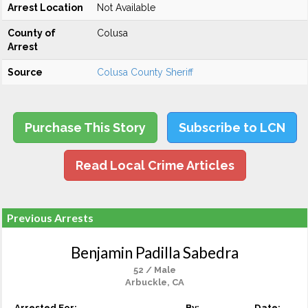
Arrest Location
Not Available
County of
Colusa
Arrest
Source
Colusa County Sheriff
Purchase This Story
Subscribe to LCN
Read Local Crime Articles
Previous Arrests
Benjamin Padilla Sabedra
52 / Male
Arbuckle, CA
Arrested For:
By:
Date: