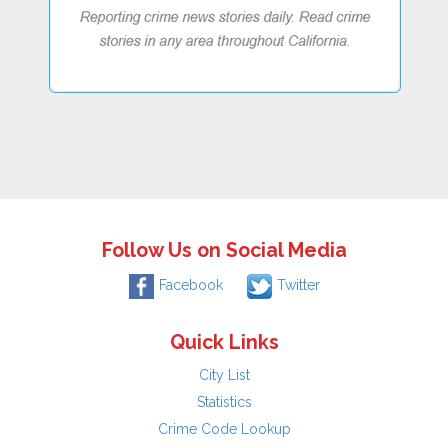
Follow Us on Social Media
Facebook
Twitter
Quick Links
City List
Statistics
Crime Code Lookup