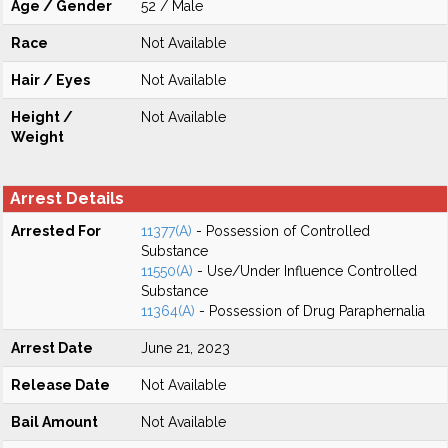
Age / Gender
52 / Male
Race
Not Available
Hair / Eyes
Not Available
Height /
Not Available
Weight
Arrest Details
Arrested For
11377(A)
- Possession of Controlled
Substance
11550(A)
- Use/Under Influence Controlled
Substance
11364(A)
- Possession of Drug Paraphernalia
Arrest Date
June 21, 2023
Release Date
Not Available
Bail Amount
Not Available