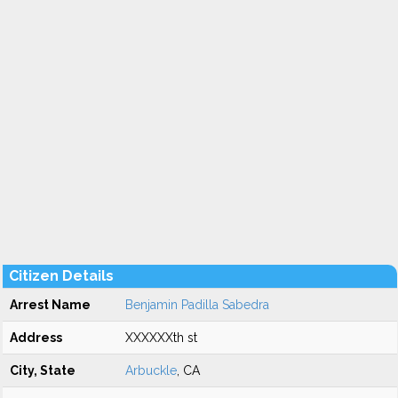
Citizen Details
Arrest Name
Benjamin Padilla Sabedra
Address
XXXXXXth st
City, State
Arbuckle
, CA