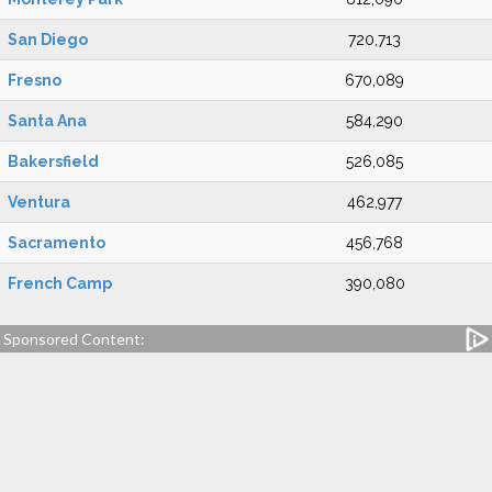
San Diego
720,713
Fresno
670,089
Santa Ana
584,290
Bakersfield
526,085
Ventura
462,977
Sacramento
456,768
French Camp
390,080
Sponsored Content: