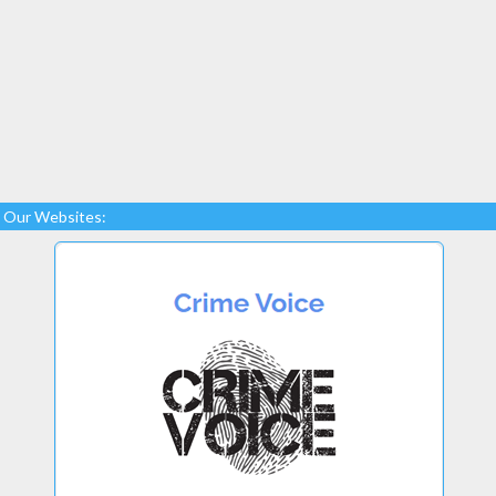
Our Websites: