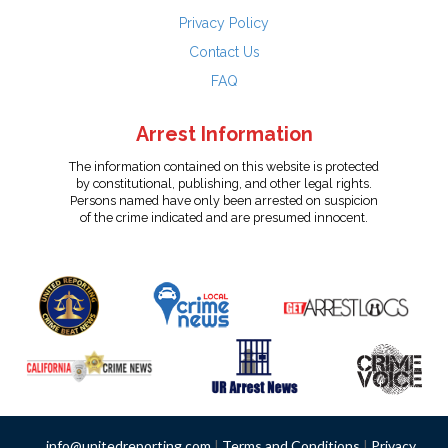
Privacy Policy
Contact Us
FAQ
Arrest Information
The information contained on this website is protected
by constitutional, publishing, and other legal rights.
Persons named have only been arrested on suspicion
of the crime indicated and are presumed innocent.
info@unitedreporting.com
|
Terms and Conditions
|
Privacy