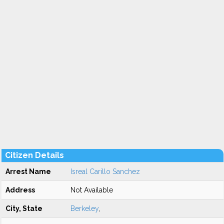
Citizen Details
Arrest Name
Isreal Carillo Sanchez
Address
Not Available
City, State
Berkeley
,