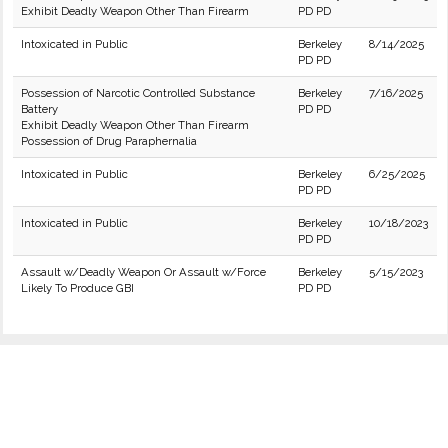
Exhibit Deadly Weapon Other Than Firearm
PD PD
Intoxicated in Public
Berkeley
8/14/2025
PD PD
Possession of Narcotic Controlled Substance
Berkeley
7/16/2025
Battery
PD PD
Exhibit Deadly Weapon Other Than Firearm
Possession of Drug Paraphernalia
Intoxicated in Public
Berkeley
6/25/2025
PD PD
Intoxicated in Public
Berkeley
10/18/2023
PD PD
Assault w/Deadly Weapon Or Assault w/Force
Berkeley
5/15/2023
Likely To Produce GBI
PD PD