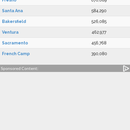
Fresno
670,089
Santa Ana
584,290
Bakersfield
526,085
Ventura
462,977
Sacramento
456,768
French Camp
390,080
Sponsored Content: