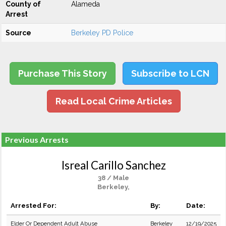
County of
Alameda
Arrest
Source
Berkeley PD Police
Purchase This Story
Subscribe to LCN
Read Local Crime Articles
Previous Arrests
Isreal Carillo Sanchez
38 / Male
Berkeley,
Arrested For:
By:
Date:
Elder Or Dependent Adult Abuse
Berkeley
12/19/2025