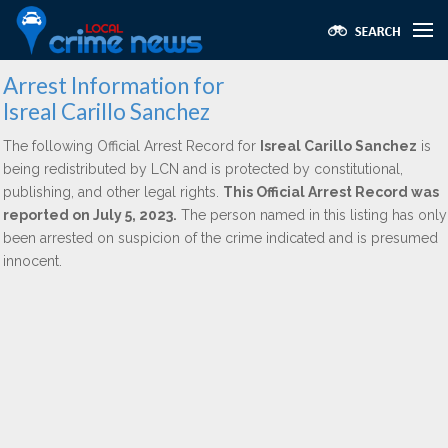
Arrest Information for
Isreal Carillo Sanchez
The following Official Arrest Record for
Isreal Carillo Sanchez
is
being redistributed by LCN and is protected by constitutional,
publishing, and other legal rights.
This Official Arrest Record was
reported on July 5, 2023.
The person named in this listing has only
been arrested on suspicion of the crime indicated and is presumed
innocent.