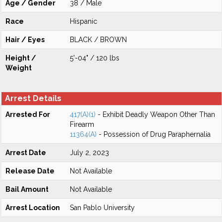
Age / Gender
38 / Male
Race
Hispanic
Hair / Eyes
BLACK / BROWN
Height /
5'-04" / 120 lbs
Weight
Arrest Details
Arrested For
417(A)(1)
- Exhibit Deadly Weapon Other Than
Firearm
11364(A)
- Possession of Drug Paraphernalia
Arrest Date
July 2, 2023
Release Date
Not Available
Bail Amount
Not Available
Arrest Location
San Pablo University