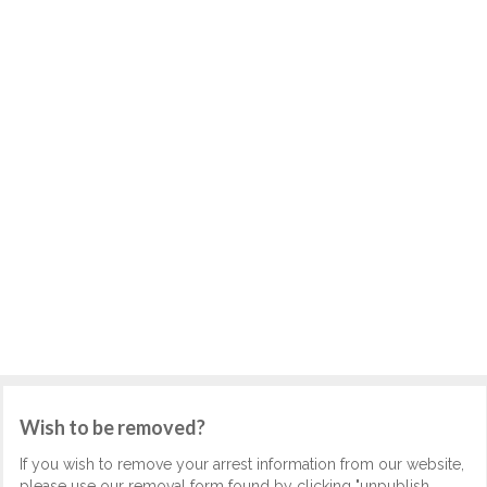
Wish to be removed?
If you wish to remove your arrest information from our website,
please use our removal form found by clicking "unpublish