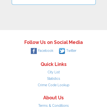
Follow Us on Social Media
Facebook
Twitter
Quick Links
City List
Statistics
Crime Code Lookup
About Us
Terms & Conditions