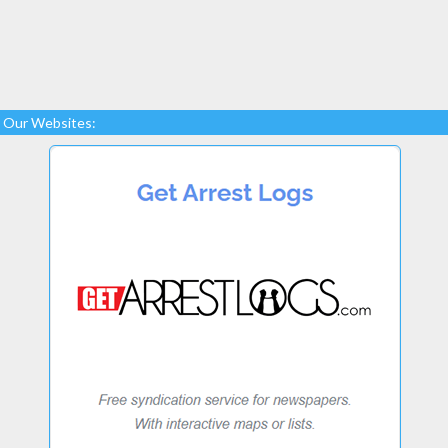
Our Websites: