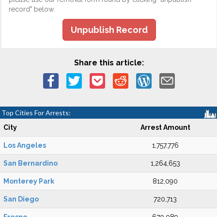
record" below.
Unpublish Record
Share this article:
Top Cities For Arrests:
City
Arrest Amount
Los Angeles
1,757,776
San Bernardino
1,264,653
Monterey Park
812,090
San Diego
720,713