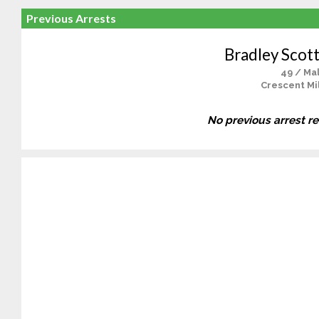
Previous Arrests
Bradley Scot
49 / Ma
Crescent Mil
No previous arrest r