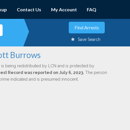
kup
Contact Us
My Account
FAQ
Save Search
cott Burrows
is being redistributed by LCN and is protected by
rrest Record was reported on July 6, 2023.
The person
 crime indicated and is presumed innocent.