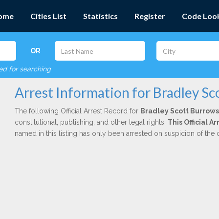
ome
Cities List
Statistics
Register
Code Loo
OR
red for searching
Arrest Information for Bradley S
The following Official Arrest Record for
Bradley Scott Burrows
constitutional, publishing, and other legal rights.
This Official A
named in this listing has only been arrested on suspicion of the