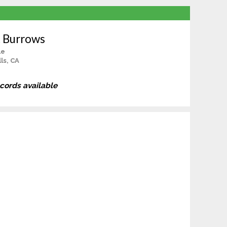
t Burrows
le
ls, CA
ecords available