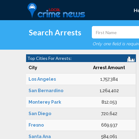
H
Search Arrests
Only one field is requi
Top Cities For Arrests:
City
Arrest Amount
Los Angeles
1,757,384
San Bernardino
1,264,402
Monterey Park
812,053
San Diego
720,642
Fresno
669,937
Santa Ana
584,061