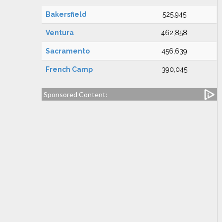
Bakersfield
525,945
Ventura
462,858
Sacramento
456,639
French Camp
390,045
Sponsored Content: