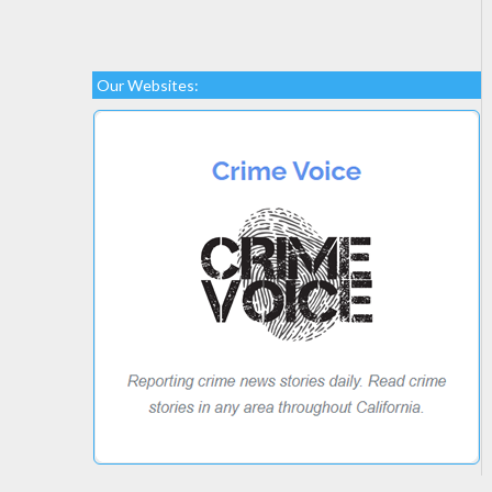
Our Websites: