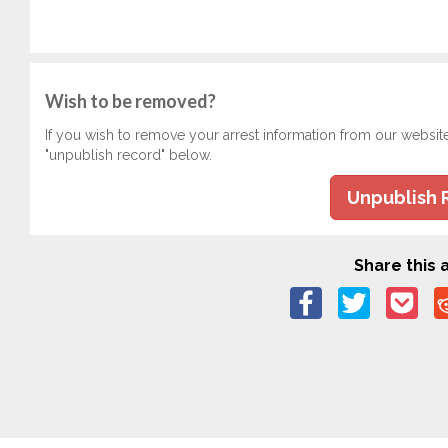
Wish to be removed?
If you wish to remove your arrest information from our websit
"unpublish record" below.
Unpublish 
Share this a