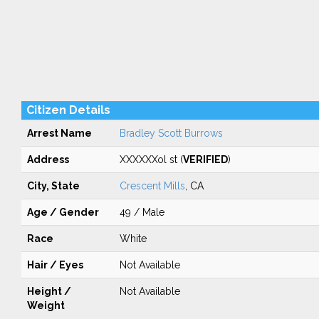
Citizen Details
Arrest Name
Bradley Scott Burrows
Address
XXXXXXol st (
VERIFIED
)
City, State
Crescent Mills
, CA
Age / Gender
49 / Male
Race
White
Hair / Eyes
Not Available
Height /
Not Available
Weight