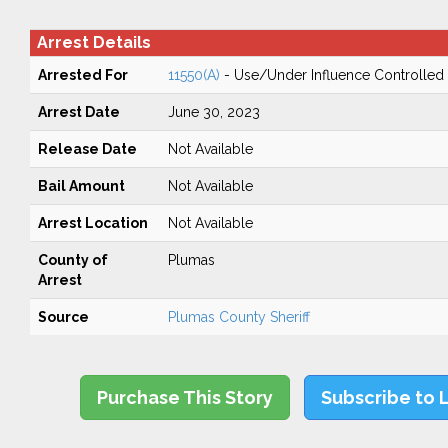
Arrest Details
Arrested For
11550(A)
- Use/Under Influence Controlled
Arrest Date
June 30, 2023
Release Date
Not Available
Bail Amount
Not Available
Arrest Location
Not Available
County of
Plumas
Arrest
Source
Plumas County Sheriff
Purchase This Story
Subscribe to 