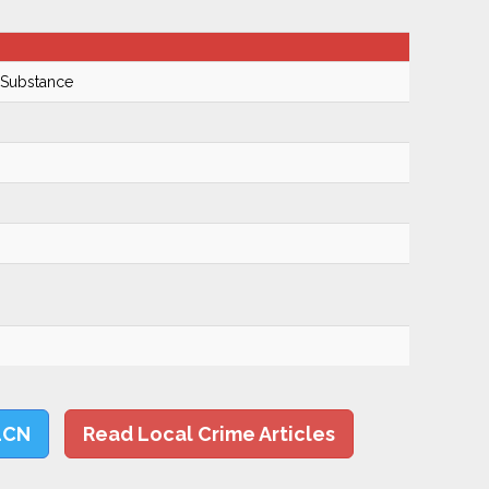
 Substance
LCN
Read Local Crime Articles