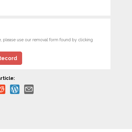
e, please use our removal form found by clicking
Record
rticle: