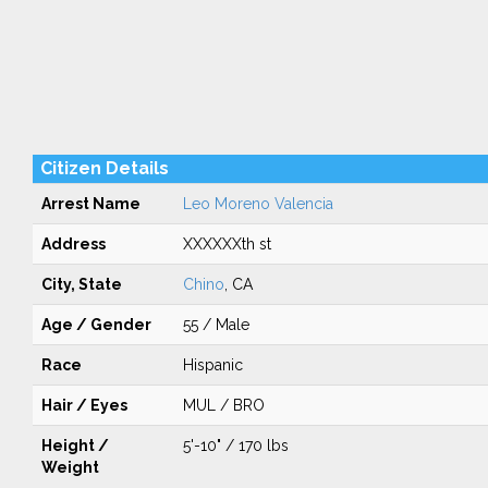
Citizen Details
Arrest Name
Leo Moreno Valencia
Address
XXXXXXth st
City, State
Chino
, CA
Age / Gender
55 / Male
Race
Hispanic
Hair / Eyes
MUL / BRO
Height /
5'-10" / 170 lbs
Weight