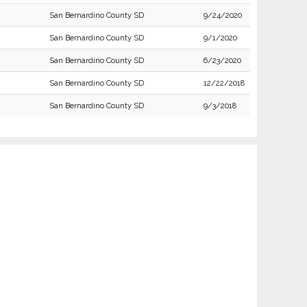
San Bernardino County SD
9/24/2020
San Bernardino County SD
9/1/2020
San Bernardino County SD
6/23/2020
San Bernardino County SD
12/22/2018
San Bernardino County SD
9/3/2018