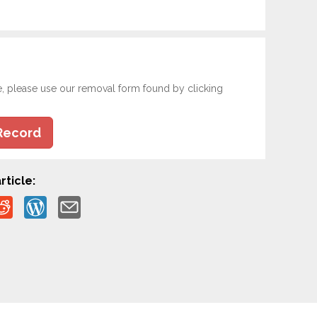
e, please use our removal form found by clicking
Record
rticle: