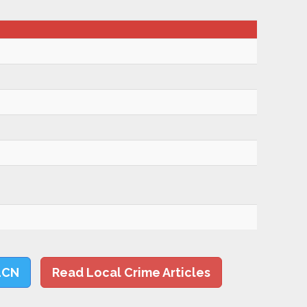
LCN
Read Local Crime Articles