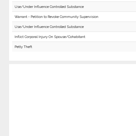
Use/Under Influence Controlled Substance
Warrant - Petition to Revoke Community Supervision
Use/Under Influence Controlled Substance
Inflict Corporal Injury On Spouse/Cohabitant
Petty Theft