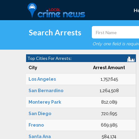
H
Search Arrests
Only one field is requi
Top Cities For Arrests:
City
Arrest Amount
Los Angeles
1,757,645
San Bernardino
1,264,508
Monterey Park
812,089
San Diego
720,695
Fresno
669,985
Santa Ana
584,174