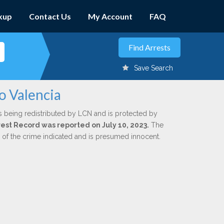
kup
Contact Us
My Account
FAQ
Save Search
o Valencia
s being redistributed by LCN and is protected by
rrest Record was reported on July 10, 2023.
The
n of the crime indicated and is presumed innocent.