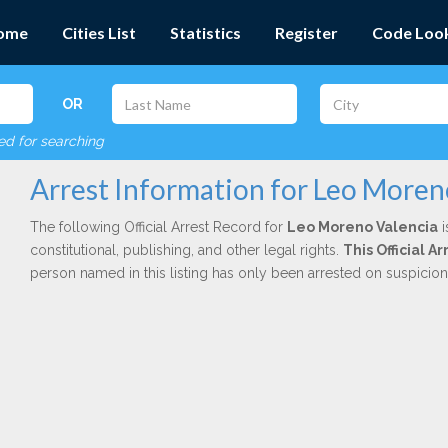
ome
Cities List
Statistics
Register
Code Loo
OR
red for searching
Arrest Information for Leo Moren
The following Official Arrest Record for
Leo Moreno Valencia
i
constitutional, publishing, and other legal rights.
This Official A
person named in this listing has only been arrested on suspicio