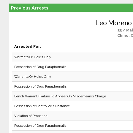
Previous Arrests
Leo Moreno 
55 / Ma
Chino, 
Arrested For:
Warrants Or Holds Only
Possession of Drug Paraphernalia
Warrants Or Holds Only
Possession of Drug Paraphernalia
Bench Warrant/Failure To Appear On Misdemeanor Charge
Possession of Controlled Substance
Violation of Probation
Possession of Drug Paraphernalia