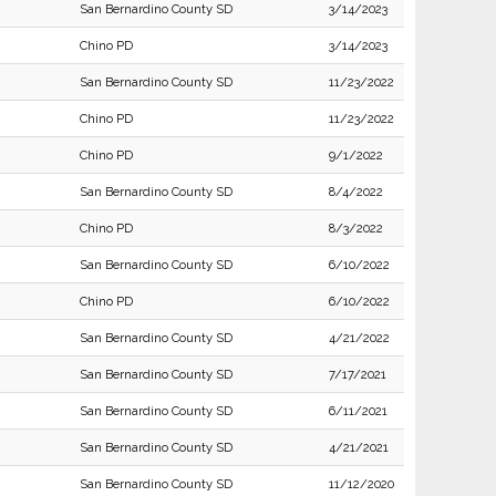
San Bernardino County SD
3/14/2023
Chino PD
3/14/2023
San Bernardino County SD
11/23/2022
Chino PD
11/23/2022
Chino PD
9/1/2022
San Bernardino County SD
8/4/2022
Chino PD
8/3/2022
San Bernardino County SD
6/10/2022
Chino PD
6/10/2022
San Bernardino County SD
4/21/2022
San Bernardino County SD
7/17/2021
San Bernardino County SD
6/11/2021
San Bernardino County SD
4/21/2021
San Bernardino County SD
11/12/2020