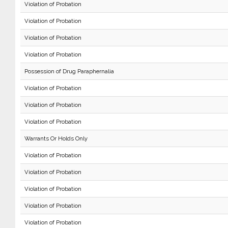
Violation of Probation
Violation of Probation
Violation of Probation
Violation of Probation
Possession of Drug Paraphernalia
Violation of Probation
Violation of Probation
Violation of Probation
Warrants Or Holds Only
Violation of Probation
Violation of Probation
Violation of Probation
Violation of Probation
Violation of Probation