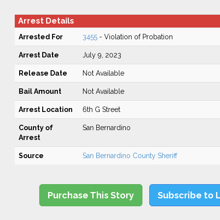
Arrest Details
Arrested For
3455
- Violation of Probation
Arrest Date
July 9, 2023
Release Date
Not Available
Bail Amount
Not Available
Arrest Location
6th G Street
County of
San Bernardino
Arrest
Source
San Bernardino County Sheriff
Purchase This Story
Subscribe to 