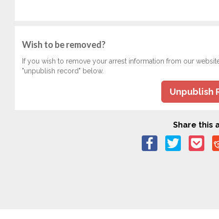
Wish to be removed?
If you wish to remove your arrest information from our websit
"unpublish record" below.
Unpublish 
Share this a