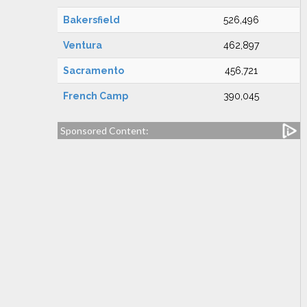
Bakersfield
526,496
Ventura
462,897
Sacramento
456,721
French Camp
390,045
Sponsored Content: