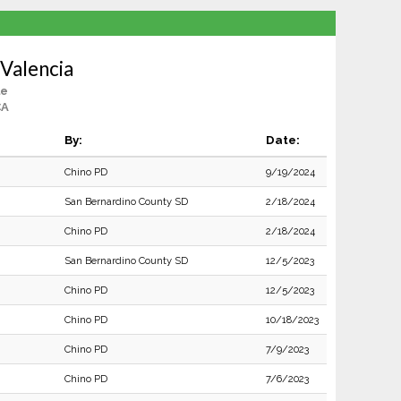
Valencia
le
CA
By:
Date:
Chino PD
9/19/2024
San Bernardino County SD
2/18/2024
Chino PD
2/18/2024
San Bernardino County SD
12/5/2023
Chino PD
12/5/2023
Chino PD
10/18/2023
Chino PD
7/9/2023
Chino PD
7/6/2023