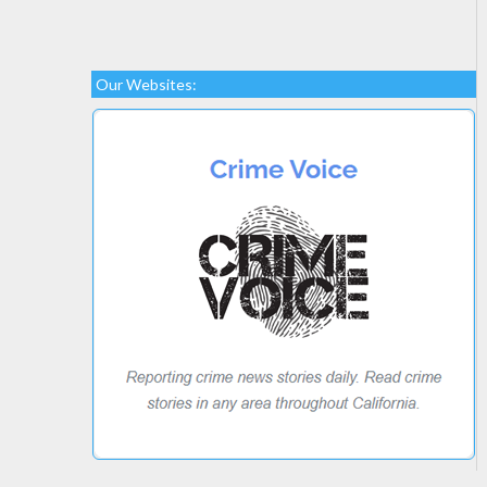
Our Websites: