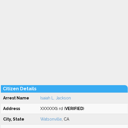
Citizen Details
Arrest Name
Isaiah L. Jackson
Address
XXXXXXti rd (
VERIFIED
)
City, State
Watsonville
, CA