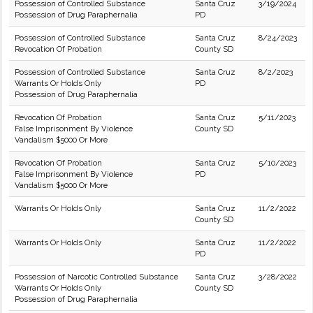
Possession of Controlled Substance
Santa Cruz
3/19/2024
Possession of Drug Paraphernalia
PD
Possession of Controlled Substance
Santa Cruz
8/24/2023
Revocation Of Probation
County SD
Possession of Controlled Substance
Santa Cruz
8/2/2023
Warrants Or Holds Only
PD
Possession of Drug Paraphernalia
Revocation Of Probation
Santa Cruz
5/11/2023
False Imprisonment By Violence
County SD
Vandalism $5000 Or More
Revocation Of Probation
Santa Cruz
5/10/2023
False Imprisonment By Violence
PD
Vandalism $5000 Or More
Warrants Or Holds Only
Santa Cruz
11/2/2022
County SD
Warrants Or Holds Only
Santa Cruz
11/2/2022
PD
Possession of Narcotic Controlled Substance
Santa Cruz
3/28/2022
Warrants Or Holds Only
County SD
Possession of Drug Paraphernalia