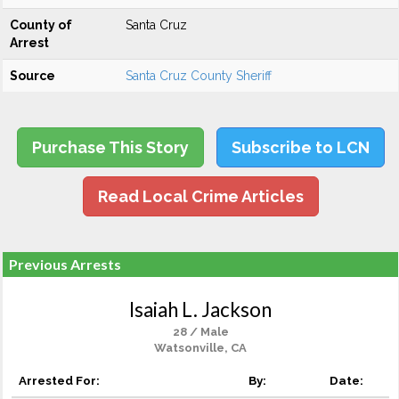
County of
Santa Cruz
Arrest
Source
Santa Cruz County Sheriff
Purchase This Story
Subscribe to LCN
Read Local Crime Articles
Previous Arrests
Isaiah L. Jackson
28 / Male
Watsonville, CA
Arrested For:
By:
Date: