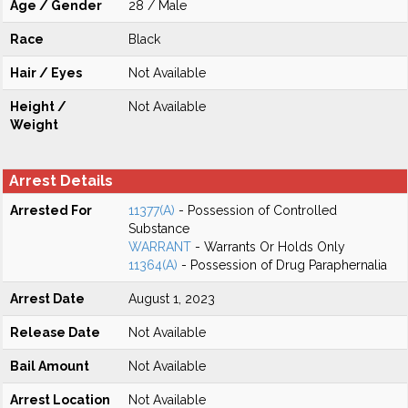
Age / Gender
28 / Male
Race
Black
Hair / Eyes
Not Available
Height /
Not Available
Weight
Arrest Details
Arrested For
11377(A)
- Possession of Controlled
Substance
WARRANT
- Warrants Or Holds Only
11364(A)
- Possession of Drug Paraphernalia
Arrest Date
August 1, 2023
Release Date
Not Available
Bail Amount
Not Available
Arrest Location
Not Available