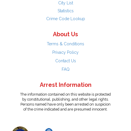
City List
Statistics
Crime Code Lookup
About Us
Terms & Conditions
Privacy Policy
Contact Us
FAQ
Arrest Information
The information contained on this website is protected
by constitutional, publishing, and other legal rights.
Persons named have only been arrested on suspicion
of the crime indicated and are presumed innocent.