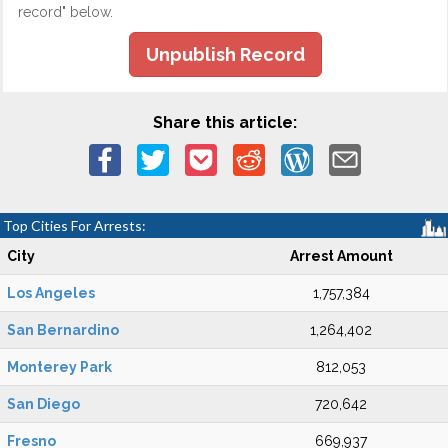
record" below.
Unpublish Record
Share this article:
Top Cities For Arrests:
City
Arrest Amount
Los Angeles
1,757,384
San Bernardino
1,264,402
Monterey Park
812,053
San Diego
720,642
Fresno
669,937