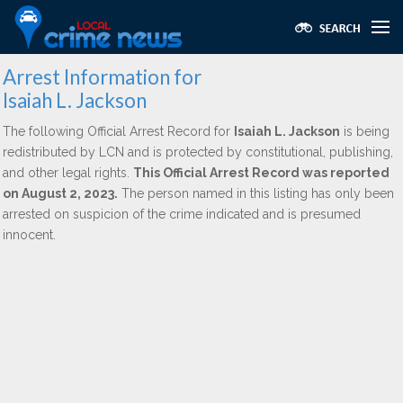
Arrest Information for
Isaiah L. Jackson
The following Official Arrest Record for
Isaiah L. Jackson
is being
redistributed by LCN and is protected by constitutional, publishing,
and other legal rights.
This Official Arrest Record was reported
on August 2, 2023.
The person named in this listing has only been
arrested on suspicion of the crime indicated and is presumed
innocent.