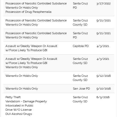
Possession of Narcotic Controlled Substance
Santa Cruz
3/27/2022
Warrants Or Holds Only
PD
Possession of Drug Paraphernalia
Possession of Narcotic Controlled Substance
Santa Cruz
9/21/2021
Warrants Or Holds Only
County SD
Possession of Narcotic Controlled Substance
Santa Cruz
9/21/2021
Warrants Or Holds Only
PD
Assault w/Deadly Weapon Or Assault
Capitola PD
4/3/2021
w/Force Likely To Produce GBI
Assault w/Deadly Weapon Or Assault
Santa Cruz
4/3/2021
w/Force Likely To Produce GBI
County SD
Warrants Or Holds Only
Warrants Or Holds Only
Santa Cruz
9/12/2018
County SD
Warrants Or Holds Only
San Jose PD
9/10/2018
Petty Theft
Santa Cruz
8/5/2018
Vandalism - Damage Property
County SD
Intoxicated in Public
Drive W/O License
DUI Alcohol/Drugs