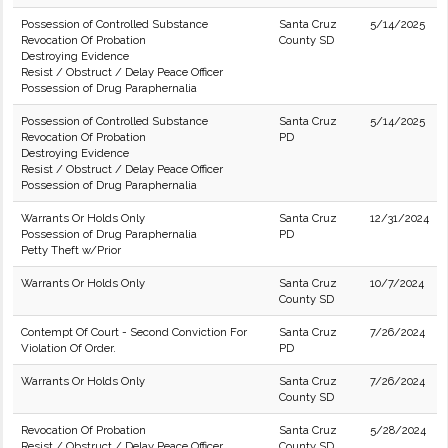
Possession of Controlled Substance
Santa Cruz
5/14/2025
Revocation Of Probation
County SD
Destroying Evidence
Resist / Obstruct / Delay Peace Officer
Possession of Drug Paraphernalia
Possession of Controlled Substance
Santa Cruz
5/14/2025
Revocation Of Probation
PD
Destroying Evidence
Resist / Obstruct / Delay Peace Officer
Possession of Drug Paraphernalia
Warrants Or Holds Only
Santa Cruz
12/31/2024
Possession of Drug Paraphernalia
PD
Petty Theft w/Prior
Warrants Or Holds Only
Santa Cruz
10/7/2024
County SD
Contempt Of Court - Second Conviction For
Santa Cruz
7/26/2024
Violation Of Order.
PD
Warrants Or Holds Only
Santa Cruz
7/26/2024
County SD
Revocation Of Probation
Santa Cruz
5/28/2024
Resist / Obstruct / Delay Peace Officer
County SD