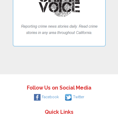
Follow Us on Social Media
Facebook
Twitter
Quick Links