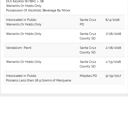
DUI Alcohol W/BAC > .08
Warrants Or Holds Only
Possession Of Alcoholic Beverage By Minor
Intoxicated in Public
Santa Cruz
8/4/2018
Warrants Or Holds Only
PD
Warrants Or Holds Only
Santa Cruz
7/28/2018
County SD
Vandalism: Paint
Santa Cruz
2/18/2018
County SD
Warrants Or Holds Only
Santa Cruz
1/15/2018
County SD
Intoxicated in Public
Milpitas PD
9/19/2017
Possess Less than 28.5 Grams of Marijuana