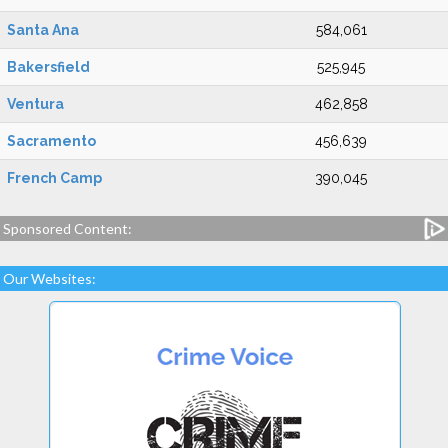
Santa Ana
584,061
Bakersfield
525,945
Ventura
462,858
Sacramento
456,639
French Camp
390,045
Sponsored Content:
Our Websites: