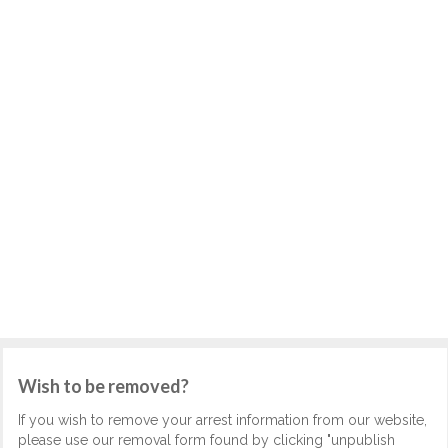
Wish to be removed?
If you wish to remove your arrest information from our website,
please use our removal form found by clicking "unpublish