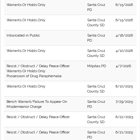
Warrants Or Holds Only
Santa Cruz
6/15/2026
PD
Warrants Or Holds Only
Santa Cruz
6/15/2026
County SD
Intoxicated in Public
Santa Cruz
4/18/2026
PD
Warrants Or Holds Only
Santa Cruz
4/10/2026
County SD
Resist / Obstruct / Delay Peace Officer
Milpitas PD
4/7/2026
Warrants Or Holds Only
Possession of Drug Paraphernalia
Warrants Or Holds Only
Santa Cruz
8/10/2025
County SD
Bench Warrant/Failure To Appear On
Santa Cruz
7/29/2025
Misdemeanor Charge
PD
Resist / Obstruct / Delay Peace Officer
Santa Cruz
6/22/2025
County SD
Resist / Obstruct / Delay Peace Officer
Santa Cruz
6/21/2025
PD