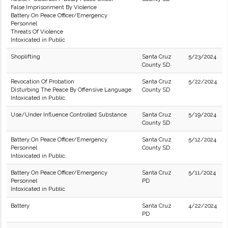
False Imprisonment By Violence
Battery On Peace Officer/Emergency
Personnel
Threats Of Violence
Intoxicated in Public
Shoplifting
Santa Cruz
5/23/2024
County SD
Revocation Of Probation
Santa Cruz
5/22/2024
Disturbing The Peace By Offensive Language
County SD
Intoxicated in Public
Use/Under Influence Controlled Substance
Santa Cruz
5/19/2024
County SD
Battery On Peace Officer/Emergency
Santa Cruz
5/12/2024
Personnel
County SD
Intoxicated in Public
Battery On Peace Officer/Emergency
Santa Cruz
5/11/2024
Personnel
PD
Intoxicated in Public
Battery
Santa Cruz
4/22/2024
PD