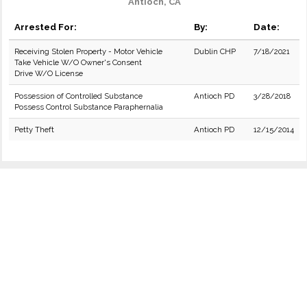
Antioch, CA
Arrested For:
By:
Date:
Receiving Stolen Property - Motor Vehicle
Dublin CHP
7/18/2021
Take Vehicle W/O Owner's Consent
Drive W/O License
Possession of Controlled Substance
Antioch PD
3/28/2018
Possess Control Substance Paraphernalia
Petty Theft
Antioch PD
12/15/2014