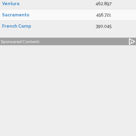
Ventura
462,897
Sacramento
456,721
French Camp
390,045
Sponsored Content: