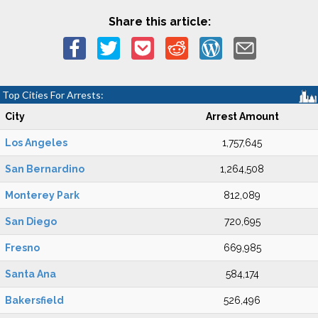
Share this article:
Top Cities For Arrests:
City
Arrest Amount
Los Angeles
1,757,645
San Bernardino
1,264,508
Monterey Park
812,089
San Diego
720,695
Fresno
669,985
Santa Ana
584,174
Bakersfield
526,496