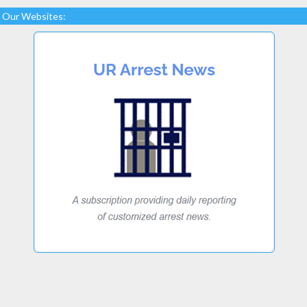
Our Websites: