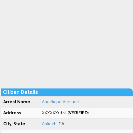
Citizen Details
Arrest Name
Angelique Andrade
Address
XXXXXXrd st (
VERIFIED
)
City, State
Antioch
, CA