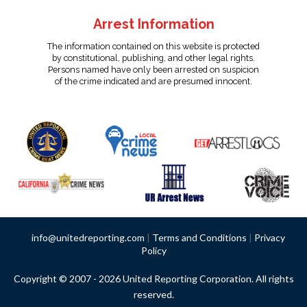
Arrest Information
The information contained on this website is protected
by constitutional, publishing, and other legal rights.
Persons named have only been arrested on suspicion
of the crime indicated and are presumed innocent.
info@unitedreporting.com
|
Terms and Conditions
|
Privacy
Policy
Copyright © 2007 - 2026 United Reporting Corporation. All rights
reserved.