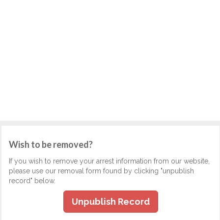
Wish to be removed?
If you wish to remove your arrest information from our website,
please use our removal form found by clicking "unpublish
record" below.
Unpublish Record