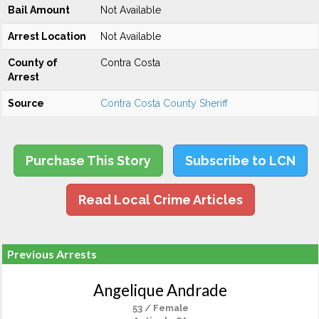
Bail Amount
Not Available
Arrest Location
Not Available
County of
Contra Costa
Arrest
Source
Contra Costa County Sheriff
Purchase This Story
Subscribe to LCN
Read Local Crime Articles
Previous Arrests
Angelique Andrade
53 / Female