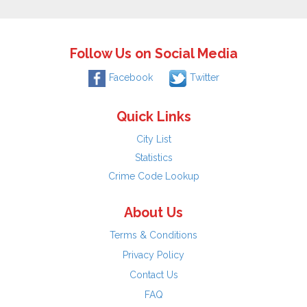
Follow Us on Social Media
Facebook
Twitter
Quick Links
City List
Statistics
Crime Code Lookup
About Us
Terms & Conditions
Privacy Policy
Contact Us
FAQ