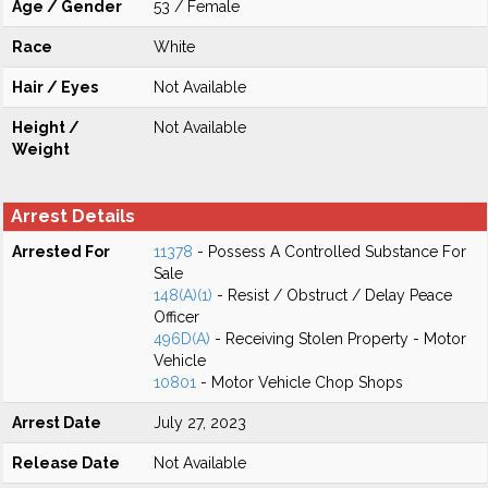
Age / Gender
53 / Female
Race
White
Hair / Eyes
Not Available
Height /
Not Available
Weight
Arrest Details
Arrested For
11378
- Possess A Controlled Substance For
Sale
148(A)(1)
- Resist / Obstruct / Delay Peace
Officer
496D(A)
- Receiving Stolen Property - Motor
Vehicle
10801
- Motor Vehicle Chop Shops
Arrest Date
July 27, 2023
Release Date
Not Available