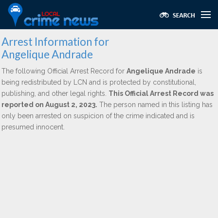
Arrest Information for
Angelique Andrade
The following Official Arrest Record for
Angelique Andrade
is
being redistributed by LCN and is protected by constitutional,
publishing, and other legal rights.
This Official Arrest Record was
reported on August 2, 2023.
The person named in this listing has
only been arrested on suspicion of the crime indicated and is
presumed innocent.