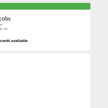
acobs
le
h, CA
ecords available