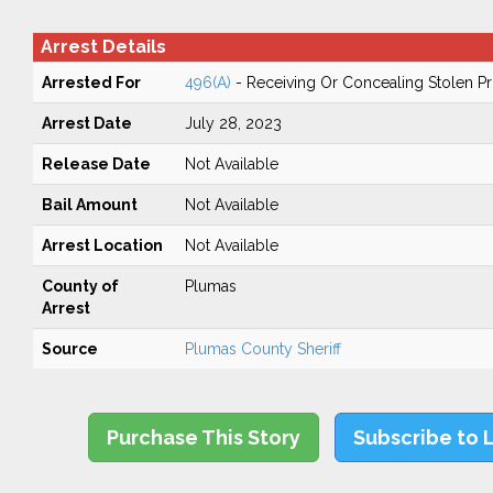
Arrest Details
Arrested For
496(A)
- Receiving Or Concealing Stolen P
Arrest Date
July 28, 2023
Release Date
Not Available
Bail Amount
Not Available
Arrest Location
Not Available
County of
Plumas
Arrest
Source
Plumas County Sheriff
Purchase This Story
Subscribe to 