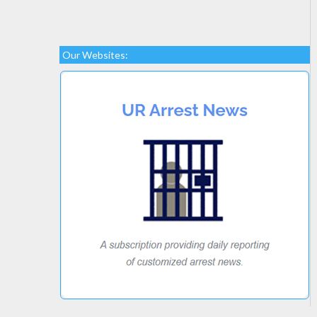
Our Websites: