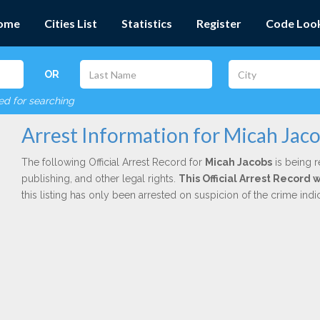
ome
Cities List
Statistics
Register
Code Loo
OR
red for searching
Arrest Information for Micah Jac
The following Official Arrest Record for
Micah Jacobs
is being r
publishing, and other legal rights.
This Official Arrest Record 
this listing has only been arrested on suspicion of the crime in