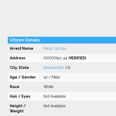
Citizen Details
Arrest Name
Micah Jacobs
Address
XXXXXXpc 44 (
VERIFIED
)
City, State
Beckwourth
, CA
Age / Gender
42 / Male
Race
White
Hair / Eyes
Not Available
Height /
Not Available
Weight