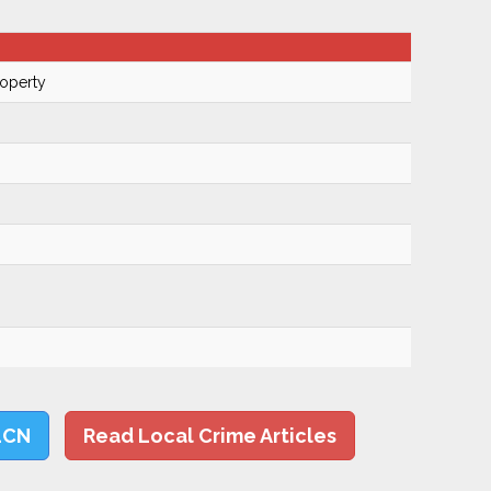
roperty
LCN
Read Local Crime Articles