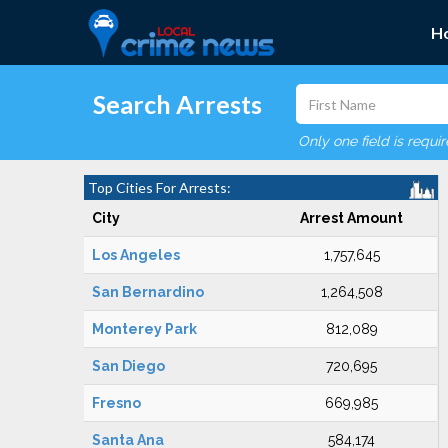
H
Search Arrests
Only one field is requi
Top Cities For Arrests:
City
Arrest Amount
Los Angeles
1,757,645
San Bernardino
1,264,508
Monterey Park
812,089
San Diego
720,695
Fresno
669,985
Santa Ana
584,174