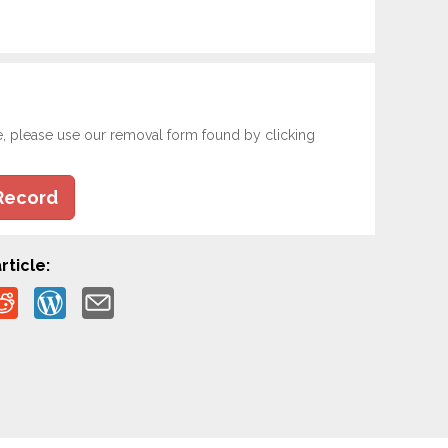
e, please use our removal form found by clicking
Record
rticle: