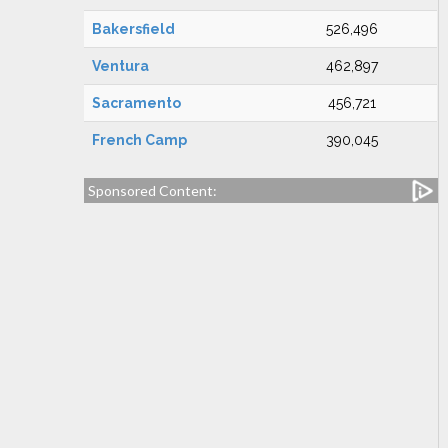
Bakersfield
526,496
Ventura
462,897
Sacramento
456,721
French Camp
390,045
Sponsored Content: