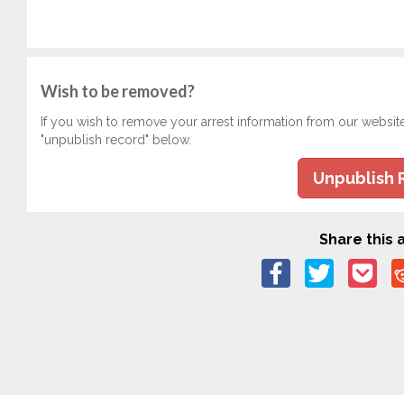
Wish to be removed?
If you wish to remove your arrest information from our websit
"unpublish record" below.
Unpublish 
Share this a