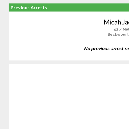
Previous Arrests
Micah J
42 / Ma
Beckwourt
No previous arrest r