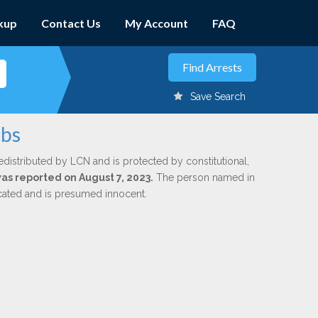
kup
Contact Us
My Account
FAQ
Save Search
obs
edistributed by LCN and is protected by constitutional,
was reported on August 7, 2023.
The person named in
dicated and is presumed innocent.