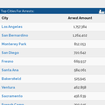
Top Cities For Arrests:
City
Arrest Amount
Los Angeles
1,757,384
San Bernardino
1,264,402
Monterey Park
812,053
San Diego
720,642
Fresno
669,937
Santa Ana
584,061
Bakersfield
525,945
Ventura
462,858
Sacramento
456,639
French Camp
390,045