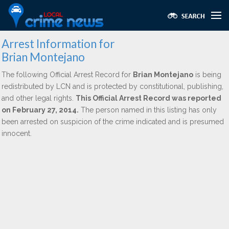
Arrest Information for
Brian Montejano
The following Official Arrest Record for
Brian Montejano
is being
redistributed by LCN and is protected by constitutional, publishing,
and other legal rights.
This Official Arrest Record was reported
on February 27, 2014.
The person named in this listing has only
been arrested on suspicion of the crime indicated and is presumed
innocent.