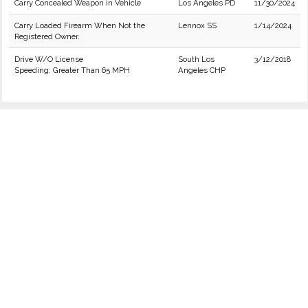
Carry Concealed Weapon in Vehicle
Los Angeles PD
11/30/2024
Carry Loaded Firearm When Not the
Lennox SS
1/14/2024
Registered Owner.
Drive W/O License
South Los
3/12/2018
Speeding: Greater Than 65 MPH
Angeles CHP