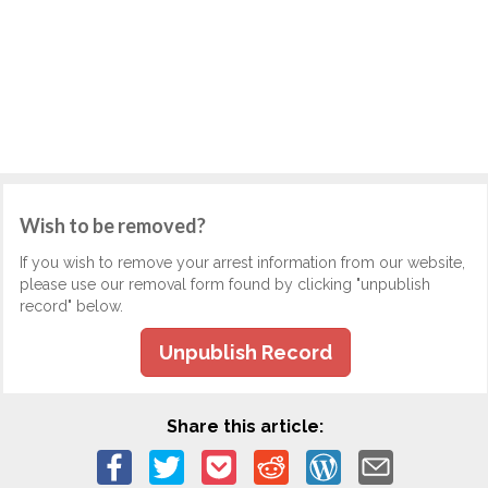
Wish to be removed?
If you wish to remove your arrest information from our website,
please use our removal form found by clicking "unpublish
record" below.
Unpublish Record
Share this article: