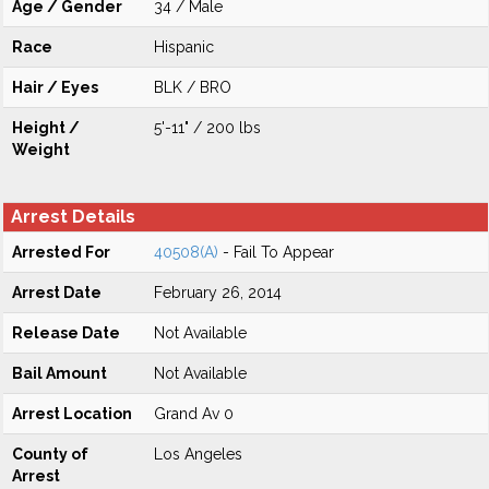
Age / Gender
34 / Male
Race
Hispanic
Hair / Eyes
BLK / BRO
Height /
5'-11" / 200 lbs
Weight
Arrest Details
Arrested For
40508(A)
- Fail To Appear
Arrest Date
February 26, 2014
Release Date
Not Available
Bail Amount
Not Available
Arrest Location
Grand Av 0
County of
Los Angeles
Arrest