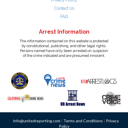
Privacy Policy
Contact Us
FAQ
Arrest Information
The information contained on this website is protected
by constitutional, publishing, and other legal rights.
Persons named have only been arrested on suspicion
of the crime indicated and are presumed innocent.
info@unitedreporting.com
|
Terms and Conditions
|
Privacy
Policy