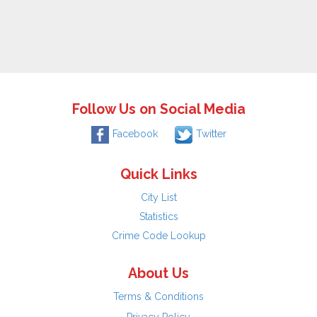
Follow Us on Social Media
Facebook
Twitter
Quick Links
City List
Statistics
Crime Code Lookup
About Us
Terms & Conditions