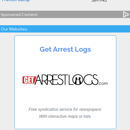
Sponsored Content:
Our Websites: