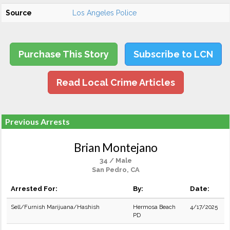
Source
Los Angeles Police
Purchase This Story
Subscribe to LCN
Read Local Crime Articles
Previous Arrests
Brian Montejano
34 / Male
San Pedro, CA
Arrested For:
By:
Date:
Sell/Furnish Marijuana/Hashish
Hermosa Beach
4/17/2025
PD