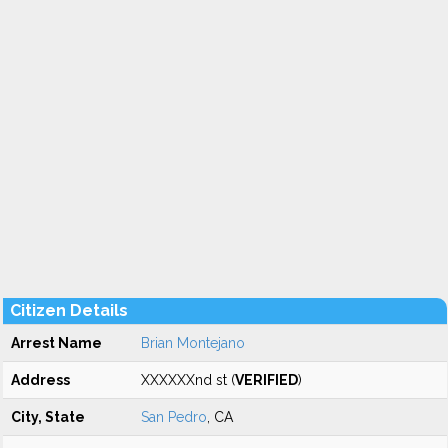
Citizen Details
Arrest Name
Brian Montejano
Address
XXXXXXnd st (
VERIFIED
)
City, State
San Pedro
, CA