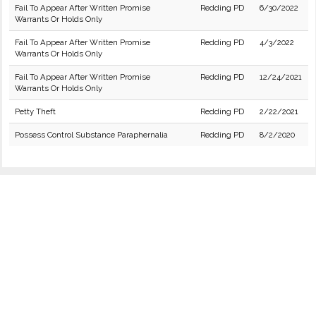
Fail To Appear After Written Promise
Redding PD
6/30/2022
Warrants Or Holds Only
Fail To Appear After Written Promise
Redding PD
4/3/2022
Warrants Or Holds Only
Fail To Appear After Written Promise
Redding PD
12/24/2021
Warrants Or Holds Only
Petty Theft
Redding PD
2/22/2021
Possess Control Substance Paraphernalia
Redding PD
8/2/2020