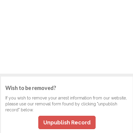
Wish to be removed?
If you wish to remove your arrest information from our website,
please use our removal form found by clicking "unpublish
record" below.
Unpublish Record