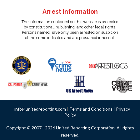
Arrest Information
The information contained on this website is protected
by constitutional, publishing, and other legal rights.
Persons named have only been arrested on suspicion
of the crime indicated and are presumed innocent.
info@unitedreporting.com
|
Terms and Conditions
|
Privacy
Policy
Copyright © 2007 - 2026 United Reporting Corporation. All rights
reserved.