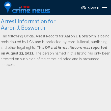
Arrest Information for
Aaron J. Bosworth
The following Official Arrest Record for
Aaron J. Bosworth
is being
redistributed by LCN and is protected by constitutional, publishing,
and other legal rights.
This Official Arrest Record was reported
on August 23, 2023.
The person named in this listing has only been
arrested on suspicion of the crime indicated and is presumed
innocent.