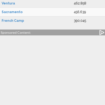
Ventura
462,858
Sacramento
456,639
French Camp
390,045
Sponsored Content: