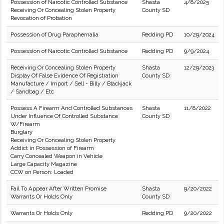
Possession of Narcotic Controlled Substance
Shasta
4/8/2025
Receiving Or Concealing Stolen Property
County SD
Revocation of Probation
Possession of Drug Paraphernalia
Redding PD
10/29/2024
Possession of Narcotic Controlled Substance
Redding PD
9/9/2024
Receiving Or Concealing Stolen Property
Shasta
12/29/2023
Display Of False Evidence Of Registration
County SD
Manufacture / Import / Sell - Billy / Blackjack
/ Sandbag / Etc
Possess A Firearm And Controlled Substances
Shasta
11/8/2022
Under Influence Of Controlled Substance
County SD
W/Firearm
Burglary
Receiving Or Concealing Stolen Property
Addict in Possession of Firearm
Carry Concealed Weapon in Vehicle
Large Capacity Magazine
CCW on Person: Loaded
Fail To Appear After Written Promise
Shasta
9/20/2022
Warrants Or Holds Only
County SD
Warrants Or Holds Only
Redding PD
9/20/2022