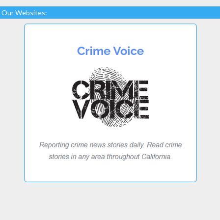
Our Websites: