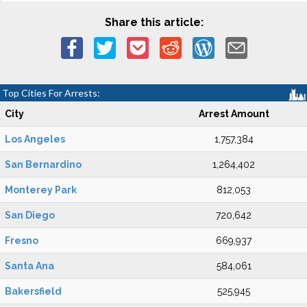
Share this article:
Top Cities For Arrests:
City
Arrest Amount
Los Angeles
1,757,384
San Bernardino
1,264,402
Monterey Park
812,053
San Diego
720,642
Fresno
669,937
Santa Ana
584,061
Bakersfield
525,945