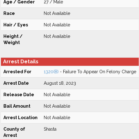
Age / Gender
27 / Male
Race
Not Available
Hair / Eyes
Not Available
Height /
Not Available
Weight
Arrest Details
Arrested For
1320(B)
- Failure To Appear On Felony Charge
Arrest Date
August 18, 2023
Release Date
Not Available
Bail Amount
Not Available
Arrest Location
Not Available
County of
Shasta
Arrest