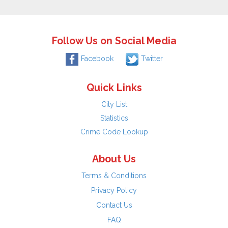
Follow Us on Social Media
Facebook
Twitter
Quick Links
City List
Statistics
Crime Code Lookup
About Us
Terms & Conditions
Privacy Policy
Contact Us
FAQ