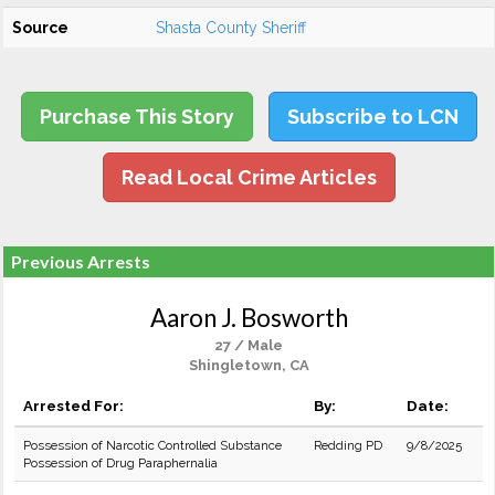
Source
Shasta County Sheriff
Purchase This Story
Subscribe to LCN
Read Local Crime Articles
Previous Arrests
Aaron J. Bosworth
27 / Male
Shingletown, CA
Arrested For:
By:
Date:
Possession of Narcotic Controlled Substance
Redding PD
9/8/2025
Possession of Drug Paraphernalia