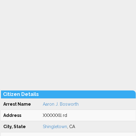
Citizen Details
Arrest Name
Aaron J. Bosworth
Address
XXXXXXll rd
City, State
Shingletown
, CA