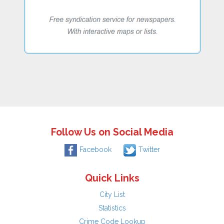
Follow Us on Social Media
Facebook
Twitter
Quick Links
City List
Statistics
Crime Code Lookup