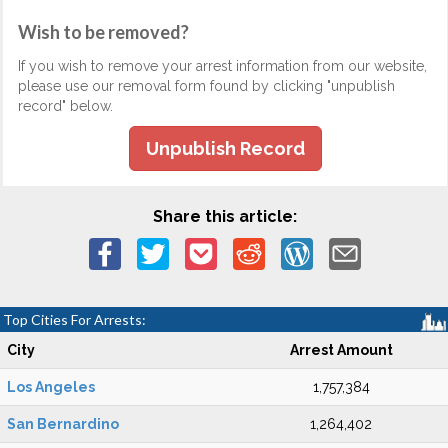
Wish to be removed?
If you wish to remove your arrest information from our website,
please use our removal form found by clicking "unpublish
record" below.
Unpublish Record
Share this article:
Top Cities For Arrests:
City
Arrest Amount
Los Angeles
1,757,384
San Bernardino
1,264,402