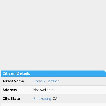
Citizen Details
Arrest Name
Cody S. Gardner
Address
Not Available
City, State
Blocksburg
, CA