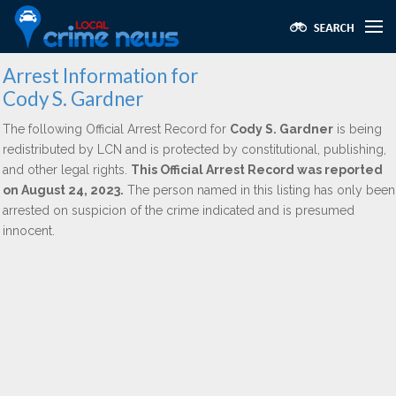
Arrest Information for
Cody S. Gardner
The following Official Arrest Record for
Cody S. Gardner
is being
redistributed by LCN and is protected by constitutional, publishing,
and other legal rights.
This Official Arrest Record was reported
on August 24, 2023.
The person named in this listing has only been
arrested on suspicion of the crime indicated and is presumed
innocent.