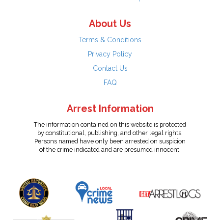
About Us
Terms & Conditions
Privacy Policy
Contact Us
FAQ
Arrest Information
The information contained on this website is protected
by constitutional, publishing, and other legal rights.
Persons named have only been arrested on suspicion
of the crime indicated and are presumed innocent.