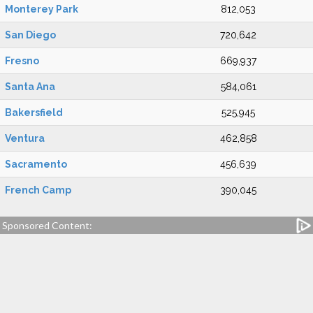
Monterey Park
812,053
San Diego
720,642
Fresno
669,937
Santa Ana
584,061
Bakersfield
525,945
Ventura
462,858
Sacramento
456,639
French Camp
390,045
Sponsored Content: