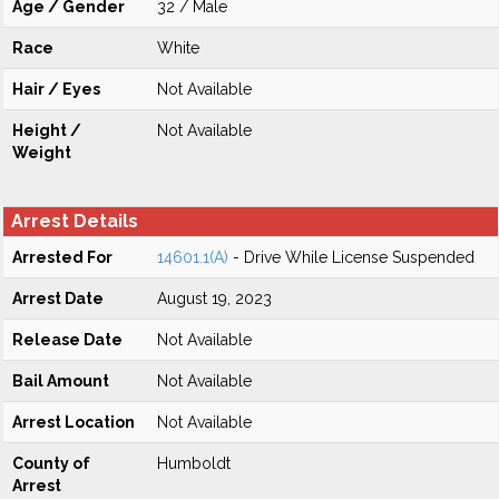
Age / Gender
32 / Male
Race
White
Hair / Eyes
Not Available
Height /
Not Available
Weight
Arrest Details
Arrested For
14601.1(A)
- Drive While License Suspended
Arrest Date
August 19, 2023
Release Date
Not Available
Bail Amount
Not Available
Arrest Location
Not Available
County of
Humboldt
Arrest