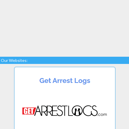
Our Websites: