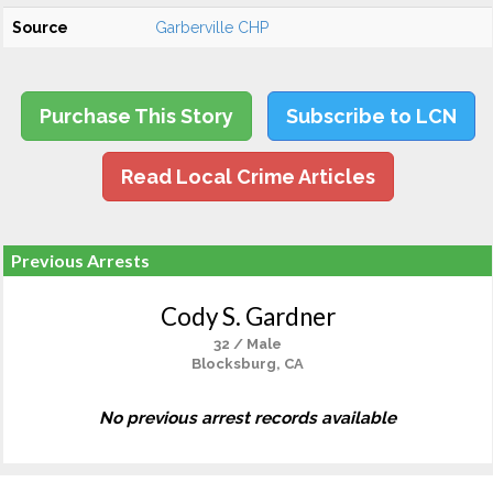
Source
Garberville CHP
Purchase This Story
Subscribe to LCN
Read Local Crime Articles
Previous Arrests
Cody S. Gardner
32 / Male
Blocksburg, CA
No previous arrest records available