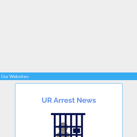
Our Websites: