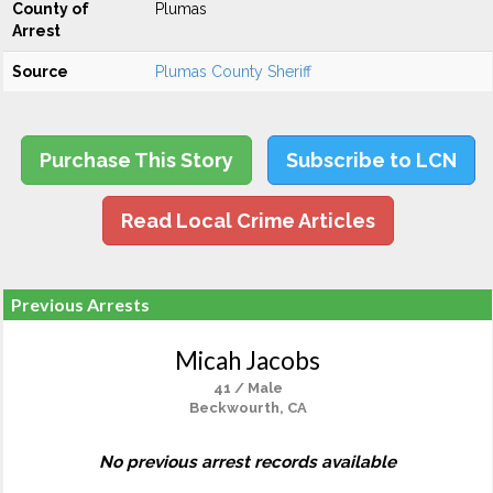
County of
Plumas
Arrest
Source
Plumas County Sheriff
Purchase This Story
Subscribe to LCN
Read Local Crime Articles
Previous Arrests
Micah Jacobs
41 / Male
Beckwourth, CA
No previous arrest records available