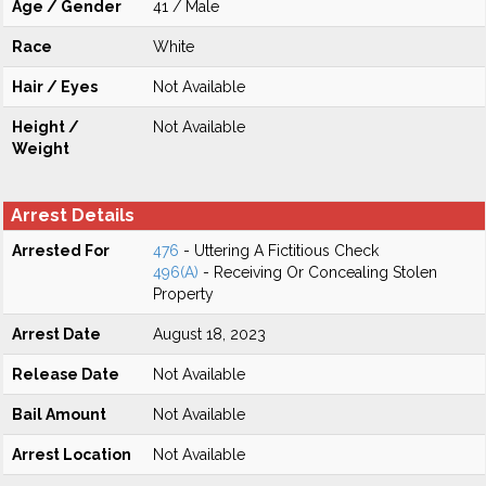
Age / Gender
41 / Male
Race
White
Hair / Eyes
Not Available
Height /
Not Available
Weight
Arrest Details
Arrested For
476
- Uttering A Fictitious Check
496(A)
- Receiving Or Concealing Stolen
Property
Arrest Date
August 18, 2023
Release Date
Not Available
Bail Amount
Not Available
Arrest Location
Not Available