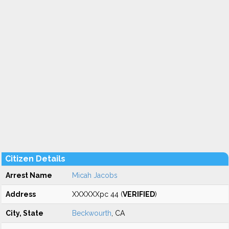
Citizen Details
Arrest Name
Micah Jacobs
Address
XXXXXXpc 44 (
VERIFIED
)
City, State
Beckwourth
, CA