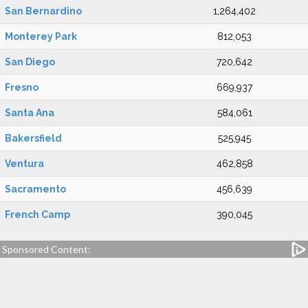
San Bernardino
1,264,402
Monterey Park
812,053
San Diego
720,642
Fresno
669,937
Santa Ana
584,061
Bakersfield
525,945
Ventura
462,858
Sacramento
456,639
French Camp
390,045
Sponsored Content: