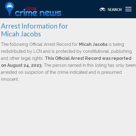
Arrest Information for
Micah Jacobs
The following Official Arrest Record for
Micah Jacobs
is being
redistributed by LCN and is protected by constitutional, publishing,
and other legal rights.
This Official Arrest Record was reported
on August 24, 2023.
The person named in this listing has only been
arrested on suspicion of the crime indicated and is presumed
innocent.