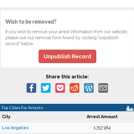
Wish to be removed?
If you wish to remove your arrest information from our website,
please use our removal form found by clicking "unpublish
record" below.
Unpublish Record
Share this article:
Top Cities For Arrests:
City
Arrest Amount
Los Angeles
1,757,384