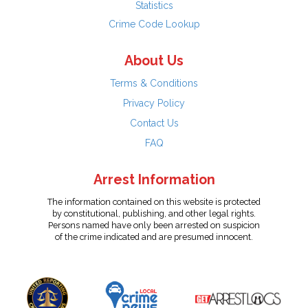
Statistics
Crime Code Lookup
About Us
Terms & Conditions
Privacy Policy
Contact Us
FAQ
Arrest Information
The information contained on this website is protected
by constitutional, publishing, and other legal rights.
Persons named have only been arrested on suspicion
of the crime indicated and are presumed innocent.