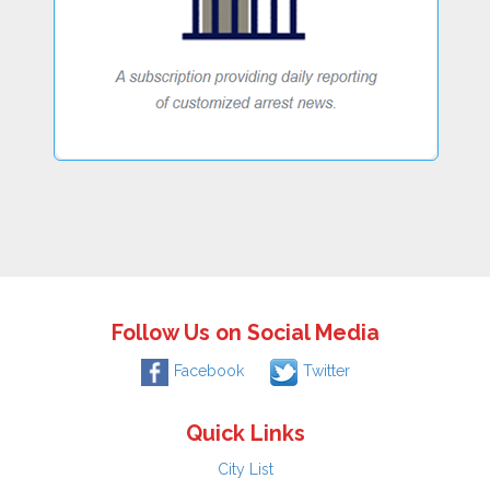
Follow Us on Social Media
Facebook
Twitter
Quick Links
City List