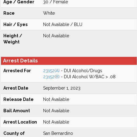
Age / Gender
30 / Female
Race
White
Hair / Eyes
Not Available / BLU
Height /
Not Available
Weight
Arrest Details
Arrested For
23152(A)
- DUI Alcohol/Drugs
23152(B)
- DUI Alcohol W/BAC > .08
Arrest Date
September 1, 2023
Release Date
Not Available
Bail Amount
Not Available
Arrest Location
Not Available
County of
San Bernardino