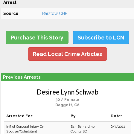
Arrest
Source
Barstow CHP
Purchase This Story
Subscribe to LCN
Read Local Crime Articles
Previous Arrests
Desiree Lynn Schwab
30 / Female
Daggett, CA
Arrested For:
By:
Date:
Inflict Corporal Injury On
San Bernardino
6/7/2022
Spouse/Cohabitant
County SD