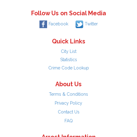
Follow Us on Social Media
Facebook
Twitter
Quick Links
City List
Statistics
Crime Code Lookup
About Us
Terms & Conditions
Privacy Policy
Contact Us
FAQ