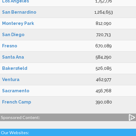
Los Angeles
1,757,776
San Bernardino
1,264,653
Monterey Park
812,090
San Diego
720,713
Fresno
670,089
Santa Ana
584,290
Bakersfield
526,085
Ventura
462,977
Sacramento
456,768
French Camp
390,080
Sponsored Content:
Our Websites: