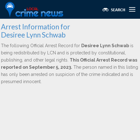
Arrest Information for
Desiree Lynn Schwab
The following Official Arrest Record for
Desiree Lynn Schwab
is
being redistributed by LCN and is protected by constitutional,
publishing, and other legal rights.
This Official Arrest Record was
reported on September 5, 2023.
The person named in this listing
has only been arrested on suspicion of the crime indicated and is
presumed innocent.