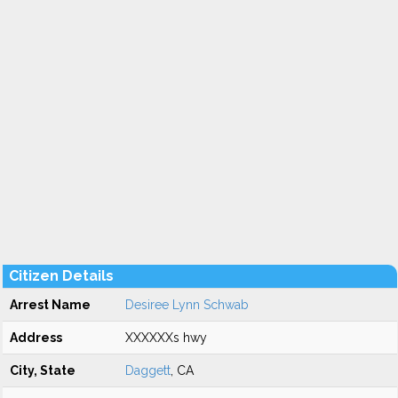
Citizen Details
Arrest Name
Desiree Lynn Schwab
Address
XXXXXXs hwy
City, State
Daggett
, CA