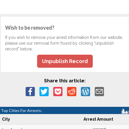
Wish to be removed?
If you wish to remove your arrest information from our website,
please use our removal form found by clicking "unpublish
record" below.
Unpublish Record
Share this article:
Top Cities For Arrests:
City
Arrest Amount