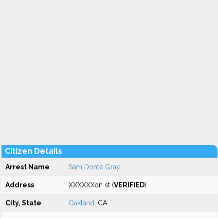
Citizen Details
Arrest Name
Sam Donte Gray
Address
XXXXXXon st (
VERIFIED
)
City, State
Oakland
, CA