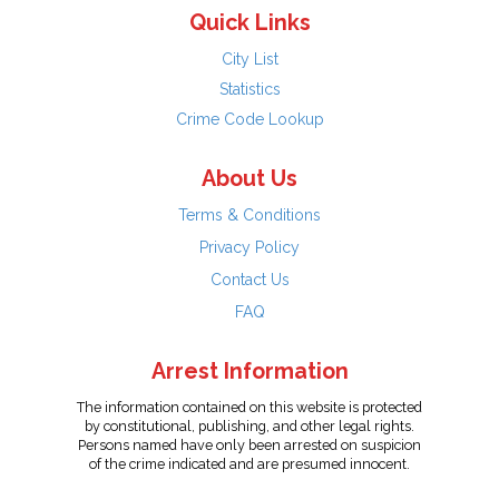
Quick Links
City List
Statistics
Crime Code Lookup
About Us
Terms & Conditions
Privacy Policy
Contact Us
FAQ
Arrest Information
The information contained on this website is protected
by constitutional, publishing, and other legal rights.
Persons named have only been arrested on suspicion
of the crime indicated and are presumed innocent.