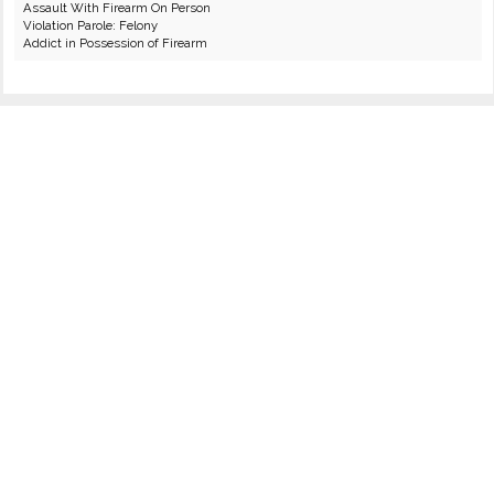
Assault With Firearm On Person
Violation Parole: Felony
Addict in Possession of Firearm