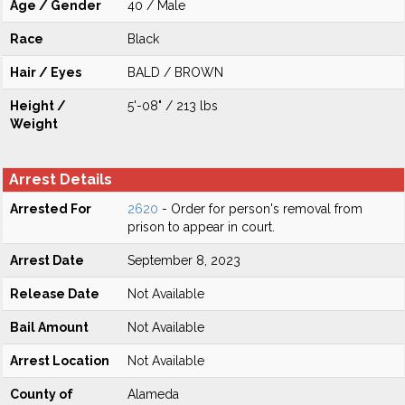
Age / Gender
40 / Male
Race
Black
Hair / Eyes
BALD / BROWN
Height /
5'-08" / 213 lbs
Weight
Arrest Details
Arrested For
2620
- Order for person's removal from
prison to appear in court.
Arrest Date
September 8, 2023
Release Date
Not Available
Bail Amount
Not Available
Arrest Location
Not Available
County of
Alameda