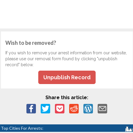
Wish to be removed?
If you wish to remove your arrest information from our website,
please use our removal form found by clicking "unpublish
record" below.
Unpublish Record
Share this article:
Top Cities For Arrests: