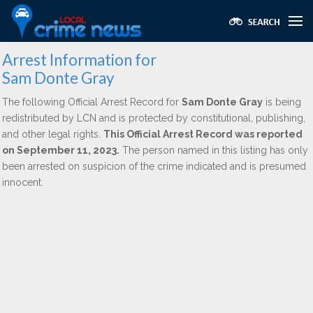
Arrest Information for
Sam Donte Gray
The following Official Arrest Record for
Sam Donte Gray
is being
redistributed by LCN and is protected by constitutional, publishing,
and other legal rights.
This Official Arrest Record was reported
on September 11, 2023.
The person named in this listing has only
been arrested on suspicion of the crime indicated and is presumed
innocent.