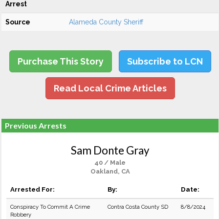
Arrest
Source
Alameda County Sheriff
Purchase This Story
Subscribe to LCN
Read Local Crime Articles
Previous Arrests
Sam Donte Gray
40 / Male
Oakland, CA
Arrested For:
By:
Date:
Conspiracy To Commit A Crime
Contra Costa County SD
8/8/2024
Robbery