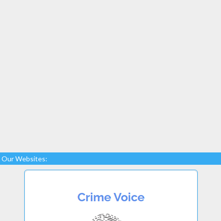
Our Websites: