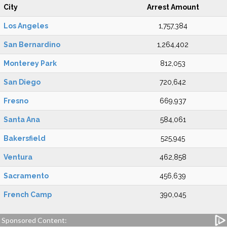
City
Arrest Amount
Los Angeles
1,757,384
San Bernardino
1,264,402
Monterey Park
812,053
San Diego
720,642
Fresno
669,937
Santa Ana
584,061
Bakersfield
525,945
Ventura
462,858
Sacramento
456,639
French Camp
390,045
Sponsored Content: