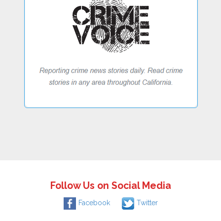
Follow Us on Social Media
Facebook
Twitter