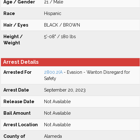
Age / Gender
21 / Male
Race
Hispanic
Hair / Eyes
BLACK / BROWN
Height /
5'-08" / 180 lbs
Weight
Arrest Details
Arrested For
2800.2(A
- Evasion - Wanton Disregard for
Safety
Arrest Date
September 20, 2023
Release Date
Not Available
Bail Amount
Not Available
Arrest Location
Not Available
County of
Alameda