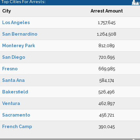
Top Cities For Arrests:
City
Arrest Amount
Los Angeles
1,757,645
San Bernardino
1,264,508
Monterey Park
812,089
San Diego
720,695
Fresno
669,985
Santa Ana
584,174
Bakersfield
526,496
Ventura
462,897
Sacramento
456,721
French Camp
390,045