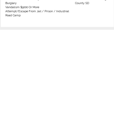
Burglary
County SD
Vandalism $5000 Or More
Attempt/Escape From Jail / Prison / Industrial
Road Camp