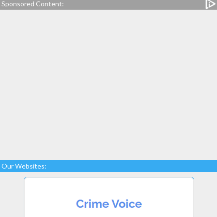
Sponsored Content:
Our Websites: