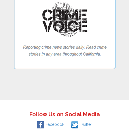
Follow Us on Social Media
Facebook
Twitter