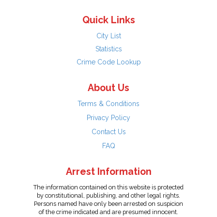
Quick Links
City List
Statistics
Crime Code Lookup
About Us
Terms & Conditions
Privacy Policy
Contact Us
FAQ
Arrest Information
The information contained on this website is protected
by constitutional, publishing, and other legal rights.
Persons named have only been arrested on suspicion
of the crime indicated and are presumed innocent.