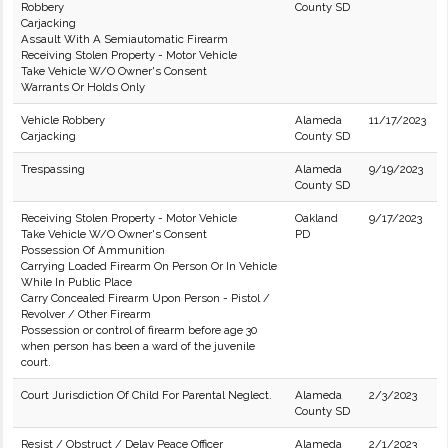
Robbery
County SD
Carjacking
Assault With A Semiautomatic Firearm
Receiving Stolen Property - Motor Vehicle
Take Vehicle W/O Owner's Consent
Warrants Or Holds Only
Vehicle Robbery
Alameda
11/17/2023
Carjacking
County SD
Trespassing
Alameda
9/19/2023
County SD
Receiving Stolen Property - Motor Vehicle
Oakland
9/17/2023
Take Vehicle W/O Owner's Consent
PD
Possession Of Ammunition
Carrying Loaded Firearm On Person Or In Vehicle
While In Public Place
Carry Concealed Firearm Upon Person - Pistol /
Revolver / Other Firearm
Possession or control of firearm before age 30
when person has been a ward of the juvenile
court.
Court Jurisdiction Of Child For Parental Neglect.
Alameda
2/3/2023
County SD
Resist / Obstruct / Delay Peace Officer
Alameda
2/1/2023