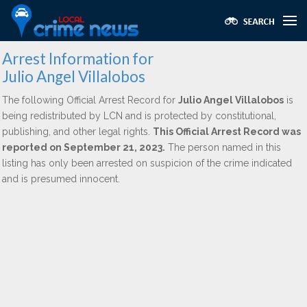
Arrest Information for
Julio Angel Villalobos
The following Official Arrest Record for
Julio Angel Villalobos
is
being redistributed by LCN and is protected by constitutional,
publishing, and other legal rights.
This Official Arrest Record was
reported on September 21, 2023.
The person named in this
listing has only been arrested on suspicion of the crime indicated
and is presumed innocent.