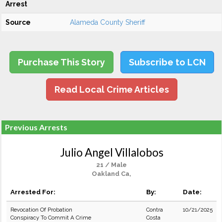
Arrest
Source
Alameda County Sheriff
Purchase This Story
Subscribe to LCN
Read Local Crime Articles
Previous Arrests
Julio Angel Villalobos
21 / Male
Oakland Ca,
Arrested For:
By:
Date:
Revocation Of Probation
Contra
10/21/2025
Conspiracy To Commit A Crime
Costa