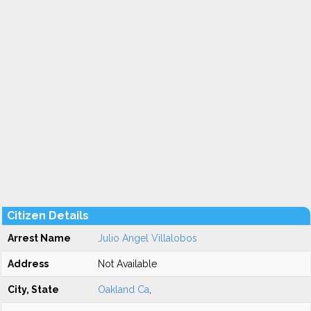
Citizen Details
Arrest Name
Julio Angel Villalobos
Address
Not Available
City, State
Oakland Ca
,