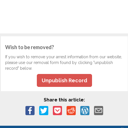
Wish to be removed?
If you wish to remove your arrest information from our website,
please use our removal form found by clicking "unpublish
record" below.
Unpublish Record
Share this article: