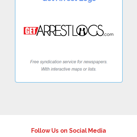
Follow Us on Social Media