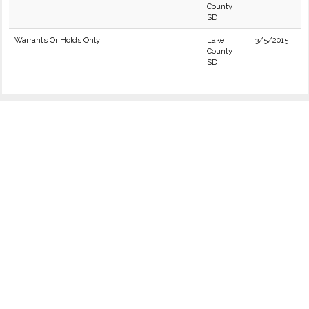
County
SD
Warrants Or Holds Only
Lake
3/5/2015
County
SD