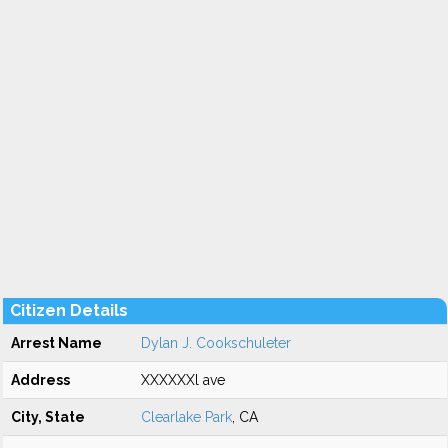
Citizen Details
Arrest Name
Dylan J. Cookschuleter
Address
XXXXXXl ave
City, State
Clearlake Park
, CA