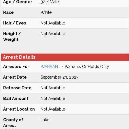
Age / Gender
32 / Male
Race
White
Hair / Eyes
Not Available
Height /
Not Available
Weight
Arrest Details
Arrested For
WARRANT
- Warrants Or Holds Only
Arrest Date
September 23, 2023
Release Date
Not Available
Bail Amount
Not Available
Arrest Location
Not Available
County of
Lake
Arrest