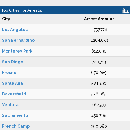
Top Cities For Arrests:
City
Arrest Amount
Los Angeles
1,757,776
San Bernardino
1,264,653
Monterey Park
812,090
San Diego
720,713
Fresno
670,089
Santa Ana
584,290
Bakersfield
526,085
Ventura
462,977
Sacramento
456,768
French Camp
390,080