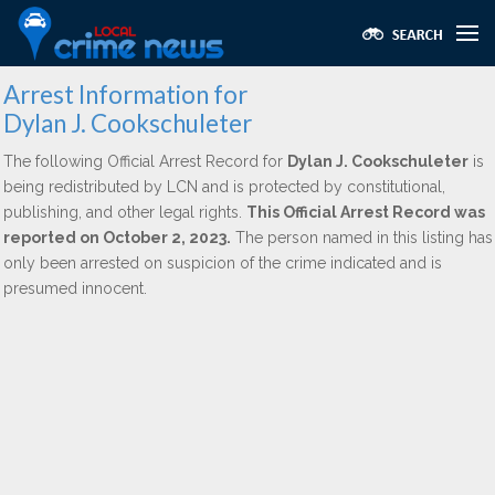
Arrest Information for
Dylan J. Cookschuleter
The following Official Arrest Record for
Dylan J. Cookschuleter
is
being redistributed by LCN and is protected by constitutional,
publishing, and other legal rights.
This Official Arrest Record was
reported on October 2, 2023.
The person named in this listing has
only been arrested on suspicion of the crime indicated and is
presumed innocent.