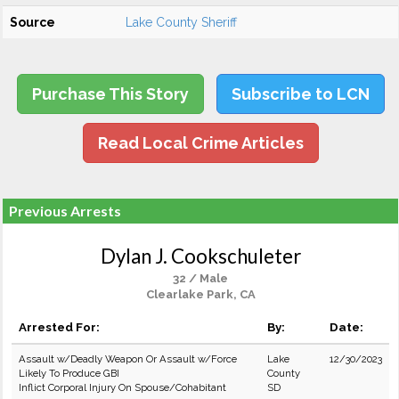
Source
Lake County Sheriff
Purchase This Story
Subscribe to LCN
Read Local Crime Articles
Previous Arrests
Dylan J. Cookschuleter
32 / Male
Clearlake Park, CA
Arrested For:
By:
Date:
Assault w/Deadly Weapon Or Assault w/Force
Lake
12/30/2023
Likely To Produce GBI
County
Inflict Corporal Injury On Spouse/Cohabitant
SD