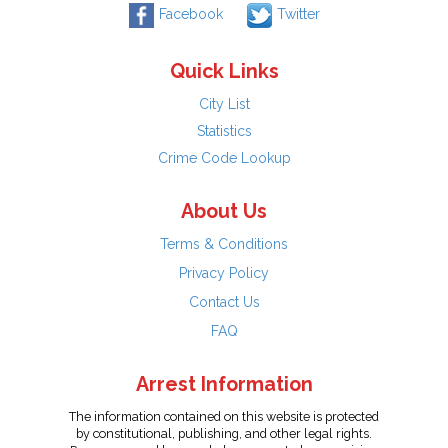
Facebook
Twitter
Quick Links
City List
Statistics
Crime Code Lookup
About Us
Terms & Conditions
Privacy Policy
Contact Us
FAQ
Arrest Information
The information contained on this website is protected
by constitutional, publishing, and other legal rights.