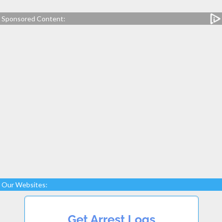
Sponsored Content:
Our Websites: