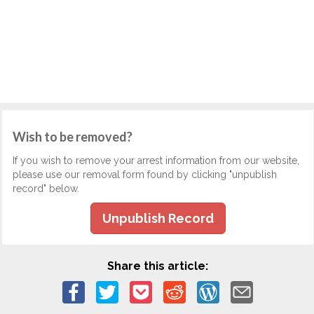
Wish to be removed?
If you wish to remove your arrest information from our website,
please use our removal form found by clicking "unpublish
record" below.
Unpublish Record
Share this article: