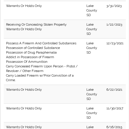
Warrants Or Holds Only
Lake
3/31/2023
County
SD
Receiving Or Concealing Stolen Property
Lake
1/22/2023
Warrants Or Holds Only
County
SD
Possess A Firearm And Controlled Substances
Lake
12/23/2021
Possession of Controlled Substance
County
Possession of Drug Paraphernalia
SD
Addict in Possession of Firearm
Possession Of Ammunition
Carry Concealed Firearm Upon Person - Pistol /
Revolver / Other Firearm
Carry Loaded Firearm w/Prior Conviction of a
Crime.
Warrants Or Holds Only
Lake
6/22/2021
County
SD
Warrants Or Holds Only
Lake
11/30/2017
County
SD
Warrants Or Holds Only
Lake
6/16/2015