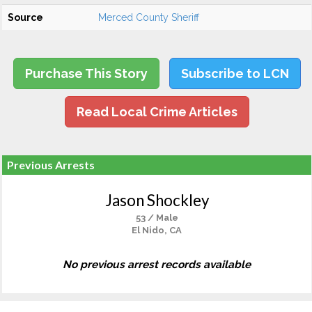
Source
Merced County Sheriff
Purchase This Story
Subscribe to LCN
Read Local Crime Articles
Previous Arrests
Jason Shockley
53 / Male
El Nido, CA
No previous arrest records available