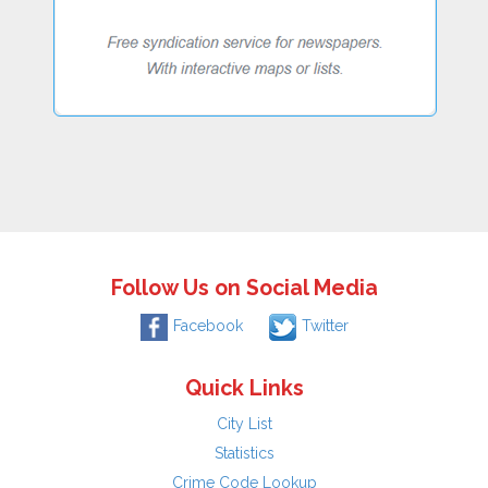
Follow Us on Social Media
Facebook
Twitter
Quick Links
City List
Statistics
Crime Code Lookup