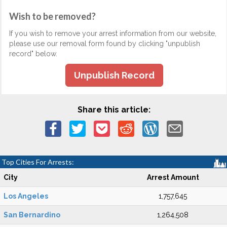
Wish to be removed?
If you wish to remove your arrest information from our website,
please use our removal form found by clicking "unpublish
record" below.
Unpublish Record
Share this article:
Top Cities For Arrests:
City
Arrest Amount
Los Angeles
1,757,645
San Bernardino
1,264,508