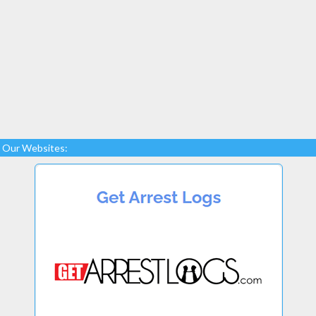
Our Websites: