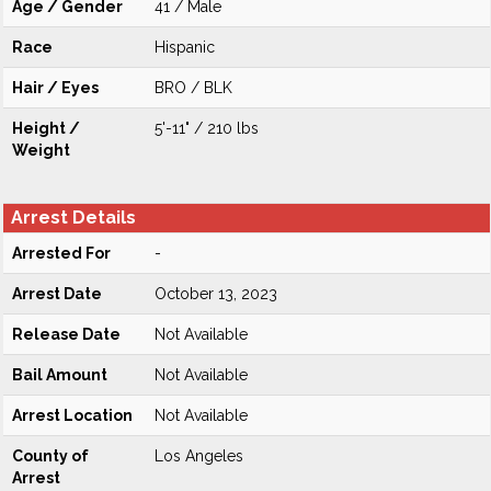
Age / Gender
41 / Male
Race
Hispanic
Hair / Eyes
BRO / BLK
Height /
5'-11" / 210 lbs
Weight
Arrest Details
Arrested For
-
Arrest Date
October 13, 2023
Release Date
Not Available
Bail Amount
Not Available
Arrest Location
Not Available
County of
Los Angeles
Arrest