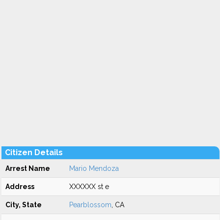
Citizen Details
Arrest Name
Mario Mendoza
Address
XXXXXX st e
City, State
Pearblossom
, CA