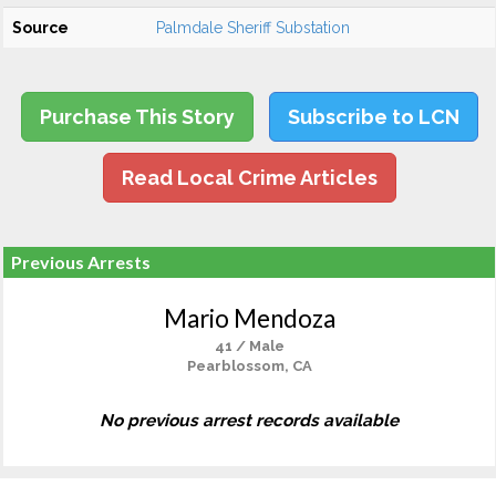
Source
Palmdale Sheriff Substation
Purchase This Story
Subscribe to LCN
Read Local Crime Articles
Previous Arrests
Mario Mendoza
41 / Male
Pearblossom, CA
No previous arrest records available