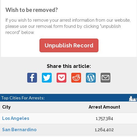
Wish to be removed?
If you wish to remove your arrest information from our website,
please use our removal form found by clicking "unpublish
record" below.
Unpublish Record
Share this article:
Top Cities For Arrests:
City
Arrest Amount
Los Angeles
1,757,384
San Bernardino
1,264,402