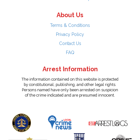
About Us
Terms & Conditions
Privacy Policy
Contact Us
FAQ
Arrest Information
The information contained on this website is protected
by constitutional, publishing, and other legal rights.
Persons named have only been arrested on suspicion
of the crime indicated and are presumed innocent.