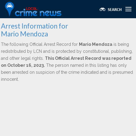
Arrest Information for
Mario Mendoza
The following Official Arrest Record for
Mario Mendoza
is being
redistributed by LCN and is protected by constitutional, publishing,
and other legal rights.
This Official Arrest Record was reported
on October 16, 2023.
The person named in this listing has only
been arrested on suspicion of the crime indicated and is presumed
innocent.