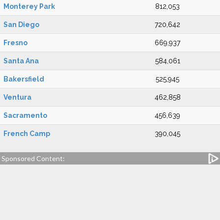
Monterey Park
812,053
San Diego
720,642
Fresno
669,937
Santa Ana
584,061
Bakersfield
525,945
Ventura
462,858
Sacramento
456,639
French Camp
390,045
Sponsored Content: