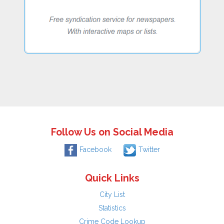
Follow Us on Social Media
Facebook
Twitter
Quick Links
City List
Statistics
Crime Code Lookup