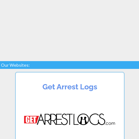
Our Websites: