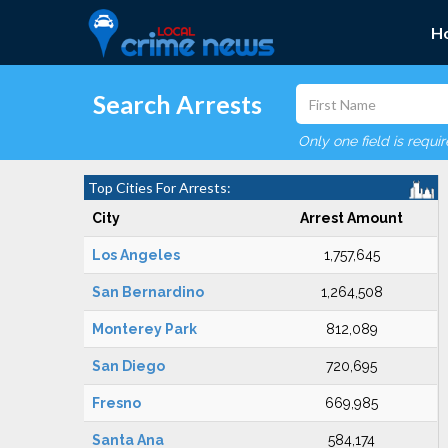
H
Search Arrests
Only one field is requi
Top Cities For Arrests:
City
Arrest Amount
Los Angeles
1,757,645
San Bernardino
1,264,508
Monterey Park
812,089
San Diego
720,695
Fresno
669,985
Santa Ana
584,174