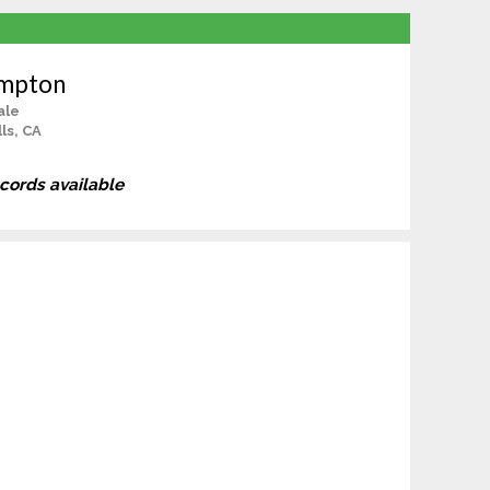
umpton
ale
ls, CA
ecords available