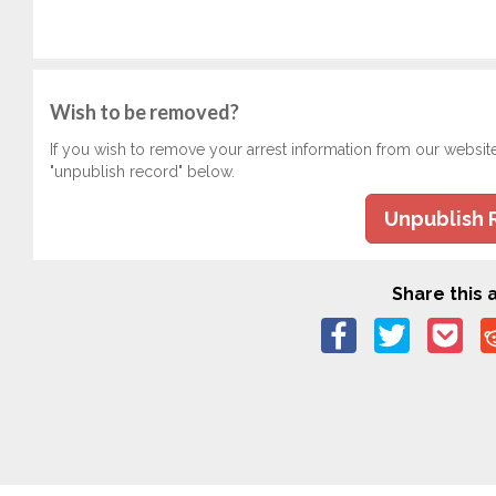
Wish to be removed?
If you wish to remove your arrest information from our websit
"unpublish record" below.
Unpublish 
Share this a