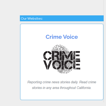
Our Websites: