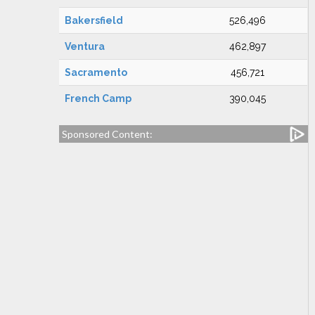
Bakersfield
526,496
Ventura
462,897
Sacramento
456,721
French Camp
390,045
Sponsored Content: