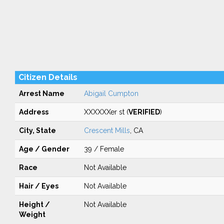
Citizen Details
Arrest Name
Abigail Cumpton
Address
XXXXXXer st (
VERIFIED
)
City, State
Crescent Mills
, CA
Age / Gender
39 / Female
Race
Not Available
Hair / Eyes
Not Available
Height /
Not Available
Weight