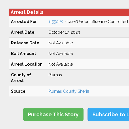
Arrest Details
Arrested For
11550(A)
- Use/Under Influence Controlled
Arrest Date
October 17, 2023
Release Date
Not Available
Bail Amount
Not Available
Arrest Location
Not Available
County of
Plumas
Arrest
Source
Plumas County Sheriff
Purchase This Story
Subscribe to 