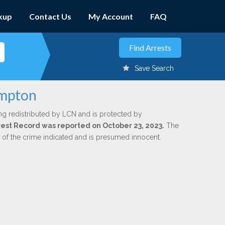
kup
Contact Us
My Account
FAQ
Save Search
umpton
ng redistributed by LCN and is protected by
Arrest Record was reported on October 23, 2023.
The
n of the crime indicated and is presumed innocent.