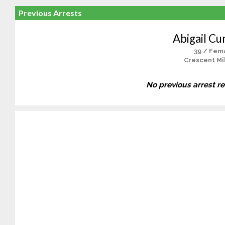
Previous Arrests
Abigail C
39 / Fem
Crescent Mil
No previous arrest r