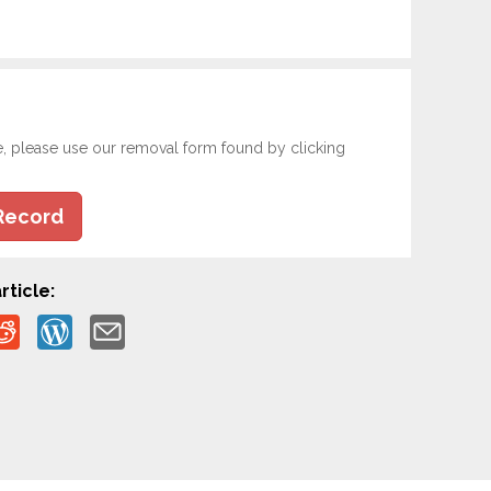
e, please use our removal form found by clicking
Record
rticle: