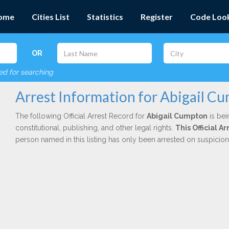
ome
Cities List
Statistics
Register
Code Loo
OR
red for searching
Arrest Information for Abigail C
The following Official Arrest Record for
Abigail Cumpton
is bei
constitutional, publishing, and other legal rights.
This Official 
person named in this listing has only been arrested on suspicio