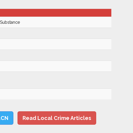
 Substance
LCN
Read Local Crime Articles