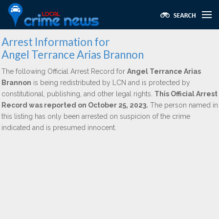
Arrest Information for
Angel Terrance Arias Brannon
The following Official Arrest Record for
Angel Terrance Arias
Brannon
is being redistributed by LCN and is protected by
constitutional, publishing, and other legal rights.
This Official Arrest
Record was reported on October 25, 2023.
The person named in
this listing has only been arrested on suspicion of the crime
indicated and is presumed innocent.