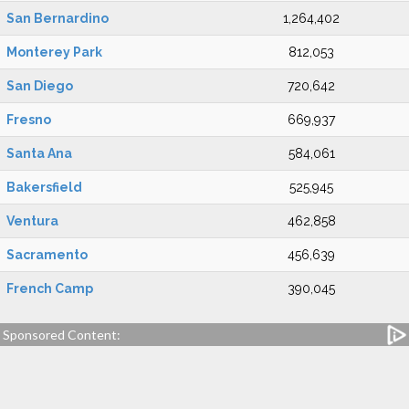
San Bernardino
1,264,402
Monterey Park
812,053
San Diego
720,642
Fresno
669,937
Santa Ana
584,061
Bakersfield
525,945
Ventura
462,858
Sacramento
456,639
French Camp
390,045
Sponsored Content: