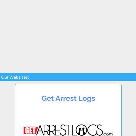
Our Websites: