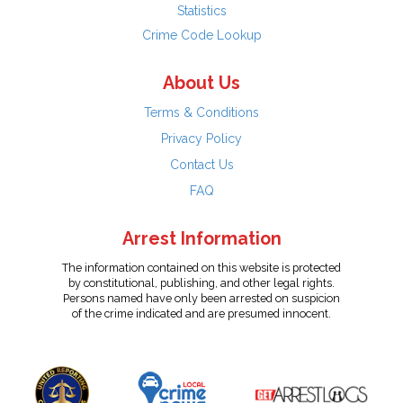
Statistics
Crime Code Lookup
About Us
Terms & Conditions
Privacy Policy
Contact Us
FAQ
Arrest Information
The information contained on this website is protected
by constitutional, publishing, and other legal rights.
Persons named have only been arrested on suspicion
of the crime indicated and are presumed innocent.