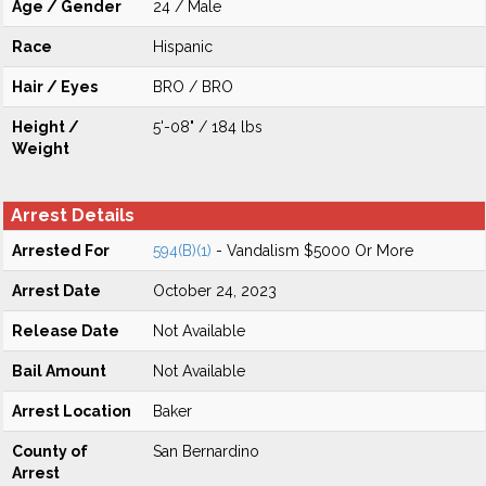
Age / Gender
24 / Male
Race
Hispanic
Hair / Eyes
BRO / BRO
Height /
5'-08" / 184 lbs
Weight
Arrest Details
Arrested For
594(B)(1)
- Vandalism $5000 Or More
Arrest Date
October 24, 2023
Release Date
Not Available
Bail Amount
Not Available
Arrest Location
Baker
County of
San Bernardino
Arrest