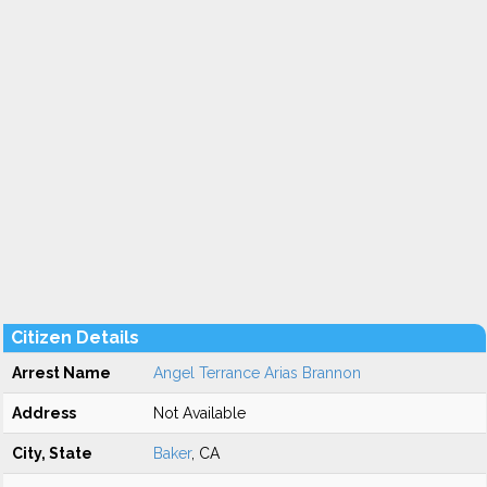
Citizen Details
Arrest Name
Angel Terrance Arias Brannon
Address
Not Available
City, State
Baker
, CA