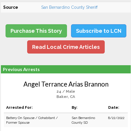
Source
San Bernardino County Sheriff
Purchase This Story
Subscribe to LCN
Read Local Crime Articles
Previous Arrests
Angel Terrance Arias Brannon
24 / Male
Baker, CA
Arrested For:
By:
Date:
Battery On Spouse / Cohabitant /
San Bernardino
8/22/2022
Former Spouse
County SD