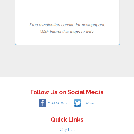
Follow Us on Social Media
Facebook
Twitter
Quick Links
City List