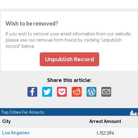
Wish to be removed?
If you wish to remove your arrest information from our website,
please use our removal form found by clicking "unpublish
record" below.
Unpublish Record
Share this article:
Top Cities For Arrests:
City
Arrest Amount
Los Angeles
1,757,384